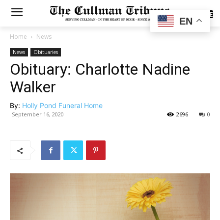
SUBSCRIBE
EN
Home
News
News
Obituaries
Obituary: Charlotte Nadine
Walker
By:
Holly Pond Funeral Home
September 16, 2020
2696
0