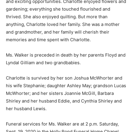
and exciting opportunities. Charlotte enjoyed flowers and
gardening; everything she touched flourished and
thrived. She also enjoyed quilting. But more than
anything, Charlotte loved her family. She was a mother
and grandmother, and her family will cherish their
memories and time spent with Charlotte.
Ms. Walker is preceded in death by her parents Floyd and
Lyndal Gilliam and two grandbabies.
Charlotte is survived by her son Joshua McWhorter and
his wife Stephanie; daughter Ashley May; grandson Lucas
McWhorter; and her sisters Joannie McGill, Barbara
Shirley and her husband Eddie, and Cynthia Shirley and
her husband Lewis.
Funeral services for Ms. Walker are at 2 p.m. Saturday,
Sept. 19, 2020 in the Holly Pond Funeral Home Chapel.