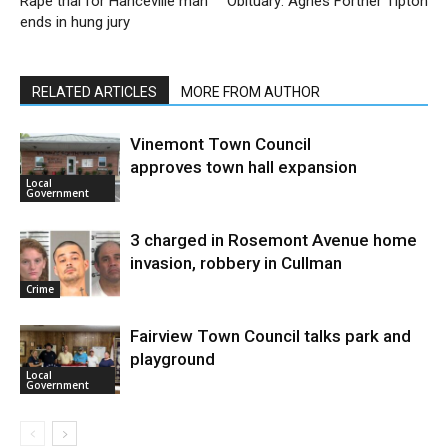
Rape trial for Hanceville man
Obituary: Agnes Fortner Tipton
ends in hung jury
RELATED ARTICLES
MORE FROM AUTHOR
Vinemont Town Council
approves town hall expansion
Local
Government
3 charged in Rosemont Avenue home
invasion, robbery in Cullman
Crime
Fairview Town Council talks park and
playground
Local
Government