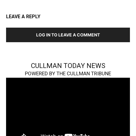
LEAVE A REPLY
LOG IN TO LEAVE A COMMENT
CULLMAN TODAY NEWS
POWERED BY THE CULLMAN TRIBUNE