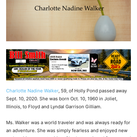
Charlotte Nadine Walker
, 59, of Holly Pond passed away
Sept. 10, 2020. She was born Oct. 10, 1960 in Joliet,
Illinois, to Floyd and Lyndal Garrison Gilliam.
Ms. Walker was a world traveler and was always ready for
an adventure. She was simply fearless and enjoyed new