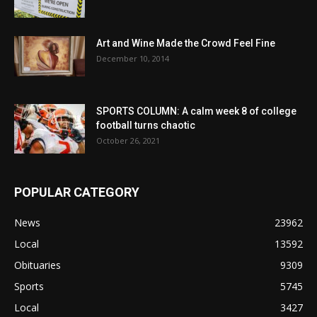
Art and Wine Made the Crowd Feel Fine
December 10, 2014
SPORTS COLUMN: A calm week 8 of college
football turns chaotic
October 26, 2021
POPULAR CATEGORY
News
23962
Local
13592
Obituaries
9309
Sports
5745
Local
3427