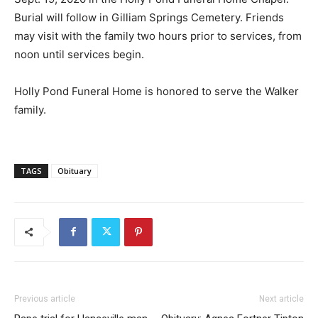
Burial will follow in Gilliam Springs Cemetery. Friends
may visit with the family two hours prior to services, from
noon until services begin.
Holly Pond Funeral Home is honored to serve the Walker
family.
TAGS
Obituary
Previous article
Next article