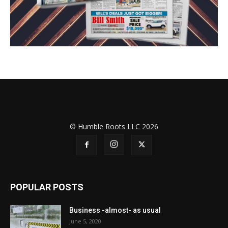
© Humble Roots LLC 2026
POPULAR POSTS
Business -almost- as usual
June 5, 2020