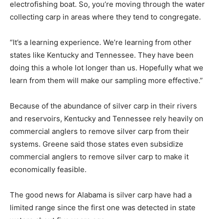
electrofishing boat. So, you’re moving through the water
collecting carp in areas where they tend to congregate.
“It’s a learning experience. We’re learning from other
states like Kentucky and Tennessee. They have been
doing this a whole lot longer than us. Hopefully what we
learn from them will make our sampling more effective.”
Because of the abundance of silver carp in their rivers
and reservoirs, Kentucky and Tennessee rely heavily on
commercial anglers to remove silver carp from their
systems. Greene said those states even subsidize
commercial anglers to remove silver carp to make it
economically feasible.
The good news for Alabama is silver carp have had a
limited range since the first one was detected in state