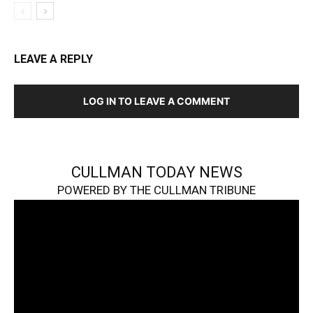
LEAVE A REPLY
LOG IN TO LEAVE A COMMENT
CULLMAN TODAY NEWS
POWERED BY THE CULLMAN TRIBUNE