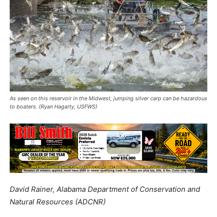
As seen on this reservoir in the Midwest, jumping silver carp can be hazardous
to boaters. (Ryan Hagarty, USFWS)
David Rainer, Alabama Department of Conservation and
Natural Resources (ADCNR)