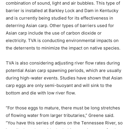
combination of sound, light and air bubbles. This type of
barrier is installed at Barkley Lock and Dam in Kentucky
and is currently being studied for its effectiveness in
deterring Asian carp. Other types of barriers used for
Asian carp include the use of carbon dioxide or
electricity. TVA is conducting environmental impacts on
the deterrents to minimize the impact on native species.
TVA is also considering adjusting river flow rates during
potential Asian carp spawning periods, which are usually
during high-water events. Studies have shown that Asian
carp eggs are only semi-buoyant and will sink to the
bottom and die with low river flow.
“For those eggs to mature, there must be long stretches
of flowing water from larger tributaries,” Greene said.
“You have this series of dams on the Tennessee River, so