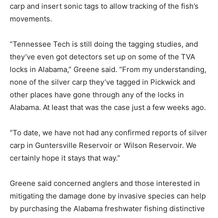
carp and insert sonic tags to allow tracking of the fish’s
movements.
“Tennessee Tech is still doing the tagging studies, and
they’ve even got detectors set up on some of the TVA
locks in Alabama,” Greene said. “From my understanding,
none of the silver carp they’ve tagged in Pickwick and
other places have gone through any of the locks in
Alabama. At least that was the case just a few weeks ago.
“To date, we have not had any confirmed reports of silver
carp in Guntersville Reservoir or Wilson Reservoir. We
certainly hope it stays that way.”
Greene said concerned anglers and those interested in
mitigating the damage done by invasive species can help
by purchasing the Alabama freshwater fishing distinctive