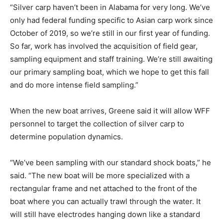
“Silver carp haven’t been in Alabama for very long. We’ve
only had federal funding specific to Asian carp work since
October of 2019, so we’re still in our first year of funding.
So far, work has involved the acquisition of field gear,
sampling equipment and staff training. We’re still awaiting
our primary sampling boat, which we hope to get this fall
and do more intense field sampling.”
When the new boat arrives, Greene said it will allow WFF
personnel to target the collection of silver carp to
determine population dynamics.
“We’ve been sampling with our standard shock boats,” he
said. “The new boat will be more specialized with a
rectangular frame and net attached to the front of the
boat where you can actually trawl through the water. It
will still have electrodes hanging down like a standard