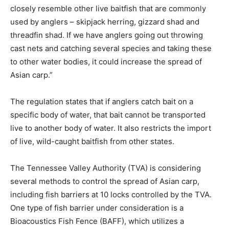
closely resemble other live baitfish that are commonly
used by anglers – skipjack herring, gizzard shad and
threadfin shad. If we have anglers going out throwing
cast nets and catching several species and taking these
to other water bodies, it could increase the spread of
Asian carp.”
The regulation states that if anglers catch bait on a
specific body of water, that bait cannot be transported
live to another body of water. It also restricts the import
of live, wild-caught baitfish from other states.
The Tennessee Valley Authority (TVA) is considering
several methods to control the spread of Asian carp,
including fish barriers at 10 locks controlled by the TVA.
One type of fish barrier under consideration is a
Bioacoustics Fish Fence (BAFF), which utilizes a