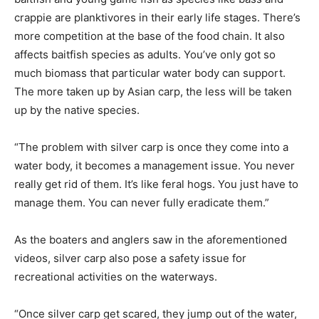
crappie are planktivores in their early life stages. There’s
more competition at the base of the food chain. It also
affects baitfish species as adults. You’ve only got so
much biomass that particular water body can support.
The more taken up by Asian carp, the less will be taken
up by the native species.
“The problem with silver carp is once they come into a
water body, it becomes a management issue. You never
really get rid of them. It’s like feral hogs. You just have to
manage them. You can never fully eradicate them.”
As the boaters and anglers saw in the aforementioned
videos, silver carp also pose a safety issue for
recreational activities on the waterways.
“Once silver carp get scared, they jump out of the water,