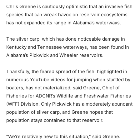
Chris Greene is cautiously optimistic that an invasive fish
species that can wreak havoc on reservoir ecosystems
has not expanded its range in Alabama’s waterways.
The silver carp, which has done noticeable damage in
Kentucky and Tennessee waterways, has been found in
Alabama’s Pickwick and Wheeler reservoirs.
Thankfully, the feared spread of the fish, highlighted in
numerous YouTube videos for jumping when startled by
boaters, has not materialized, said Greene, Chief of
Fisheries for ADCNR’s Wildlife and Freshwater Fisheries
(WFF) Division. Only Pickwick has a moderately abundant
population of silver carp, and Greene hopes that
population stays contained to that reservoir.
“We’re relatively new to this situation,” said Greene.