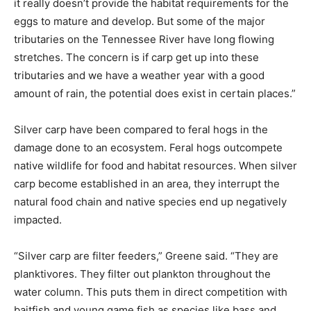
it really doesn’t provide the habitat requirements for the
eggs to mature and develop. But some of the major
tributaries on the Tennessee River have long flowing
stretches. The concern is if carp get up into these
tributaries and we have a weather year with a good
amount of rain, the potential does exist in certain places.”
Silver carp have been compared to feral hogs in the
damage done to an ecosystem. Feral hogs outcompete
native wildlife for food and habitat resources. When silver
carp become established in an area, they interrupt the
natural food chain and native species end up negatively
impacted.
“Silver carp are filter feeders,” Greene said. “They are
planktivores. They filter out plankton throughout the
water column. This puts them in direct competition with
baitfish and young game fish as species like bass and