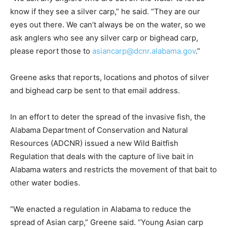
know if they see a silver carp,” he said. “They are our
eyes out there. We can’t always be on the water, so we
ask anglers who see any silver carp or bighead carp,
please report those to
asiancarp@dcnr.alabama.gov
.”
Greene asks that reports, locations and photos of silver
and bighead carp be sent to that email address.
In an effort to deter the spread of the invasive fish, the
Alabama Department of Conservation and Natural
Resources (ADCNR) issued a new Wild Baitfish
Regulation that deals with the capture of live bait in
Alabama waters and restricts the movement of that bait to
other water bodies.
“We enacted a regulation in Alabama to reduce the
spread of Asian carp,” Greene said. “Young Asian carp