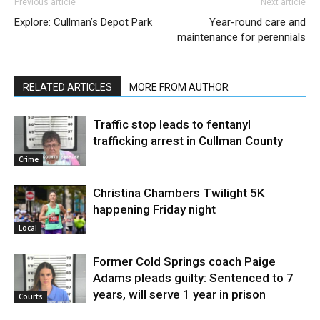
Previous article
Next article
Explore: Cullman’s Depot Park
Year-round care and
maintenance for perennials
RELATED ARTICLES
MORE FROM AUTHOR
Traffic stop leads to fentanyl
trafficking arrest in Cullman County
Crime
Christina Chambers Twilight 5K
happening Friday night
Local
Former Cold Springs coach Paige
Adams pleads guilty: Sentenced to 7
years, will serve 1 year in prison
Courts