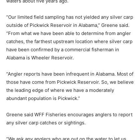
waters about five years ago.
“Our limited field sampling has not yielded any silver carp
outside of Pickwick Reservoir in Alabama,” Greene said.
“From what we have been able to determine from angler
catches, the farthest upstream location where silver carp
have been confirmed by a commercial fisherman in
Alabama is Wheeler Reservoir.
“Angler reports have been infrequent in Alabama. Most of
those have come from Pickwick Reservoir. So, we believe
the leading edge of where we have a moderately
abundant population is Pickwick.”
Greene said WFF Fisheries encourages anglers to report
any silver carp catches or sightings.
“We ask any anglers who are out on the water to let us