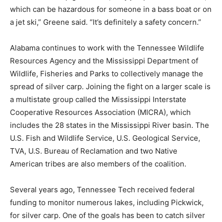
which can be hazardous for someone in a bass boat or on
a jet ski,” Greene said. “It’s definitely a safety concern.”
Alabama continues to work with the Tennessee Wildlife
Resources Agency and the Mississippi Department of
Wildlife, Fisheries and Parks to collectively manage the
spread of silver carp. Joining the fight on a larger scale is
a multistate group called the Mississippi Interstate
Cooperative Resources Association (MICRA), which
includes the 28 states in the Mississippi River basin. The
U.S. Fish and Wildlife Service, U.S. Geological Service,
TVA, U.S. Bureau of Reclamation and two Native
American tribes are also members of the coalition.
Several years ago, Tennessee Tech received federal
funding to monitor numerous lakes, including Pickwick,
for silver carp. One of the goals has been to catch silver