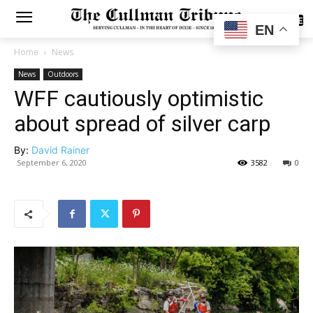
SUBSCRIBE
EN
Home
News
News
Outdoors
WFF cautiously optimistic
about spread of silver carp
By:
David Rainer
September 6, 2020
3582
0