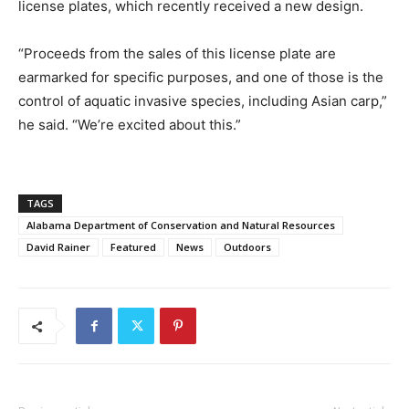
license plates, which recently received a new design.
“Proceeds from the sales of this license plate are
earmarked for specific purposes, and one of those is the
control of aquatic invasive species, including Asian carp,”
he said. “We’re excited about this.”
TAGS
Alabama Department of Conservation and Natural Resources
David Rainer
Featured
News
Outdoors