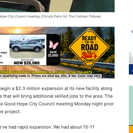
pe City Council meeting (Christy Perry for The Cullman Tribune)
gin a $2.3 million expansion at its new facility along
 that will bring additional skilled jobs to the area. The
the Good Hope City Council meeting Monday night prior
e project.
e’ve had rapid expansion. We had about 15-17