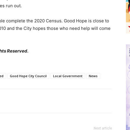
es run out.
ople complete the 2020 Census. Good Hope is close to
010 and the City hopes those who need help will come
hts Reserved.
ed
Good Hope City Council
Local Government
News
Next article