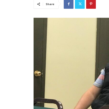
Share