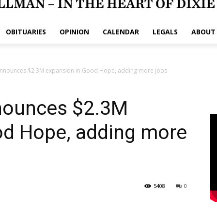
OBITUARIES
OPINION
CALENDAR
LEGALS
ABOUT
nnounces $2.3M expansion in Good Hope, adding more jobs
nounces $2.3M
od Hope, adding more
5408
0