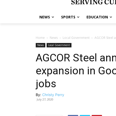
NEWS
SPORTS
EDUCATION
Home
News
Local Government
AGCOR Steel a
News
Local Government
AGCOR Steel an
expansion in Go
jobs
By:
Christy Perry
July 27, 2020