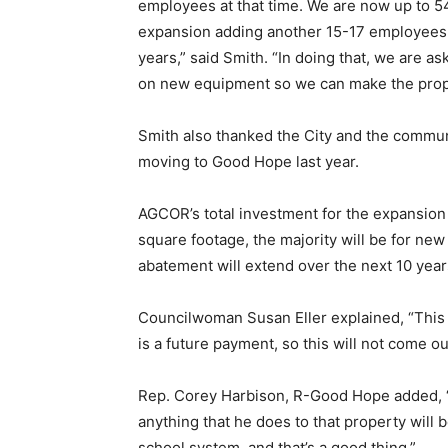
employees at that time. We are now up to 5
expansion adding another 15-17 employees
years,” said Smith. “In doing that, we are a
on new equipment so we can make the prop
Smith also thanked the City and the commun
moving to Good Hope last year.
AGCOR’s total investment for the expansion 
square footage, the majority will be for n
abatement will extend over the next 10 year
Councilwoman Susan Eller explained, “This i
is a future payment, so this will not come o
Rep. Corey Harbison, R-Good Hope added, “
anything that he does to that property will 
school system, and that’s a good thing.”