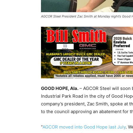
AGCOR Steel President Zac Smith at Monday night’s Good Ho
GOOD HOPE, Ala.
– AGCOR Steel will soon be
Industrial Park Road in the city of Good Hope
company’s president, Zac Smith, spoke at 
to the council approving an abatement for th
“
AGCOR moved into Good Hope last July
. W