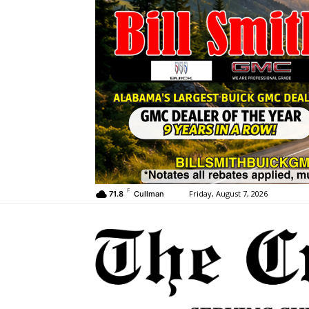
F
Friday, August 7, 2026
71.8
Cullman