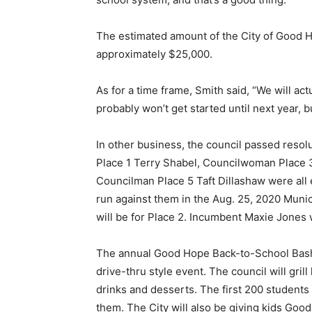
The estimated amount of the City of Good H
approximately $25,000.
As for a time frame, Smith said, “We will act
probably won’t get started until next year, 
In other business, the council passed resolu
Place 1 Terry Shabel, Councilwoman Place 
Councilman Place 5 Taft Dillashaw were all 
run against them in the Aug. 25, 2020 Munic
will be for Place 2. Incumbent Maxie Jones wi
The annual Good Hope Back-to-School Bash is
drive-thru style event. The council will gri
drinks and desserts. The first 200 students 
them. The City will also be giving kids Goo