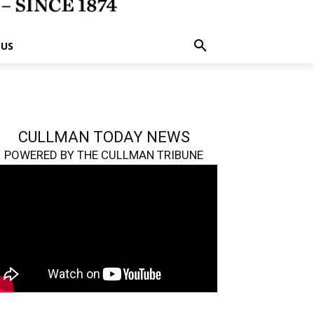
 US
CULLMAN TODAY NEWS
POWERED BY THE CULLMAN TRIBUNE