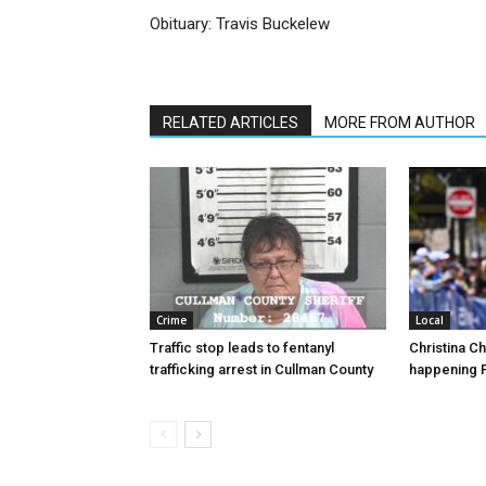
Obituary: Travis Buckelew
RELATED ARTICLES
MORE FROM AUTHOR
Crime
Local
Traffic stop leads to fentanyl
Christina C
trafficking arrest in Cullman County
happening F