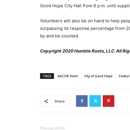
Good Hope City Hall from 6 p.m. until suppli
Volunteers will also be on hand to help pe
surpassing its response percentage from 2
by and be counted.
Copyright 2020 Humble Roots, LLC. All Rig
TAGS
AGCOR Steel
City of Good Hope
Featur
Share
Previous article