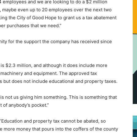
4 employees and we are looking to do a $2 million
, maybe even up to 20 employees over the next two
sking the City of Good Hope to grant us a tax abatement
er purchases that we need.”
ity for the support the company has received since
is $2.3 million, and although it does include more
ew machinery and equipment. The approved tax
s but does not include educational and property taxes.
s not us giving him something. This is something that
ut of anybody’s pocket.”
Education and property tax cannot be abated, so
be more money that pours into the coffers of the county