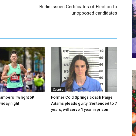
Berlin issues Certificates of Election to
unopposed candidates
Courts
hambers Twilight 5K
Former Cold Springs coach Paige
riday night
Adams pleads guilty: Sentenced to 7
years, will serve 1 year in prison