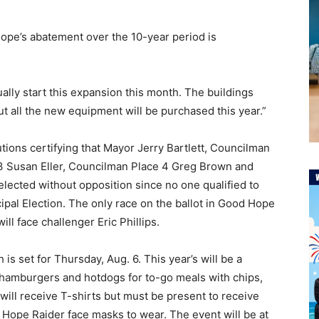
ope’s abatement over the 10-year period is
ually start this expansion this month. The buildings
but all the new equipment will be purchased this year.”
tions certifying that Mayor Jerry Bartlett, Councilman
3 Susan Eller, Councilman Place 4 Greg Brown and
elected without opposition since no one qualified to
ipal Election. The only race on the ballot in Good Hope
ll face challenger Eric Phillips.
 set for Thursday, Aug. 6. This year’s will be a
ll hamburgers and hotdogs for to-go meals with chips,
will receive T-shirts but must be present to receive
d Hope Raider face masks to wear. The event will be at