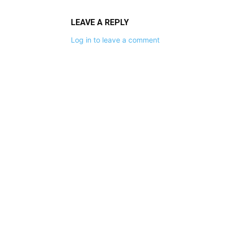
LEAVE A REPLY
Log in to leave a comment