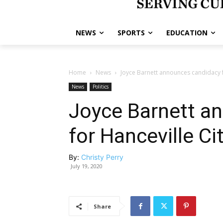
NEWS
SPORTS
EDUCATION
Home
News
Joyce Barnett announces candidacy fo
News
Politics
Joyce Barnett a
for Hanceville Ci
By:
Christy Perry
July 19, 2020
Share