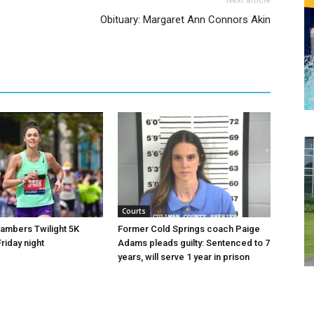
Next article
Obituary: Margaret Ann Connors Akin
Courts
hambers Twilight 5K
Former Cold Springs coach Paige
riday night
Adams pleads guilty: Sentenced to 7
years, will serve 1 year in prison