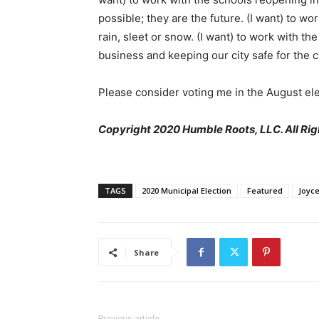
possible; they are the future. (I want) to w
rain, sleet or snow. (I want) to work with t
business and keeping our city safe for the c
Please consider voting me in the August ele
Copyright 2020 Humble Roots, LLC. All Rig
TAGS
2020 Municipal Election
Featured
Joyce
Share