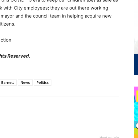
ork with City employees; they are out there working-
he mayor and the council team in helping acquire new
itizens.
ction.
hts Reserved.
 Barnett
News
Politics