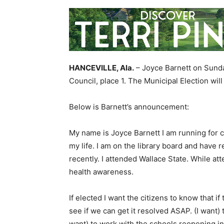
HANCEVILLE, Ala.
– Joyce Barnett on Sunda
Council, place 1. The Municipal Election wil
Below is Barnett’s announcement:
My name is Joyce Barnett I am running for cit
my life. I am on the library board and have
recently. I attended Wallace State. While at
health awareness.
If elected I want the citizens to know that i
see if we can get it resolved ASAP. (I want) 
want) to work with the schools reopening in