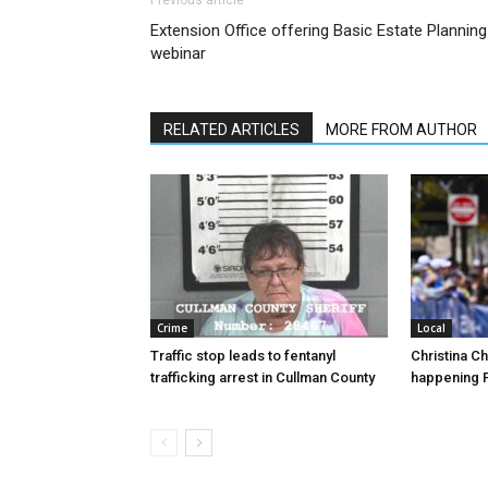
Previous article
Extension Office offering Basic Estate Planning
webinar
RELATED ARTICLES
MORE FROM AUTHOR
Crime
Local
Traffic stop leads to fentanyl
Christina C
trafficking arrest in Cullman County
happening F