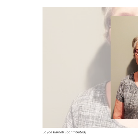
Joyce Barnett (contributed)