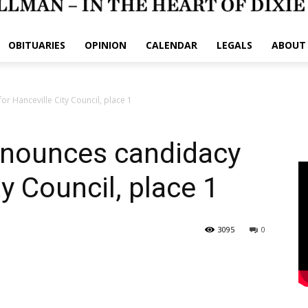
OBITUARIES
OPINION
CALENDAR
LEGALS
ABOUT
r Hanceville City Council, place 1
nnounces candidacy
ty Council, place 1
3095
0