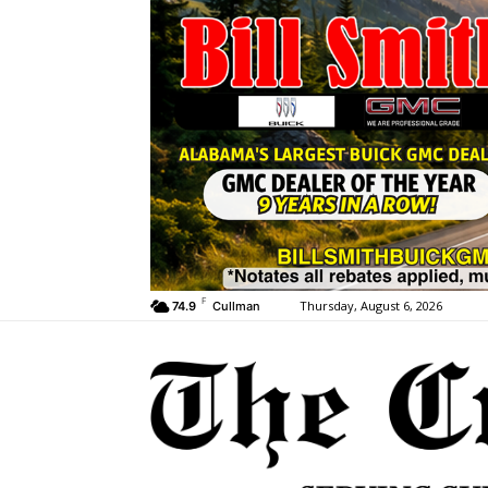
F
Thursday, August 6, 2026
74.9
Cullman