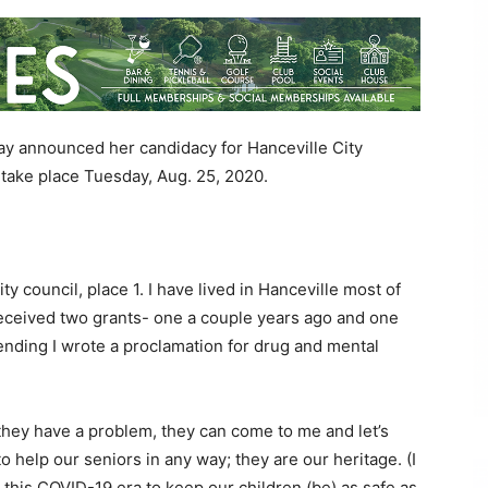
y announced her candidacy for Hanceville City
l take place Tuesday, Aug. 25, 2020.
y council, place 1. I have lived in Hanceville most of
 received two grants- one a couple years ago and one
tending I wrote a proclamation for drug and mental
f they have a problem, they can come to me and let’s
to help our seniors in any way; they are our heritage. (I
 this COVID-19 era to keep our children (be) as safe as