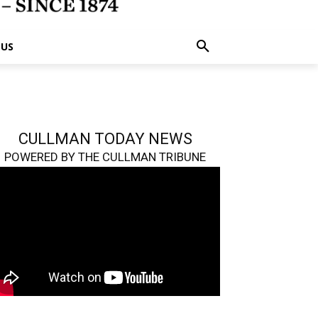
 US
CULLMAN TODAY NEWS
POWERED BY THE CULLMAN TRIBUNE