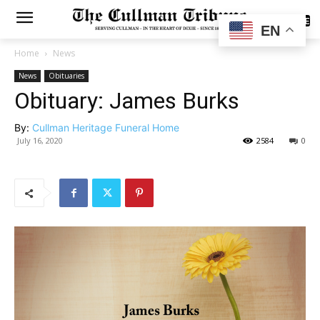
SUBSCRIBE
EN
Home
News
News
Obituaries
Obituary: James Burks
By:
Cullman Heritage Funeral Home
July 16, 2020
2584
0