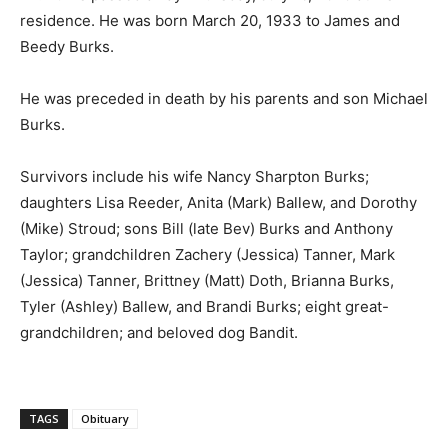
residence. He was born March 20, 1933 to James and
Beedy Burks.
He was preceded in death by his parents and son Michael
Burks.
Survivors include his wife Nancy Sharpton Burks;
daughters Lisa Reeder, Anita (Mark) Ballew, and Dorothy
(Mike) Stroud; sons Bill (late Bev) Burks and Anthony
Taylor; grandchildren Zachery (Jessica) Tanner, Mark
(Jessica) Tanner, Brittney (Matt) Doth, Brianna Burks,
Tyler (Ashley) Ballew, and Brandi Burks; eight great-
grandchildren; and beloved dog Bandit.
TAGS
Obituary