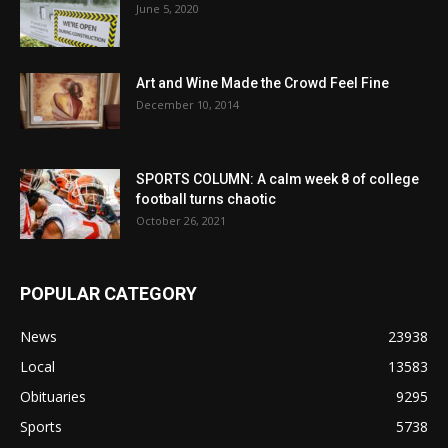
June 5, 2020
Art and Wine Made the Crowd Feel Fine
December 10, 2014
SPORTS COLUMN: A calm week 8 of college
football turns chaotic
October 26, 2021
POPULAR CATEGORY
News
23938
Local
13583
Obituaries
9295
Sports
5738