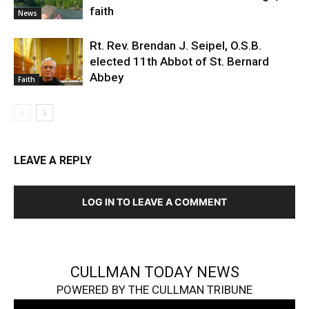
faith
News
Rt. Rev. Brendan J. Seipel, O.S.B.
elected 11th Abbot of St. Bernard
Abbey
Faith
LEAVE A REPLY
LOG IN TO LEAVE A COMMENT
CULLMAN TODAY NEWS
POWERED BY THE CULLMAN TRIBUNE