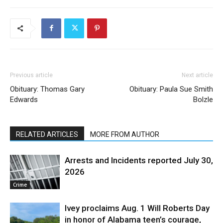
Previous article
Next article
Obituary: Thomas Gary
Obituary: Paula Sue Smith
Edwards
Bolzle
RELATED ARTICLES
MORE FROM AUTHOR
Arrests and Incidents reported July 30,
2026
Crime
Ivey proclaims Aug. 1 Will Roberts Day
in honor of Alabama teen’s courage,