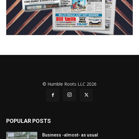
© Humble Roots LLC 2026
POPULAR POSTS
Business -almost- as usual