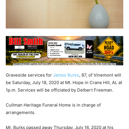
Graveside services for
James Burks
, 87, of Vinemont will
be Saturday, July 18, 2020 at Mt. Hope in Crane Hill, AL at
1p.m. Services will be officiated by Delbert Freeman.
Cullman Heritage Funeral Home is in charge of
arrangements.
Mr. Burks passed away Thursday, July 16, 2020 at his