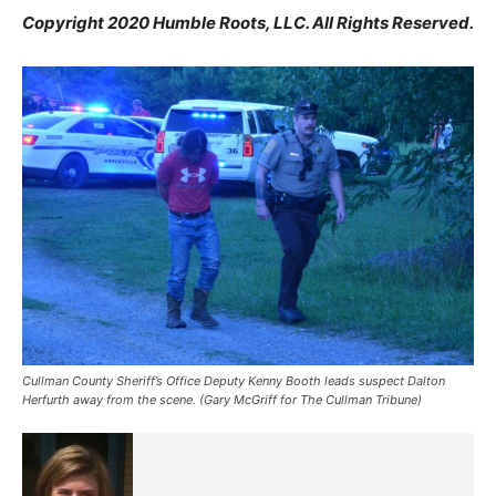
Copyright 2020 Humble Roots, LLC. All Rights Reserved.
Cullman County Sheriff’s Office Deputy Kenny Booth leads suspect Dalton
Herfurth away from the scene. (Gary McGriff for The Cullman Tribune)