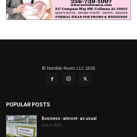
© Humble Roots LLC 2026
POPULAR POSTS
Business -almost- as usual
June 5, 2020