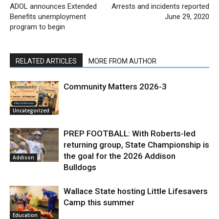
ADOL announces Extended
Arrests and incidents reported
Benefits unemployment
June 29, 2020
program to begin
RELATED ARTICLES
MORE FROM AUTHOR
Community Matters 2026-3
Uncategorized
PREP FOOTBALL: With Roberts-led
returning group, State Championship is
the goal for the 2026 Addison
Addison
Bulldogs
Wallace State hosting Little Lifesavers
Camp this summer
Education