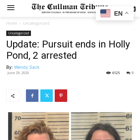
SUBSCRIBE
EN
Home
Uncategorized
Uncategorized
Update: Pursuit ends in Holly
Pond, 2 arrested
By:
Wendy Sack
June 29, 2020
6125
0