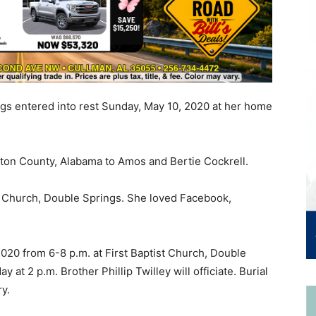
ngs entered into rest Sunday, May 10, 2020 at her home
ton County, Alabama to Amos and Bertie Cockrell.
t Church, Double Springs. She loved Facebook,
2020 from 6-8 p.m. at First Baptist Church, Double
 at 2 p.m. Brother Phillip Twilley will officiate. Burial
y.