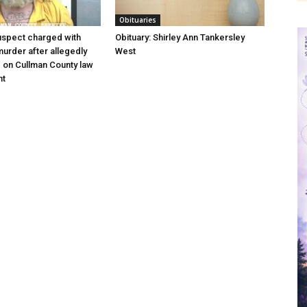
Obituaries
uspect charged with
Obituary: Shirley Ann Tankersley
urder after allegedly
West
e on Cullman County law
nt