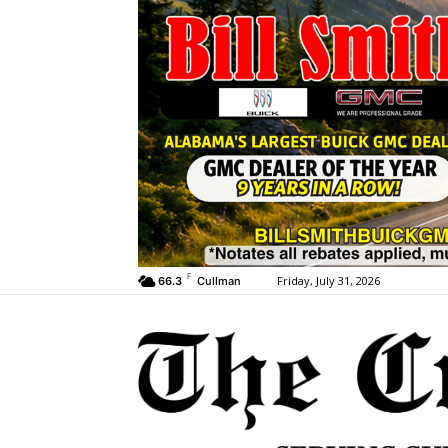
F
Friday, July 31, 2026
66.3
Cullman