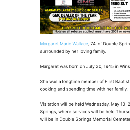
Margaret Marie Wallace
, 74, of Double Spri
surrounded by her loving family.
Margaret was born on July 30, 1945 in Wins
She was a longtime member of First Baptis
cooking and spending time with her family.
Visitation will be held Wednesday, May 13, 
Springs, where services will be held Thursday
will be in Double Springs Memorial Cemeter