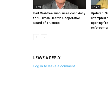
Local
Crime
Bart Crabtree announces candidacy
Updated: S
for Cullman Electric Cooperative
attempted m
Board of Trustees
opening fir
enforceme
LEAVE A REPLY
Log in to leave a comment