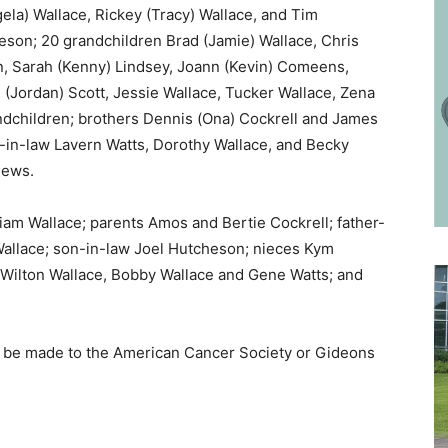
ela) Wallace, Rickey (Tracy) Wallace, and Tim
son; 20 grandchildren Brad (Jamie) Wallace, Chris
n, Sarah (Kenny) Lindsey, Joann (Kevin) Comeens,
n (Jordan) Scott, Jessie Wallace, Tucker Wallace, Zena
andchildren; brothers Dennis (Ona) Cockrell and James
rs-in-law Lavern Watts, Dorothy Wallace, and Becky
hews.
am Wallace; parents Amos and Bertie Cockrell; father-
Wallace; son-in-law Joel Hutcheson; nieces Kym
 Wilton Wallace, Bobby Wallace and Gene Watts; and
ons be made to the American Cancer Society or Gideons