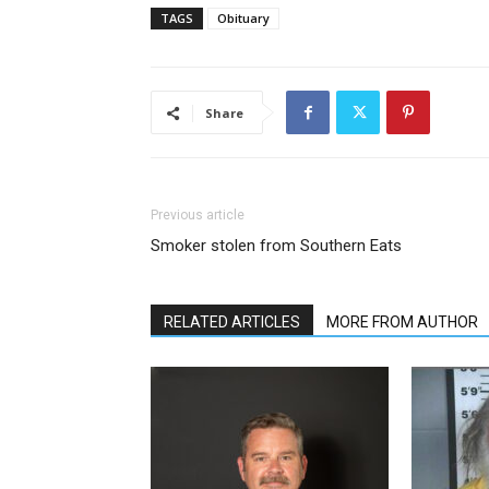
TAGS
Obituary
Share
Previous article
Smoker stolen from Southern Eats
RELATED ARTICLES
MORE FROM AUTHOR