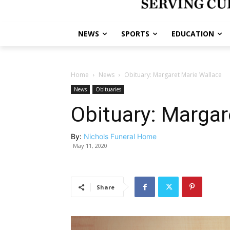
NEWS
SPORTS
EDUCATION
Home
News
Obituary: Margaret Marie Wallace
News
Obituaries
Obituary: Margar
By:
Nichols Funeral Home
May 11, 2020
Share