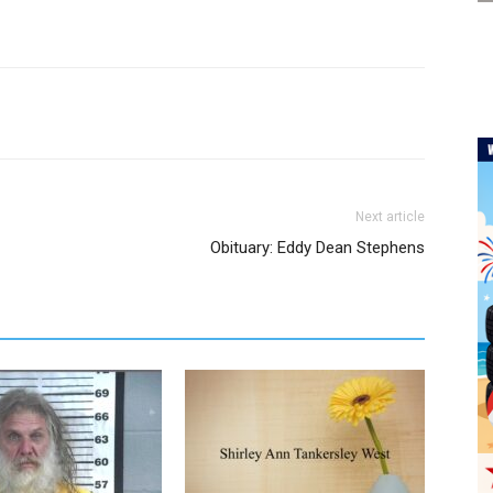
Next article
Obituary: Eddy Dean Stephens