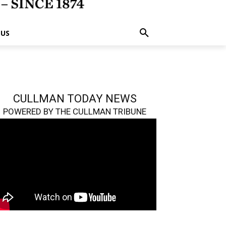
 US
CULLMAN TODAY NEWS
POWERED BY THE CULLMAN TRIBUNE