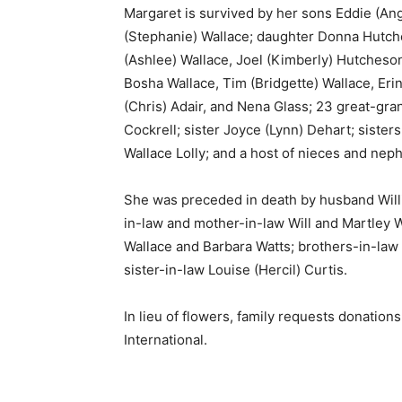
Margaret is survived by her sons Eddie (Ang
(Stephanie) Wallace; daughter Donna Hutche
(Ashlee) Wallace, Joel (Kimberly) Hutcheso
Bosha Wallace, Tim (Bridgette) Wallace, Eri
(Chris) Adair, and Nena Glass; 23 great-gr
Cockrell; sister Joyce (Lynn) Dehart; siste
Wallace Lolly; and a host of nieces and nep
She was preceded in death by husband Willi
in-law and mother-in-law Will and Martley 
Wallace and Barbara Watts; brothers-in-law
sister-in-law Louise (Hercil) Curtis.
In lieu of flowers, family requests donati
International.