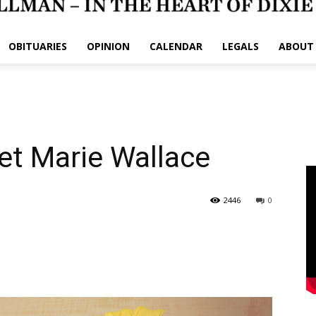
OBITUARIES
OPINION
CALENDAR
LEGALS
ABOUT
et Marie Wallace
2446
0