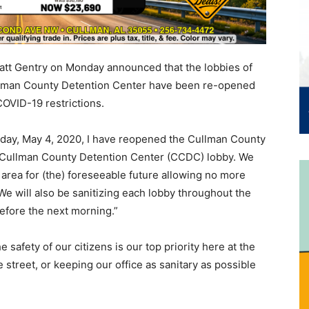
att Gentry on Monday announced that the lobbies of
ullman County Detention Center have been re-opened
COVID-19 restrictions.
onday, May 4, 2020, I have reopened the Cullman County
he Cullman County Detention Center (CCDC) lobby. We
y area for (the) foreseeable future allowing no more
We will also be sanitizing each lobby throughout the
before the next morning.”
 safety of our citizens is our top priority here at the
 street, or keeping our office as sanitary as possible