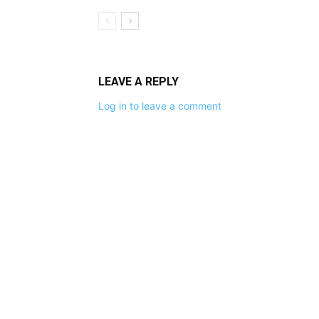
LEAVE A REPLY
Log in to leave a comment