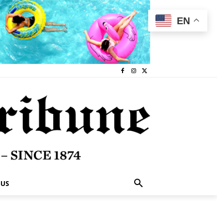
EN
 US