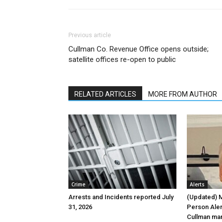
Previous article
Cullman Co. Revenue Office opens outside;
satellite offices re-open to public
RELATED ARTICLES
MORE FROM AUTHOR
Crime
Alerts
Arrests and Incidents reported July
(Updated) 
31, 2026
Person Aler
Cullman ma