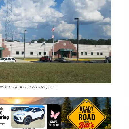
's Office (Cullman Tribune file photo)