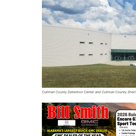
Cullman County Detention Center and Cullman County Sheriff