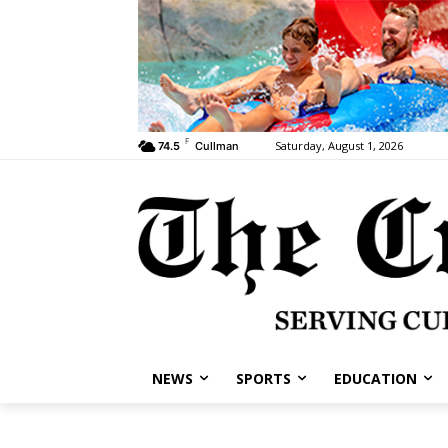
F
Saturday, August 1, 2026
74.5
Cullman
NEWS
SPORTS
EDUCATION