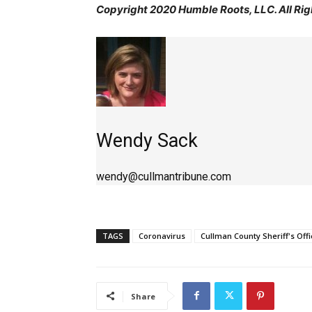
Copyright 2020 Humble Roots, LLC. All Rig
Wendy Sack
wendy@cullmantribune.com
TAGS
Coronavirus
Cullman County Sheriff's Offi
Share