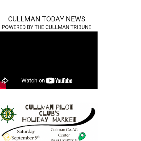
CULLMAN TODAY NEWS
POWERED BY THE CULLMAN TRIBUNE