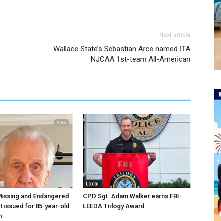
Next article
Wallace State’s Sebastian Arce named ITA
NJCAA 1st-team All-American
Local
Missing and Endangered
CPD Sgt. Adam Walker earns FBI-
t issued for 85-year-old
LEEDA Trilogy Award
n