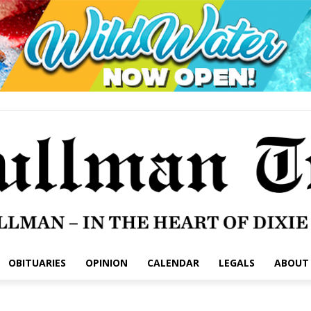
OBITUARIES
OPINION
CALENDAR
LEGALS
ABOUT