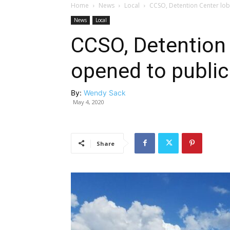
Home
News
Local
CCSO, Detention Center lob
News
Local
CCSO, Detention 
opened to public
By:
Wendy Sack
May 4, 2020
Share