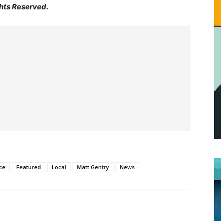
hts Reserved.
ce
Featured
Local
Matt Gentry
News