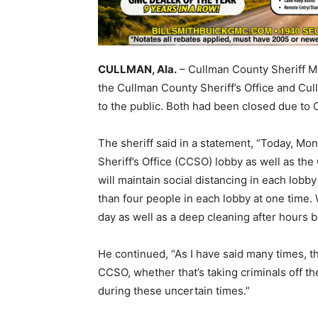
CULLMAN, Ala.
– Cullman County Sheriff M
the Cullman County Sheriff’s Office and C
to the public. Both had been closed due to 
The sheriff said in a statement, “Today, M
Sheriff’s Office (CCSO) lobby as well as t
will maintain social distancing in each lobb
than four people in each lobby at one time. 
day as well as a deep cleaning after hours 
He continued, “As I have said many times, the
CCSO, whether that’s taking criminals off the
during these uncertain times.”