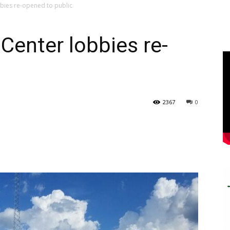
bies re-opened to public
Center lobbies re-
2367
0