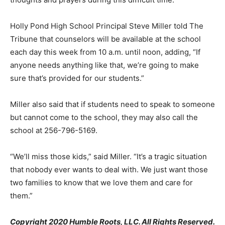
Holly Pond High School Principal Steve Miller told The
Tribune that counselors will be available at the school
each day this week from 10 a.m. until noon, adding, “If
anyone needs anything like that, we’re going to make
sure that’s provided for our students.”
Miller also said that if students need to speak to someone
but cannot come to the school, they may also call the
school at 256-796-5169.
“We’ll miss those kids,” said Miller. “It’s a tragic situation
that nobody ever wants to deal with. We just want those
two families to know that we love them and care for
them.”
Copyright 2020 Humble Roots, LLC. All Rights Reserved.