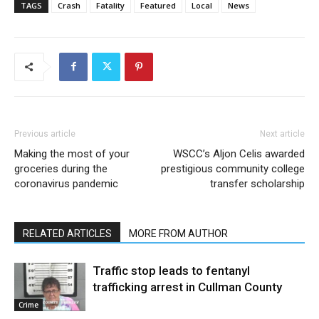
TAGS
Crash
Fatality
Featured
Local
News
Previous article
Next article
Making the most of your
WSCC’s Aljon Celis awarded
groceries during the
prestigious community college
coronavirus pandemic
transfer scholarship
RELATED ARTICLES
MORE FROM AUTHOR
Traffic stop leads to fentanyl
trafficking arrest in Cullman County
Crime