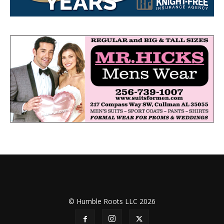
© Humble Roots LLC 2026