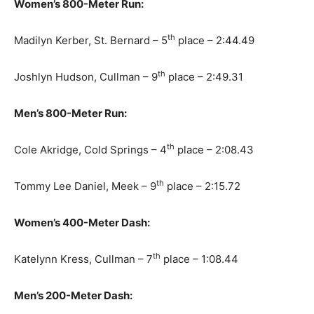
Women’s 800-Meter Run:
th
Madilyn Kerber, St. Bernard – 5
place – 2:44.49
th
Joshlyn Hudson, Cullman – 9
place – 2:49.31
Men’s 800-Meter Run:
th
Cole Akridge, Cold Springs – 4
place – 2:08.43
th
Tommy Lee Daniel, Meek – 9
place – 2:15.72
Women’s 400-Meter Dash:
th
Katelynn Kress, Cullman – 7
place – 1:08.44
Men’s 200-Meter Dash: