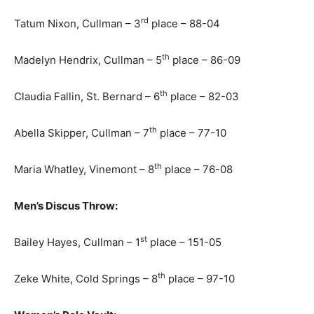
rd
Tatum Nixon, Cullman – 3
place – 88-04
th
Madelyn Hendrix, Cullman – 5
place – 86-09
th
Claudia Fallin, St. Bernard – 6
place – 82-03
th
Abella Skipper, Cullman – 7
place – 77-10
th
Maria Whatley, Vinemont – 8
place – 76-08
Men’s Discus Throw:
st
Bailey Hayes, Cullman – 1
place – 151-05
th
Zeke White, Cold Springs – 8
place – 97-10