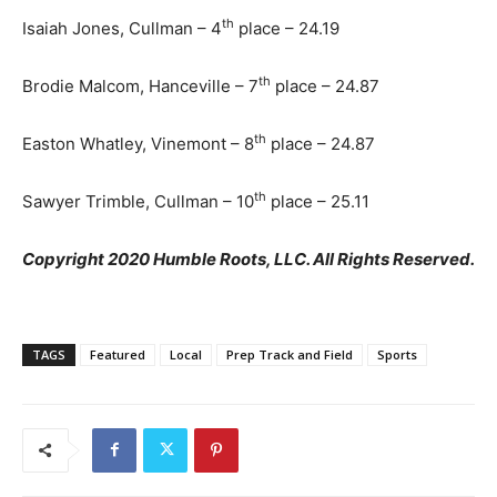
th
Isaiah Jones, Cullman – 4
place – 24.19
th
Brodie Malcom, Hanceville – 7
place – 24.87
th
Easton Whatley, Vinemont – 8
place – 24.87
th
Sawyer Trimble, Cullman – 10
place – 25.11
Copyright 2020 Humble Roots, LLC. All Rights Reserved.
TAGS
Featured
Local
Prep Track and Field
Sports