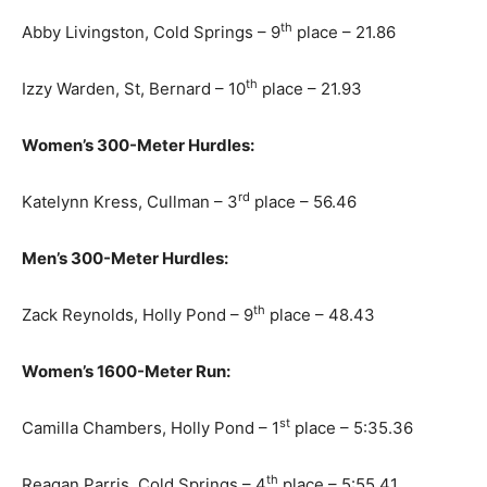
th
Abby Livingston, Cold Springs – 9
place – 21.86
th
Izzy Warden, St, Bernard – 10
place – 21.93
Women’s 300-Meter Hurdles:
rd
Katelynn Kress, Cullman – 3
place – 56.46
Men’s 300-Meter Hurdles:
th
Zack Reynolds, Holly Pond – 9
place – 48.43
Women’s 1600-Meter Run:
st
Camilla Chambers, Holly Pond – 1
place – 5:35.36
th
Reagan Parris, Cold Springs – 4
place – 5:55.41