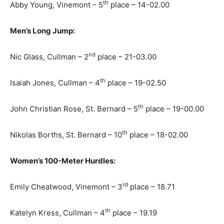
th
Abby Young, Vinemont – 5
place – 14-02.00
Men’s Long Jump:
nd
Nic Glass, Cullman – 2
place – 21-03.00
th
Isaiah Jones, Cullman – 4
place – 19-02.50
th
John Christian Rose, St. Bernard – 5
place – 19-00.00
th
Nikolas Borths, St. Bernard – 10
place – 18-02.00
Women’s 100-Meter Hurdles:
rd
Emily Cheatwood, Vinemont – 3
place – 18.71
th
Katelyn Kress, Cullman – 4
place – 19.19