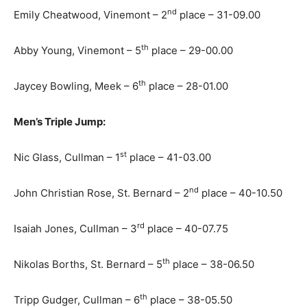
nd
Emily Cheatwood, Vinemont – 2
place – 31-09.00
th
Abby Young, Vinemont – 5
place – 29-00.00
th
Jaycey Bowling, Meek – 6
place – 28-01.00
Men’s Triple Jump:
st
Nic Glass, Cullman – 1
place – 41-03.00
nd
John Christian Rose, St. Bernard – 2
place – 40-10.50
rd
Isaiah Jones, Cullman – 3
place – 40-07.75
th
Nikolas Borths, St. Bernard – 5
place – 38-06.50
th
Tripp Gudger, Cullman – 6
place – 38-05.50