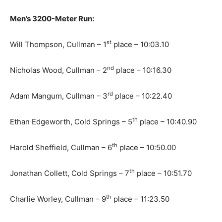
Men’s 3200-Meter Run:
st
Will Thompson, Cullman – 1
place – 10:03.10
nd
Nicholas Wood, Cullman – 2
place – 10:16.30
rd
Adam Mangum, Cullman – 3
place – 10:22.40
th
Ethan Edgeworth, Cold Springs – 5
place – 10:40.90
th
Harold Sheffield, Cullman – 6
place – 10:50.00
th
Jonathan Collett, Cold Springs – 7
place – 10:51.70
th
Charlie Worley, Cullman – 9
place – 11:23.50