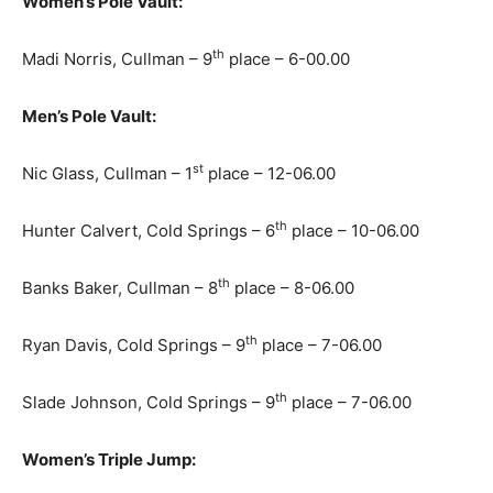
Women’s Pole Vault:
th
Madi Norris, Cullman – 9
place – 6-00.00
Men’s Pole Vault:
st
Nic Glass, Cullman – 1
place – 12-06.00
th
Hunter Calvert, Cold Springs – 6
place – 10-06.00
th
Banks Baker, Cullman – 8
place – 8-06.00
th
Ryan Davis, Cold Springs – 9
place – 7-06.00
th
Slade Johnson, Cold Springs – 9
place – 7-06.00
Women’s Triple Jump: