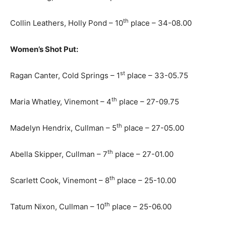
th
Collin Leathers, Holly Pond – 10
place – 34-08.00
Women’s Shot Put:
st
Ragan Canter, Cold Springs – 1
place – 33-05.75
th
Maria Whatley, Vinemont – 4
place – 27-09.75
th
Madelyn Hendrix, Cullman – 5
place – 27-05.00
th
Abella Skipper, Cullman – 7
place – 27-01.00
th
Scarlett Cook, Vinemont – 8
place – 25-10.00
th
Tatum Nixon, Cullman – 10
place – 25-06.00