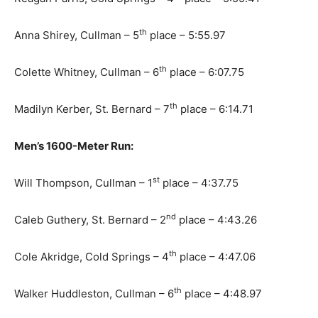
th
Anna Shirey, Cullman – 5
place – 5:55.97
th
Colette Whitney, Cullman – 6
place – 6:07.75
th
Madilyn Kerber, St. Bernard – 7
place – 6:14.71
Men’s 1600-Meter Run:
st
Will Thompson, Cullman – 1
place – 4:37.75
nd
Caleb Guthery, St. Bernard – 2
place – 4:43.26
th
Cole Akridge, Cold Springs – 4
place – 4:47.06
th
Walker Huddleston, Cullman – 6
place – 4:48.97