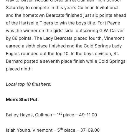
Saturday to compete in this year’s Cullman Invitational
and the hometown Bearcats finished just six points ahead
of the Hartselle Tigers to win the boys title. Fort Payne
was the winner on the girls’ side, outscoring G.W. Carver
by 86 points. The Lady Bearcats placed fourth, Vinemont
earned a sixth place finished and the Cold Springs Lady
Eagles rounded out the top 10. In the boys division, St.
Bernard posted a seventh place finish while Cold Springs
placed ninth.
Local top 10 finishers:
Men’s Shot Put:
st
Bailey Hayes, Cullman – 1
place – 49-11.00
th
Isiah Young, Vinemont – 5
place – 37-09.00