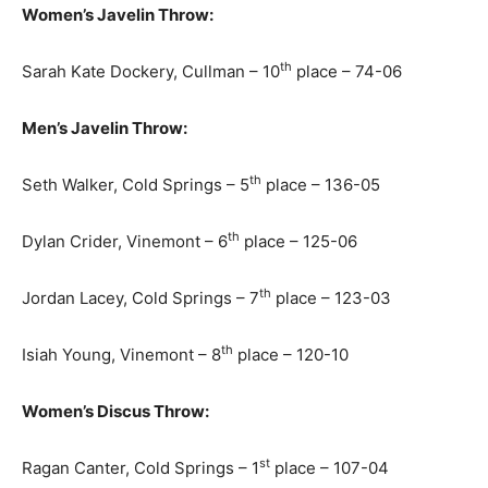
Women’s Javelin Throw:
th
Sarah Kate Dockery, Cullman – 10
place – 74-06
Men’s Javelin Throw:
th
Seth Walker, Cold Springs – 5
place – 136-05
th
Dylan Crider, Vinemont – 6
place – 125-06
th
Jordan Lacey, Cold Springs – 7
place – 123-03
th
Isiah Young, Vinemont – 8
place – 120-10
Women’s Discus Throw:
st
Ragan Canter, Cold Springs – 1
place – 107-04