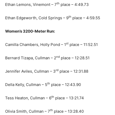
th
Ethan Lemons, Vinemont – 7
place – 4:49.73
th
Ethan Edgeworth, Cold Springs – 9
place – 4:59.55
Women’s 3200-Meter Run:
st
Camilla Chambers, Holly Pond – 1
place – 11:52.51
nd
Bernard Tizapa, Cullman – 2
place – 12:28.51
rd
Jennifer Aviles, Cullman – 3
place – 12:31.88
th
Della Kelly, Cullman – 5
place – 12:43.90
th
Tess Heaton, Cullman – 6
place – 13:21.74
th
Olivia Smith, Cullman – 7
place – 13:28.40