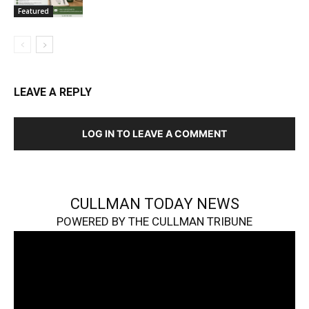
Featured
LEAVE A REPLY
LOG IN TO LEAVE A COMMENT
CULLMAN TODAY NEWS
POWERED BY THE CULLMAN TRIBUNE