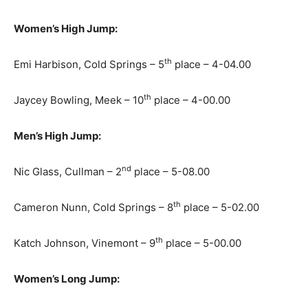
Women’s High Jump:
th
Emi Harbison, Cold Springs – 5
place – 4-04.00
th
Jaycey Bowling, Meek – 10
place – 4-00.00
Men’s High Jump:
nd
Nic Glass, Cullman – 2
place – 5-08.00
th
Cameron Nunn, Cold Springs – 8
place – 5-02.00
th
Katch Johnson, Vinemont – 9
place – 5-00.00
Women’s Long Jump: