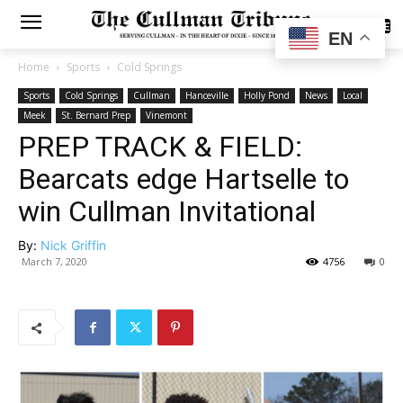
SUBSCRIBE
EN
Home
Sports
Cold Springs
Sports
Cold Springs
Cullman
Hanceville
Holly Pond
News
Local
Meek
St. Bernard Prep
Vinemont
PREP TRACK & FIELD:
Bearcats edge Hartselle to
win Cullman Invitational
By:
Nick Griffin
March 7, 2020
4756
0