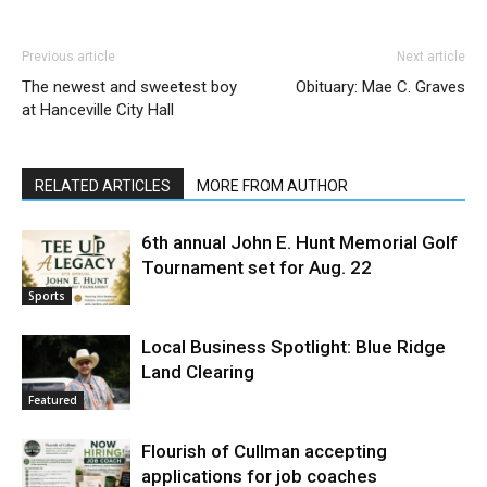
Previous article
Next article
The newest and sweetest boy
Obituary: Mae C. Graves
at Hanceville City Hall
RELATED ARTICLES
MORE FROM AUTHOR
6th annual John E. Hunt Memorial Golf
Tournament set for Aug. 22
Sports
Local Business Spotlight: Blue Ridge
Land Clearing
Featured
Flourish of Cullman accepting
applications for job coaches