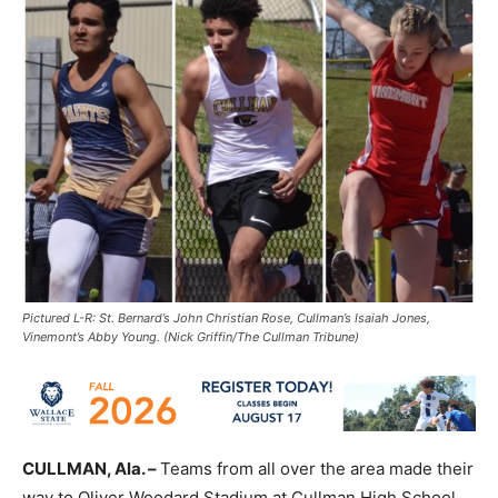
Pictured L-R: St. Bernard’s John Christian Rose, Cullman’s Isaiah Jones,
Vinemont’s Abby Young. (Nick Griffin/The Cullman Tribune)
CULLMAN, Ala. –
Teams from all over the area made their
way to Oliver Woodard Stadium at Cullman High School