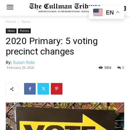
SUBSCRIBE
EN
Home
News
News
Politics
2020 Primary: 5 voting
precinct changes
By:
Susan Rollo
February 29, 2020
5304
0