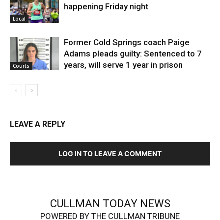
happening Friday night
Local
Former Cold Springs coach Paige
Adams pleads guilty: Sentenced to 7
years, will serve 1 year in prison
Courts
LEAVE A REPLY
LOG IN TO LEAVE A COMMENT
CULLMAN TODAY NEWS
POWERED BY THE CULLMAN TRIBUNE