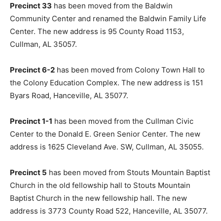
Precinct 33
has been moved from the Baldwin
Community Center and renamed the Baldwin Family Life
Center. The new address is 95 County Road 1153,
Cullman, AL 35057.
Precinct 6-2
has been moved from Colony Town Hall to
the Colony Education Complex. The new address is 151
Byars Road, Hanceville, AL 35077.
Precinct 1-1
has been moved from the Cullman Civic
Center to the Donald E. Green Senior Center. The new
address is 1625 Cleveland Ave. SW, Cullman, AL 35055.
Precinct 5
has been moved from Stouts Mountain Baptist
Church in the old fellowship hall to Stouts Mountain
Baptist Church in the new fellowship hall. The new
address is 3773 County Road 522, Hanceville, AL 35077.