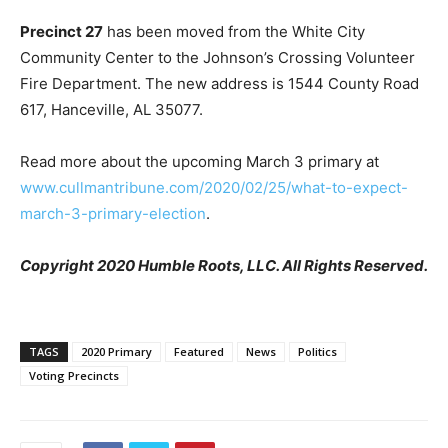
Precinct 27
has been moved from the White City
Community Center to the Johnson’s Crossing Volunteer
Fire Department. The new address is 1544 County Road
617, Hanceville, AL 35077.
Read more about the upcoming March 3 primary at
www.cullmantribune.com/2020/02/25/what-to-expect-
march-3-primary-election
.
Copyright 2020 Humble Roots, LLC. All Rights Reserved.
TAGS
2020 Primary
Featured
News
Politics
Voting Precincts