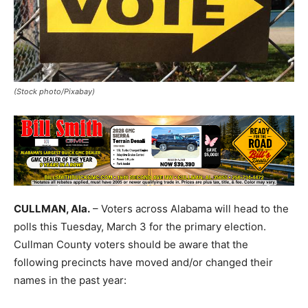
(Stock photo/Pixabay)
CULLMAN, Ala.
– Voters across Alabama will head to the
polls this Tuesday, March 3 for the primary election.
Cullman County voters should be aware that the
following precincts have moved and/or changed their
names in the past year: