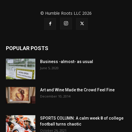
© Humble Roots LLC 2026
POPULAR POSTS
Business -almost- as usual
June 5, 2020
Art and Wine Made the Crowd Feel Fine
December 10, 2014
SPORTS COLUMN: A calm week 8 of college
football turns chaotic
October 26, 2021