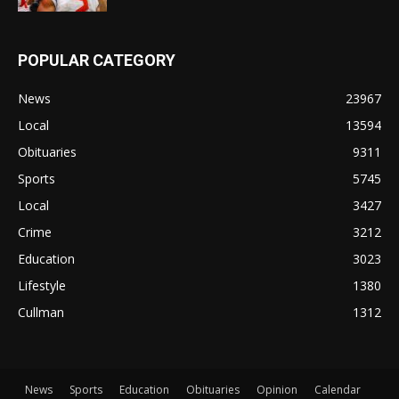
POPULAR CATEGORY
News
23967
Local
13594
Obituaries
9311
Sports
5745
Local
3427
Crime
3212
Education
3023
Lifestyle
1380
Cullman
1312
News
Sports
Education
Obituaries
Opinion
Calendar