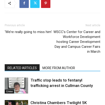
Previous article
Next article
‘We’re really going to miss him’
WSCC’s Center for Career and
Workforce Development
hosting Career Development
Day and Campus Career Fairs
in March
RELATED ARTICLES
MORE FROM AUTHOR
Traffic stop leads to fentanyl
trafficking arrest in Cullman County
Crime
Christina Chambers Twilight 5K