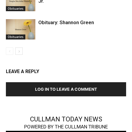
Jr.
Obituaries
Obituary: Shannon Green
Obituaries
LEAVE A REPLY
LOG IN TO LEAVE A COMMENT
CULLMAN TODAY NEWS
POWERED BY THE CULLMAN TRIBUNE