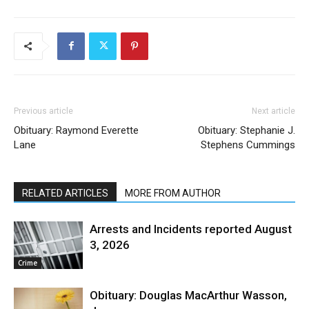
Previous article
Next article
Obituary: Raymond Everette
Obituary: Stephanie J.
Lane
Stephens Cummings
RELATED ARTICLES
MORE FROM AUTHOR
Arrests and Incidents reported August
3, 2026
Crime
Obituary: Douglas MacArthur Wasson,