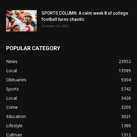
SPORTS COLUMN: A calm week 8 of college
football turns chaotic
October 26, 2021
POPULAR CATEGORY
News
23952
Local
13589
Obituaries
9304
Sports
5742
Local
3426
Crime
3205
Education
3021
Lifestyle
1380
Cullman
1312