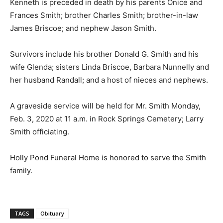
Kenneth is preceded in death by his parents Onice and
Frances Smith; brother Charles Smith; brother-in-law
James Briscoe; and nephew Jason Smith.
Survivors include his brother Donald G. Smith and his
wife Glenda; sisters Linda Briscoe, Barbara Nunnelly and
her husband Randall; and a host of nieces and nephews.
A graveside service will be held for Mr. Smith Monday,
Feb. 3, 2020 at 11 a.m. in Rock Springs Cemetery; Larry
Smith officiating.
Holly Pond Funeral Home is honored to serve the Smith
family.
TAGS
Obituary