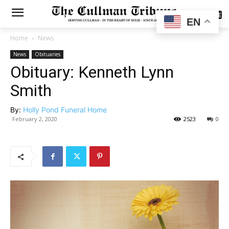
SUBSCRIBE
EN
Home
News
News
Obituaries
Obituary: Kenneth Lynn
Smith
By:
Holly Pond Funeral Home
February 2, 2020
2523
0