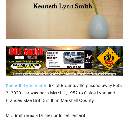
Kenneth Lynn Smith
, 67, of Blountsville passed away Feb.
2, 2020. He was born March 1, 1952 to Onice Lynn and
Frances Mae Britt Smith in Marshall County.
Mr. Smith was a farmer until retirement.