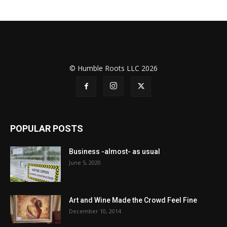
© Humble Roots LLC 2026
POPULAR POSTS
Business -almost- as usual
June 5, 2020
Art and Wine Made the Crowd Feel Fine
December 10, 2014