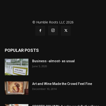
© Humble Roots LLC 2026
POPULAR POSTS
Business -almost- as usual
June 5, 2020
Art and Wine Made the Crowd Feel Fine
December 10, 2014