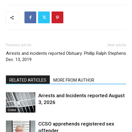
Previous article
Next article
Arrests and incidents reported
Obituary: Phillip Ralph Stephens
Dec. 13, 2019
RELATED ARTICLES
MORE FROM AUTHOR
Arrests and Incidents reported August
3, 2026
Crime
CCSO apprehends registered sex
offender