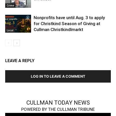
Crime
Nonprofits have until Aug. 3 to apply
for Christkind Season of Giving at
Cullman Christkindlmarkt
Local
LEAVE A REPLY
LOG IN TO LEAVE A COMMENT
CULLMAN TODAY NEWS
POWERED BY THE CULLMAN TRIBUNE