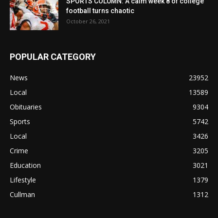
SPORTS COLUMN: A calm week 8 of college
football turns chaotic
October 26, 2021
POPULAR CATEGORY
News
23952
Local
13589
Obituaries
9304
Sports
5742
Local
3426
Crime
3205
Education
3021
Lifestyle
1379
Cullman
1312