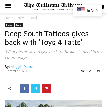
SUBSCRIBE
EN
Home
News
Local
News
Local
Deep South Tattoos gives
back with ‘Toys 4 Tatts’
‘What better way to give back to the kids in need in my
community?’
By:
Maggie Darnell
December 13, 2019
4495
0