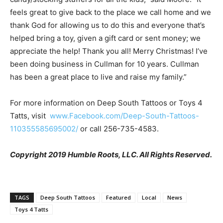
feels great to give back to the place we call home and we
thank God for allowing us to do this and everyone that’s
helped bring a toy, given a gift card or sent money; we
appreciate the help! Thank you all! Merry Christmas! I’ve
been doing business in Cullman for 10 years. Cullman
has been a great place to live and raise my family.”
For more information on Deep South Tattoos or Toys 4
Tatts, visit
www.Facebook.com/Deep-South-Tattoos-
110355585695002/
or call 256-735-4583.
Copyright 2019 Humble Roots, LLC. All Rights Reserved.
TAGS
Deep South Tattoos
Featured
Local
News
Toys 4 Tatts