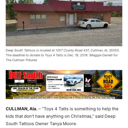
Deep South Tattoos is located at 1357 County Road 437, Cullman, AL 35055.
The deadline to donate to Toys 4 Tatts is Dec. 19, 2019. (Maggie Darnell for
The Cullman Tribune)
CULLMAN, Ala.
– “Toys 4 Tatts is something to help the
kids that don’t have anything on Christmas,” said Deep
South Tattoos Owner Tanya Moore.