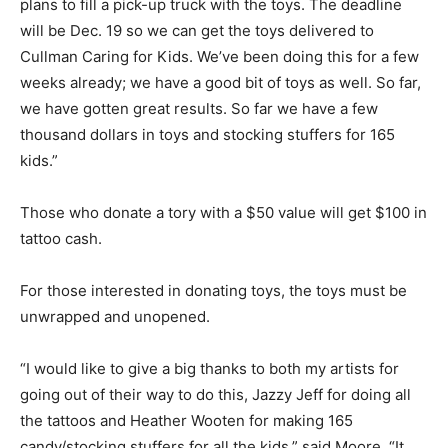
plans to fill a pick-up truck with the toys. The deadline
will be Dec. 19 so we can get the toys delivered to
Cullman Caring for Kids. We’ve been doing this for a few
weeks already; we have a good bit of toys as well. So far,
we have gotten great results. So far we have a few
thousand dollars in toys and stocking stuffers for 165
kids.”
Those who donate a tory with a $50 value will get $100 in
tattoo cash.
For those interested in donating toys, the toys must be
unwrapped and unopened.
“I would like to give a big thanks to both my artists for
going out of their way to do this, Jazzy Jeff for doing all
the tattoos and Heather Wooten for making 165
candy/stocking stuffers for all the kids,” said Moore. “It