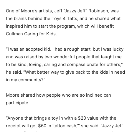
One of Moore’s artists, Jeff “Jazzy Jeff” Robinson, was
the brains behind the Toys 4 Tatts, and he shared what
inspired him to start the program, which will benefit
Cullman Caring for Kids.
“I was an adopted kid. I had a rough start, but I was lucky
and was raised by two wonderful people that taught me
to be kind, loving, caring and compassionate for others,”
he said. “What better way to give back to the kids in need
in my community?”
Moore shared how people who are so inclined can
participate.
“Anyone that brings a toy in with a $20 value with the
receipt will get $60 in ‘tattoo cash,’” she said. “Jazzy Jeff