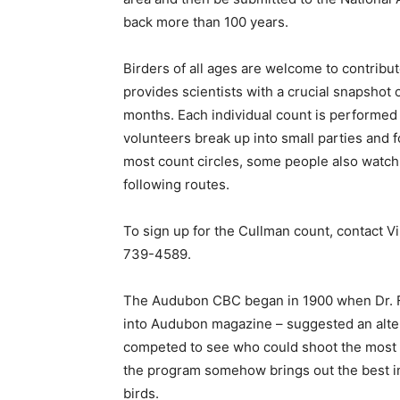
back more than 100 years.
Birders of all ages are welcome to contribut
provides scientists with a crucial snapshot 
months. Each individual count is performed i
volunteers break up into small parties and f
most count circles, some people also watch 
following routes.
To sign up for the Cullman count, contact V
739-4589.
The Audubon CBC began in 1900 when Dr. F
into Audubon magazine – suggested an altern
competed to see who could shoot the most bi
the program somehow brings out the best in
birds.