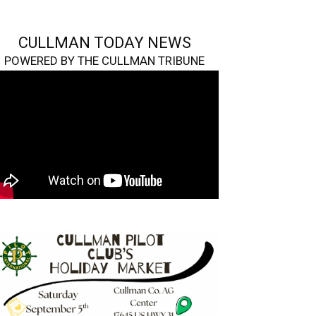
CULLMAN TODAY NEWS
POWERED BY THE CULLMAN TRIBUNE