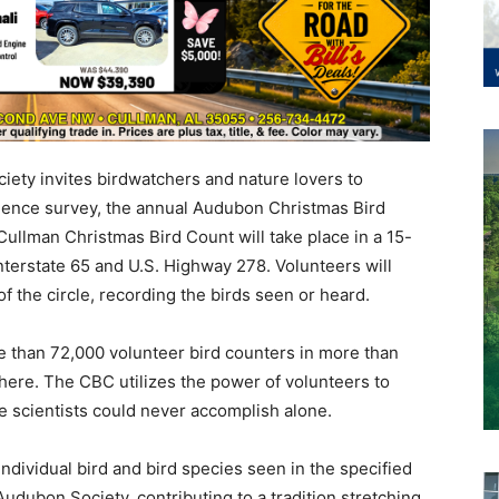
ety invites birdwatchers and nature lovers to
science survey, the annual Audubon Christmas Bird
ullman Christmas Bird Count will take place in a 15-
Interstate 65 and U.S. Highway 278. Volunteers will
f the circle, recording the birds seen or heard.
 than 72,000 volunteer bird counters in more than
ere. The CBC utilizes the power of volunteers to
ale scientists could never accomplish alone.
ndividual bird and bird species seen in the specified
udubon Society, contributing to a tradition stretching