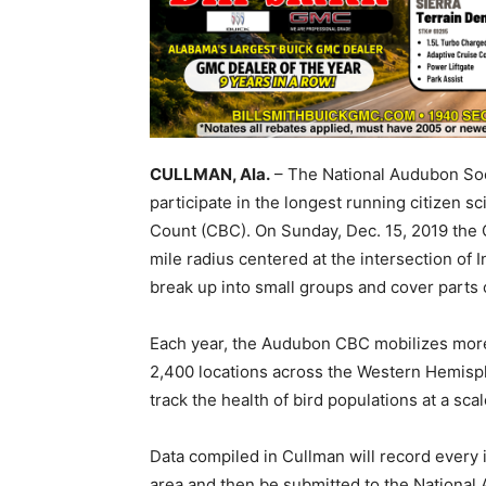
CULLMAN, Ala.
– The National Audubon Soci
participate in the longest running citizen 
Count (CBC). On Sunday, Dec. 15, 2019 the C
mile radius centered at the intersection of 
break up into small groups and cover parts o
Each year, the Audubon CBC mobilizes more
2,400 locations across the Western Hemisph
track the health of bird populations at a sc
Data compiled in Cullman will record every i
area and then be submitted to the National A