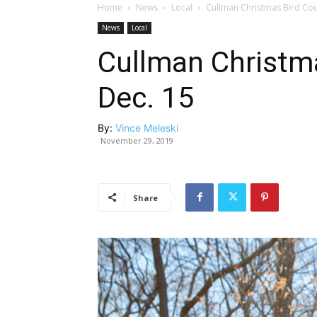
Home
News
Local
Cullman Christmas Bird Coun
News
Local
Cullman Christma
Dec. 15
By:
Vince Meleski
November 29, 2019
Share