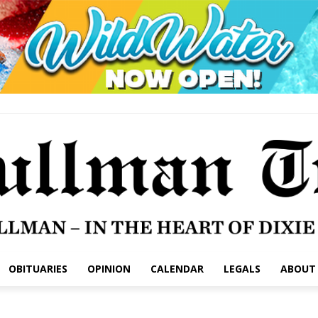
OBITUARIES
OPINION
CALENDAR
LEGALS
ABOUT