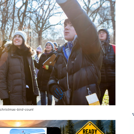
christmas-bird-count