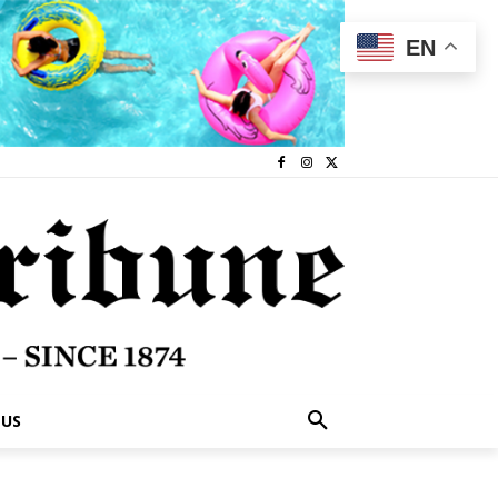
EN
 US