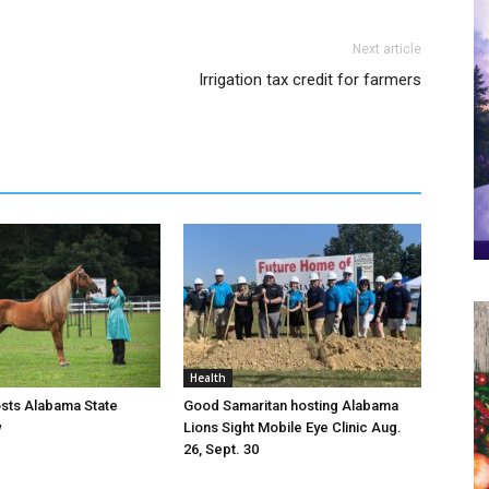
Next article
Irrigation tax credit for farmers
Health
osts Alabama State
Good Samaritan hosting Alabama
w
Lions Sight Mobile Eye Clinic Aug.
26, Sept. 30