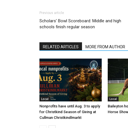
Previous article
Scholars’ Bowl Scoreboard: Middle and high
schools finish regular season
RELATED ARTICLES
MORE FROM AUTHOR
Local
Local
Nonprofits have until Aug. 3 to apply
Baileyton h
for Christkind Season of Giving at
Horse Sho
Cullman Christkindlmarkt