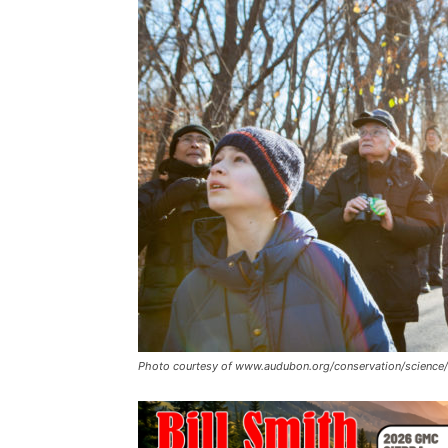
Photo courtesy of www.audubon.org/conservation/science/