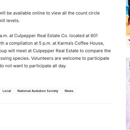
ill be available online to view all the count circle
ill levels.
a.m. at Culpepper Real Estate Co. located at 601
h a compilation at 5 p.m. at Karma’s Coffee House,
roup will meet at Culpepper Real Estate to compare the
missing species. Volunteers are welcome to participate
o not want to participate all day.
Local
National Audubon Society
News