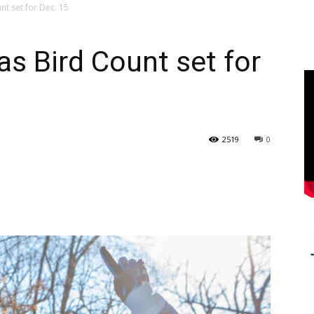
t set for Dec. 15
s Bird Count set for
2519
0