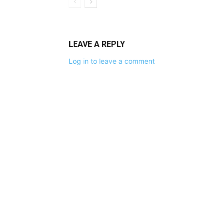
LEAVE A REPLY
Log in to leave a comment