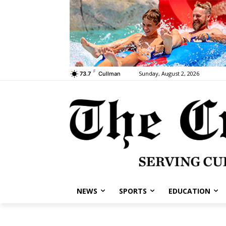
F
Sunday, August 2, 2026
73.7
Cullman
NEWS
SPORTS
EDUCATION