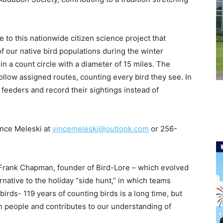
e to this nationwide citizen science project that
of our native bird populations during the winter
n a count circle with a diameter of 15 miles. The
ollow assigned routes, counting every bird they see. In
feeders and record their sightings instead of
ince Meleski at
vincemeleski@outlook.com
or 256-
rank Chapman, founder of Bird-Lore – which evolved
ative to the holiday “side hunt,” in which teams
rds- 119 years of counting birds is a long time, but
 people and contributes to our understanding of