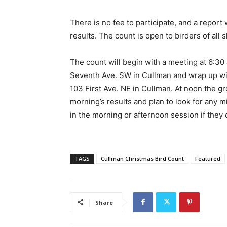
There is no fee to participate, and a report w
results. The count is open to birders of all sk
The count will begin with a meeting at 6:30 
Seventh Ave. SW in Cullman and wrap up wit
103 First Ave. NE in Cullman. At noon the g
morning’s results and plan to look for any 
in the morning or afternoon session if they d
TAGS
Cullman Christmas Bird Count
Featured
Share