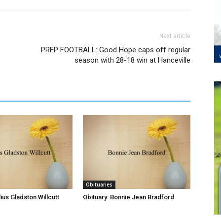
Next article
PREP FOOTBALL: Good Hope caps off regular
season with 28-18 win at Hanceville
Obituaries
lius Gladston Willcutt
Obituary: Bonnie Jean Bradford