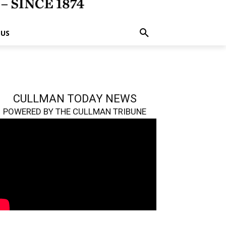
 US
CULLMAN TODAY NEWS
POWERED BY THE CULLMAN TRIBUNE