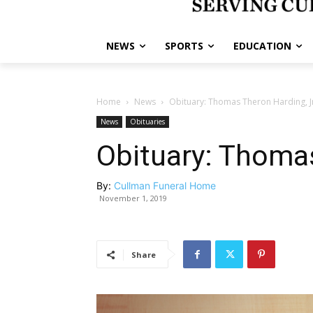
NEWS
SPORTS
EDUCATION
Home
News
Obituary: Thomas Theron Harding, J
News
Obituaries
Obituary: Thomas
By:
Cullman Funeral Home
November 1, 2019
Share