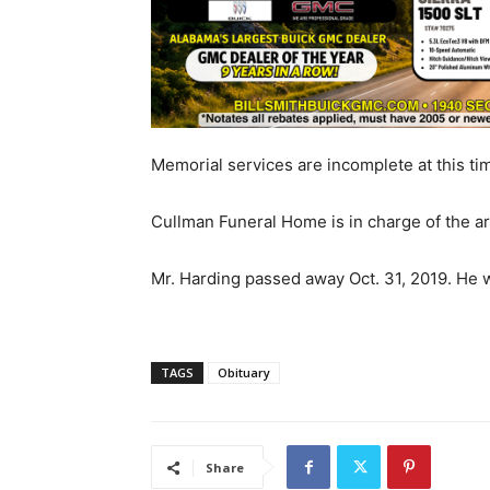
Memorial services are incomplete at this ti
Cullman Funeral Home is in charge of the 
Mr. Harding passed away Oct. 31, 2019. He w
TAGS
Obituary
Share