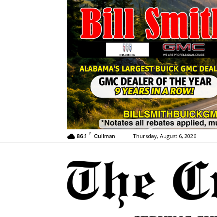
F
Thursday, August 6, 2026
86.1
Cullman