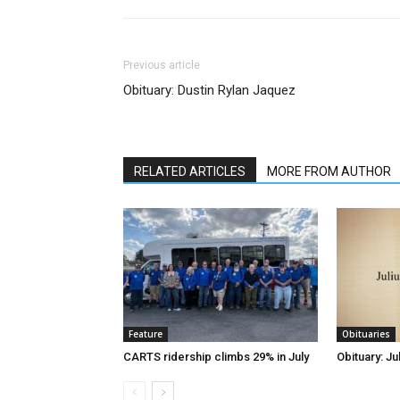
Previous article
Obituary: Dustin Rylan Jaquez
RELATED ARTICLES
MORE FROM AUTHOR
Feature
Obituaries
CARTS ridership climbs 29% in July
Obituary: Ju