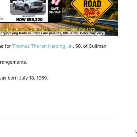
me for
Thomas Theron Harding, Jr.
, 50, of Cullman.
arrangements.
as born July 18, 1969.