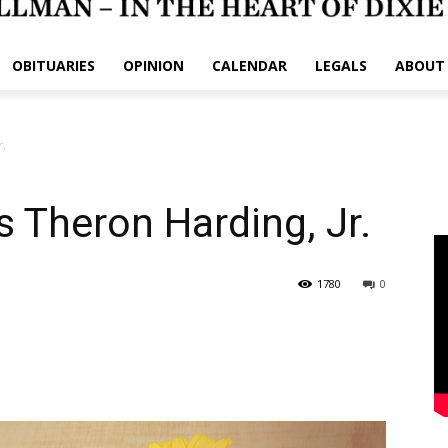
OBITUARIES
OPINION
CALENDAR
LEGALS
ABOUT
r.
 Theron Harding, Jr.
1780
0