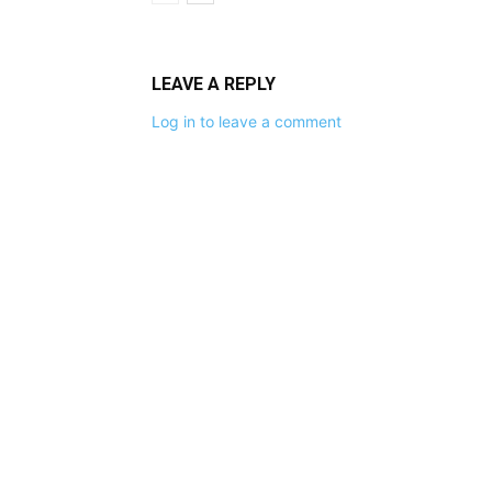
LEAVE A REPLY
Log in to leave a comment