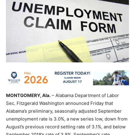
MONTGOMERY, Ala.
– Alabama Department of Labor
Sec. Fitzgerald Washington announced Friday that
Alabama’s preliminary, seasonally adjusted September
unemployment rate is 3.0%, a new series low, down from
August’s previous record setting rate of 3.1%, and below
September 2018’s rate of 3.8%. September’s rate