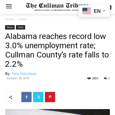
SUBSCRIBE
EN
Home
News
News
State
Alabama reaches record low
3.0% unemployment rate;
Cullman County’s rate falls to
2.2%
By:
Tara Hutchison
October 18, 2019
2803
0