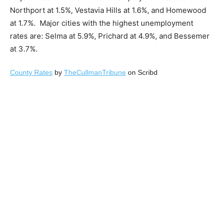
Northport at 1.5%, Vestavia Hills at 1.6%, and Homewood
at 1.7%. Major cities with the highest unemployment
rates are: Selma at 5.9%, Prichard at 4.9%, and Bessemer
at 3.7%.
County Rates
by
TheCullmanTribune
on Scribd