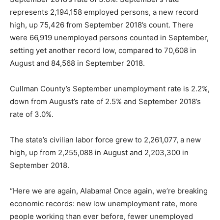
represents 2,194,158 employed persons, a new record
high, up 75,426 from September 2018’s count. There
were 66,919 unemployed persons counted in September,
setting yet another record low, compared to 70,608 in
August and 84,568 in September 2018.
Cullman County’s September unemployment rate is 2.2%,
down from August’s rate of 2.5% and September 2018’s
rate of 3.0%.
The state’s civilian labor force grew to 2,261,077, a new
high, up from 2,255,088 in August and 2,203,300 in
September 2018.
“Here we are again, Alabama! Once again, we’re breaking
economic records: new low unemployment rate, more
people working than ever before, fewer unemployed