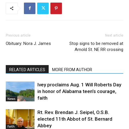
Previous article
Next article
Obituary: Nora J. James
Stop signs to be removed at
Arnold St. NE RR crossing
RELATED ARTICLES
MORE FROM AUTHOR
Ivey proclaims Aug. 1 Will Roberts Day
in honor of Alabama teen’s courage,
faith
News
Rt. Rev. Brendan J. Seipel, O.S.B.
elected 11th Abbot of St. Bernard
Abbey
Faith