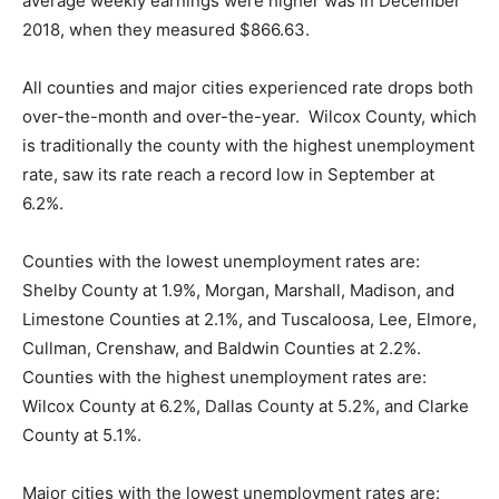
average weekly earnings were higher was in December
2018, when they measured $866.63.
All counties and major cities experienced rate drops both
over-the-month and over-the-year. Wilcox County, which
is traditionally the county with the highest unemployment
rate, saw its rate reach a record low in September at
6.2%.
Counties with the lowest unemployment rates are:
Shelby County at 1.9%, Morgan, Marshall, Madison, and
Limestone Counties at 2.1%, and Tuscaloosa, Lee, Elmore,
Cullman, Crenshaw, and Baldwin Counties at 2.2%.
Counties with the highest unemployment rates are:
Wilcox County at 6.2%, Dallas County at 5.2%, and Clarke
County at 5.1%.
Major cities with the lowest unemployment rates are: