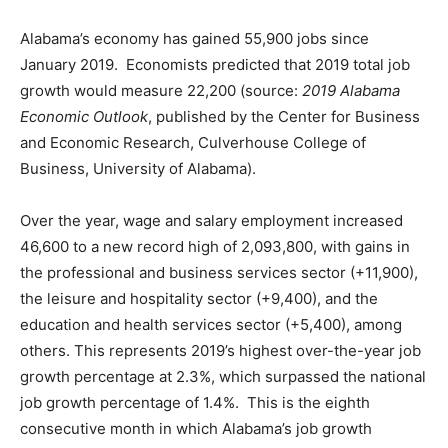
Alabama’s economy has gained 55,900 jobs since
January 2019. Economists predicted that 2019 total job
growth would measure 22,200 (source:
2019 Alabama
Economic Outlook
, published by the Center for Business
and Economic Research, Culverhouse College of
Business, University of Alabama).
Over the year, wage and salary employment increased
46,600 to a new record high of 2,093,800, with gains in
the professional and business services sector (+11,900),
the leisure and hospitality sector (+9,400), and the
education and health services sector (+5,400), among
others. This represents 2019’s highest over-the-year job
growth percentage at 2.3%, which surpassed the national
job growth percentage of 1.4%. This is the eighth
consecutive month in which Alabama’s job growth