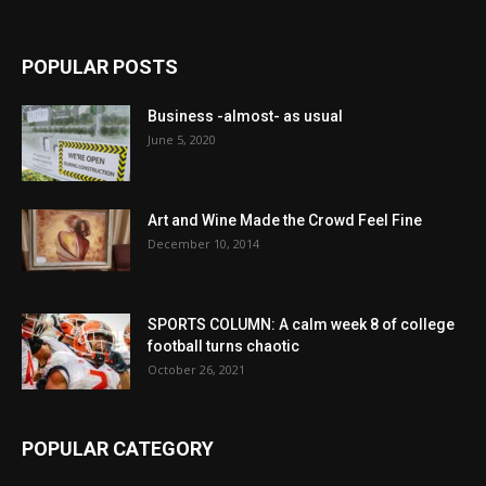
POPULAR POSTS
Business -almost- as usual
June 5, 2020
Art and Wine Made the Crowd Feel Fine
December 10, 2014
SPORTS COLUMN: A calm week 8 of college
football turns chaotic
October 26, 2021
POPULAR CATEGORY