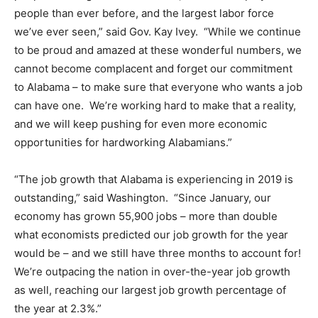
people than ever before, and the largest labor force
we’ve ever seen,” said Gov. Kay Ivey. “While we continue
to be proud and amazed at these wonderful numbers, we
cannot become complacent and forget our commitment
to Alabama – to make sure that everyone who wants a job
can have one. We’re working hard to make that a reality,
and we will keep pushing for even more economic
opportunities for hardworking Alabamians.”
“The job growth that Alabama is experiencing in 2019 is
outstanding,” said Washington. “Since January, our
economy has grown 55,900 jobs – more than double
what economists predicted our job growth for the year
would be – and we still have three months to account for!
We’re outpacing the nation in over-the-year job growth
as well, reaching our largest job growth percentage of
the year at 2.3%.”