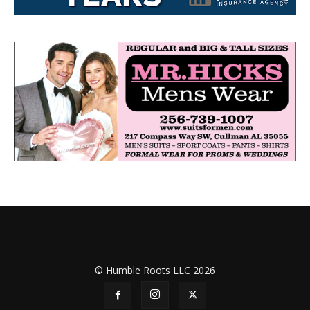
© Humble Roots LLC 2026