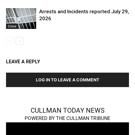
Arrests and Incidents reported July 29,
2026
Crime
LEAVE A REPLY
LOG IN TO LEAVE A COMMENT
CULLMAN TODAY NEWS
POWERED BY THE CULLMAN TRIBUNE