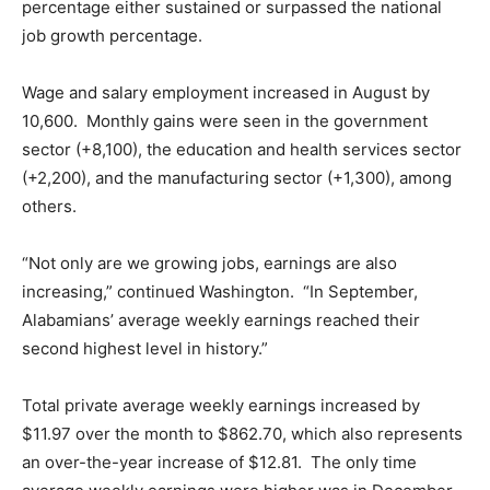
percentage either sustained or surpassed the national
job growth percentage.
Wage and salary employment increased in August by
10,600. Monthly gains were seen in the government
sector (+8,100), the education and health services sector
(+2,200), and the manufacturing sector (+1,300), among
others.
“Not only are we growing jobs, earnings are also
increasing,” continued Washington. “In September,
Alabamians’ average weekly earnings reached their
second highest level in history.”
Total private average weekly earnings increased by
$11.97 over the month to $862.70, which also represents
an over-the-year increase of $12.81. The only time