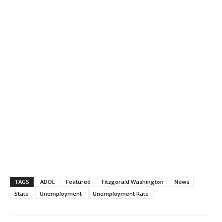
TAGS
ADOL
Featured
Fitzgerald Washington
News
State
Unemployment
Unemployment Rate