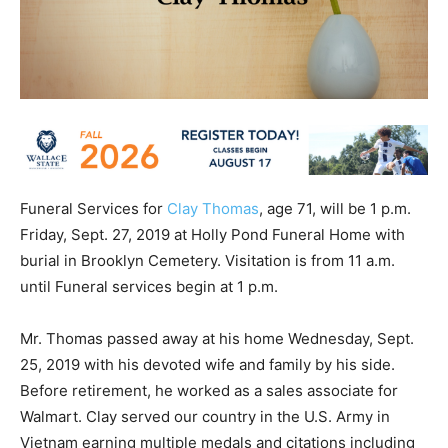
Funeral Services for
Clay Thomas
, age 71, will be 1 p.m.
Friday, Sept. 27, 2019 at Holly Pond Funeral Home with
burial in Brooklyn Cemetery. Visitation is from 11 a.m.
until Funeral services begin at 1 p.m.
Mr. Thomas passed away at his home Wednesday, Sept.
25, 2019 with his devoted wife and family by his side.
Before retirement, he worked as a sales associate for
Walmart. Clay served our country in the U.S. Army in
Vietnam earning multiple medals and citations including