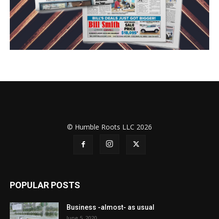
© Humble Roots LLC 2026
POPULAR POSTS
Business -almost- as usual
June 5, 2020