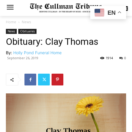
SUBSCRIBE
EN
Home
News
News
Obituaries
Obituary: Clay Thomas
By:
Holly Pond Funeral Home
September 26, 2019
1914
0