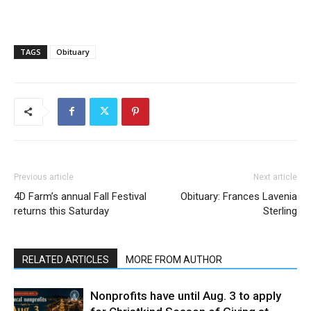
TAGS
Obituary
Previous article
Next article
4D Farm’s annual Fall Festival
Obituary: Frances Lavenia
returns this Saturday
Sterling
RELATED ARTICLES
MORE FROM AUTHOR
Nonprofits have until Aug. 3 to apply