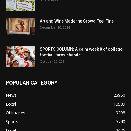
Art and Wine Made the Crowd Feel Fine
December 10, 2014
SPORTS COLUMN: A calm week 8 of college
football turns chaotic
October 26, 2021
POPULAR CATEGORY
News
23950
Local
13589
Obituaries
9298
Sports
5740
Local
3426