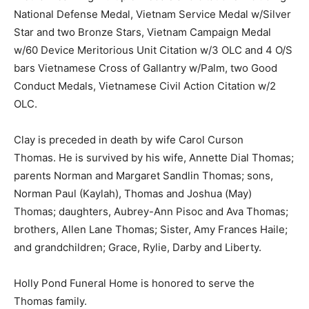
National Defense Medal, Vietnam Service Medal w/Silver
Star and two Bronze Stars, Vietnam Campaign Medal
w/60 Device Meritorious Unit Citation w/3 OLC and 4 O/S
bars Vietnamese Cross of Gallantry w/Palm, two Good
Conduct Medals, Vietnamese Civil Action Citation w/2
OLC.
Clay is preceded in death by wife Carol Curson
Thomas. He is survived by his wife, Annette Dial Thomas;
parents Norman and Margaret Sandlin Thomas; sons,
Norman Paul (Kaylah), Thomas and Joshua (May)
Thomas; daughters, Aubrey-Ann Pisoc and Ava Thomas;
brothers, Allen Lane Thomas; Sister, Amy Frances Haile;
and grandchildren; Grace, Rylie, Darby and Liberty.
Holly Pond Funeral Home is honored to serve the
Thomas family.