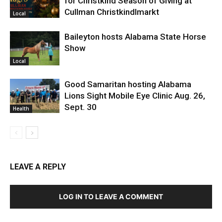
for Christkind Season of Giving at
Cullman Christkindlmarkt
Local
Baileyton hosts Alabama State Horse
Show
Local
Good Samaritan hosting Alabama
Lions Sight Mobile Eye Clinic Aug. 26,
Sept. 30
Health
LEAVE A REPLY
LOG IN TO LEAVE A COMMENT