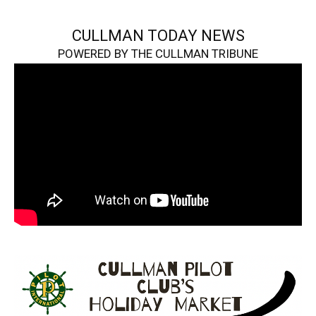
CULLMAN TODAY NEWS
POWERED BY THE CULLMAN TRIBUNE