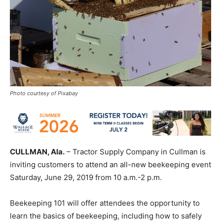
Photo courtesy of Pixabay
CULLMAN, Ala.
– Tractor Supply Company in Cullman is
inviting customers to attend an all-new beekeeping event
Saturday, June 29, 2019 from 10 a.m.-2 p.m.
Beekeeping 101 will offer attendees the opportunity to
learn the basics of beekeeping, including how to safely