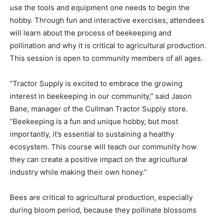
use the tools and equipment one needs to begin the
hobby. Through fun and interactive exercises, attendees
will learn about the process of beekeeping and
pollination and why it is critical to agricultural production.
This session is open to community members of all ages.
“Tractor Supply is excited to embrace the growing
interest in beekeeping in our community,” said Jason
Bane, manager of the Cullman Tractor Supply store.
“Beekeeping is a fun and unique hobby, but most
importantly, it’s essential to sustaining a healthy
ecosystem. This course will teach our community how
they can create a positive impact on the agricultural
industry while making their own honey.”
Bees are critical to agricultural production, especially
during bloom period, because they pollinate blossoms