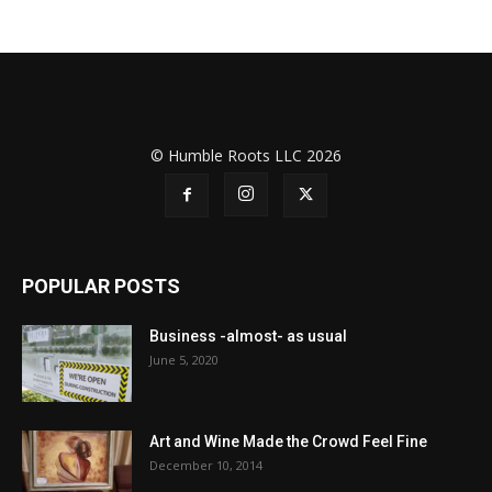
© Humble Roots LLC 2026
POPULAR POSTS
Business -almost- as usual
June 5, 2020
Art and Wine Made the Crowd Feel Fine
December 10, 2014