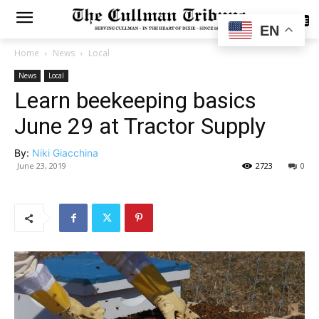
SUBSCRIBE
EN
Home
News
Local
News
Local
Learn beekeeping basics
June 29 at Tractor Supply
By:
Niki Giacchina
June 23, 2019
2723
0