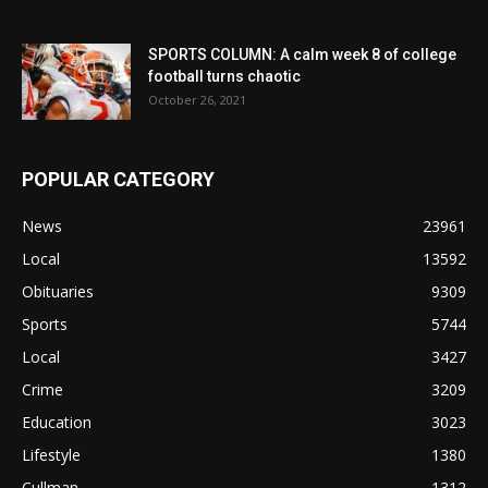
SPORTS COLUMN: A calm week 8 of college
football turns chaotic
October 26, 2021
POPULAR CATEGORY
News
23961
Local
13592
Obituaries
9309
Sports
5744
Local
3427
Crime
3209
Education
3023
Lifestyle
1380
Cullman
1312