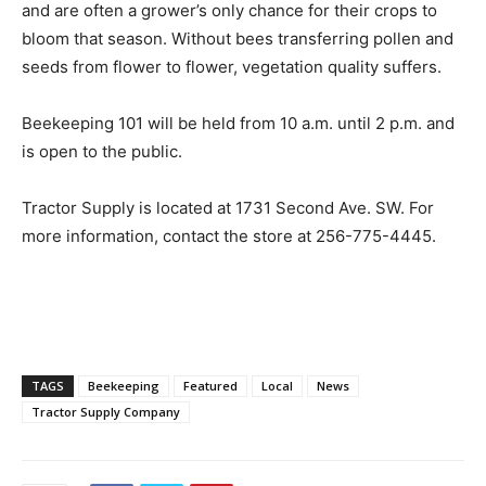
and are often a grower’s only chance for their crops to
bloom that season. Without bees transferring pollen and
seeds from flower to flower, vegetation quality suffers.
Beekeeping 101 will be held from 10 a.m. until 2 p.m. and
is open to the public.
Tractor Supply is located at 1731 Second Ave. SW. For
more information, contact the store at 256-775-4445.
TAGS
Beekeeping
Featured
Local
News
Tractor Supply Company