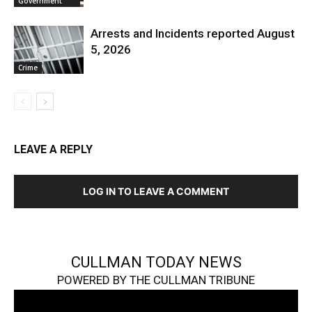
Government
Arrests and Incidents reported August
5, 2026
Crime
LEAVE A REPLY
LOG IN TO LEAVE A COMMENT
CULLMAN TODAY NEWS
POWERED BY THE CULLMAN TRIBUNE