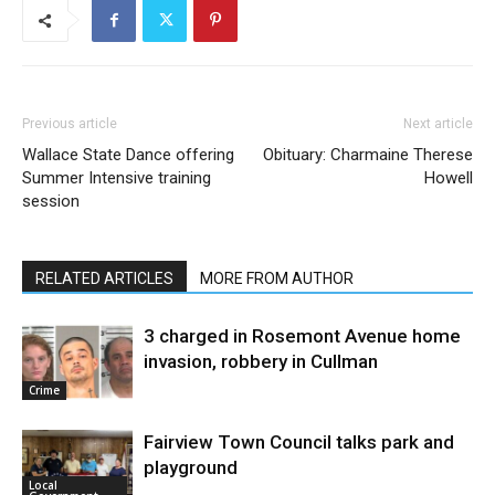
Previous article
Next article
Wallace State Dance offering
Obituary: Charmaine Therese
Summer Intensive training
Howell
session
RELATED ARTICLES
MORE FROM AUTHOR
3 charged in Rosemont Avenue home
invasion, robbery in Cullman
Crime
Fairview Town Council talks park and
playground
Local