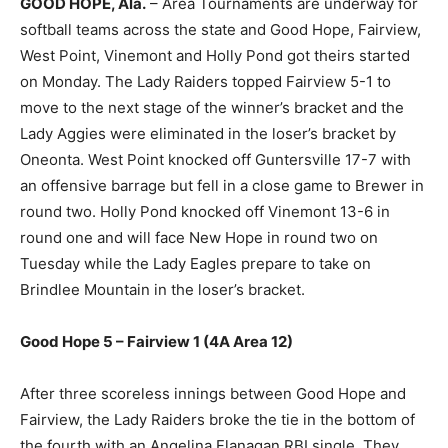
GOOD HOPE, Ala.
– Area Tournaments are underway for
softball teams across the state and Good Hope, Fairview,
West Point, Vinemont and Holly Pond got theirs started
on Monday. The Lady Raiders topped Fairview 5-1 to
move to the next stage of the winner’s bracket and the
Lady Aggies were eliminated in the loser’s bracket by
Oneonta. West Point knocked off Guntersville 17-7 with
an offensive barrage but fell in a close game to Brewer in
round two. Holly Pond knocked off Vinemont 13-6 in
round one and will face New Hope in round two on
Tuesday while the Lady Eagles prepare to take on
Brindlee Mountain in the loser’s bracket.
Good Hope 5 – Fairview 1 (4A Area 12)
After three scoreless innings between Good Hope and
Fairview, the Lady Raiders broke the tie in the bottom of
the fourth with an Angelina Flanagan RBI single. They