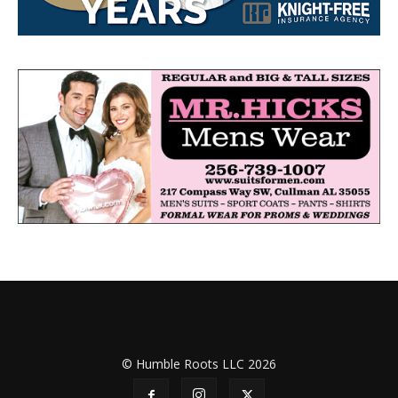
© Humble Roots LLC 2026