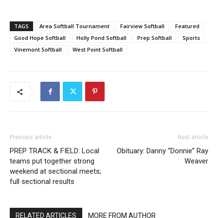
TAGS
Area Softball Tournament
Fairview Softball
Featured
Good Hope Softball
Holly Pond Softball
Prep Softball
Sports
Vinemont Softball
West Point Softball
Previous article
Next article
PREP TRACK & FIELD: Local
Obituary: Danny “Donnie” Ray
teams put together strong
Weaver
weekend at sectional meets;
full sectional results
RELATED ARTICLES
MORE FROM AUTHOR