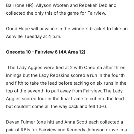
Ball (one HR), Allyson Wooten and Rebekah Deblanc
collected the only this of the game for Fairview.
Good Hope will advance in the winners bracket to take on
Ashville Tuesday at 4 p.m.
Oneonta 10 – Fairview 6 (4A Area 12)
The Lady Aggies were tied at 2 with Oneonta after three
innings but the Lady Redskins scored a run in the fourth
and fifth to take the lead before tacking on six runs in the
top of the seventh to pull away from Fairview. The Lady
Aggies scored four in the final frame to cut into the lead
but couldn’t come all the way back and fell 10-6.
Devan Fulmer (one hit) and Anna Scott each collected a
pair of RBIs for Fairview and Kennedy Johnson drove in a