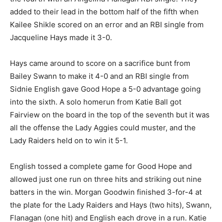
added to their lead in the bottom half of the fifth when
Kailee Shikle scored on an error and an RBI single from
Jacqueline Hays made it 3-0.
Hays came around to score on a sacrifice bunt from
Bailey Swann to make it 4-0 and an RBI single from
Sidnie English gave Good Hope a 5-0 advantage going
into the sixth. A solo homerun from Katie Ball got
Fairview on the board in the top of the seventh but it was
all the offense the Lady Aggies could muster, and the
Lady Raiders held on to win it 5-1.
English tossed a complete game for Good Hope and
allowed just one run on three hits and striking out nine
batters in the win. Morgan Goodwin finished 3-for-4 at
the plate for the Lady Raiders and Hays (two hits), Swann,
Flanagan (one hit) and English each drove in a run. Katie