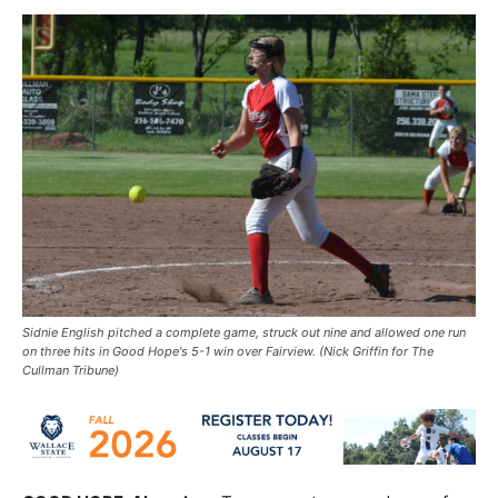
Sidnie English pitched a complete game, struck out nine and allowed one run
on three hits in Good Hope's 5-1 win over Fairview. (Nick Griffin for The
Cullman Tribune)