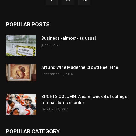
POPULAR POSTS
Business -almost- as usual
June 5, 2020
Art and Wine Made the Crowd Feel Fine
December 10, 2014
SPORTS COLUMN: A calm week 8 of college
football turns chaotic
October 26, 2021
POPULAR CATEGORY