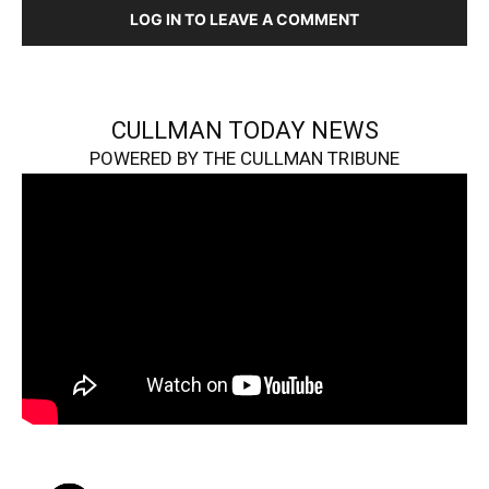
LOG IN TO LEAVE A COMMENT
CULLMAN TODAY NEWS
POWERED BY THE CULLMAN TRIBUNE