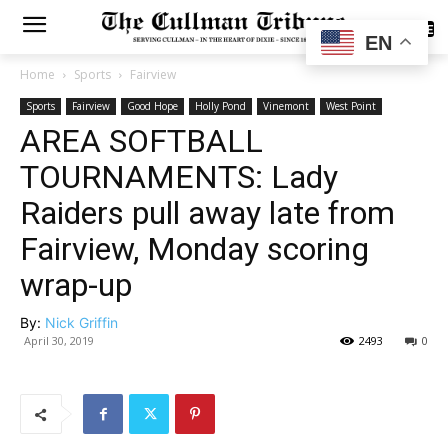
SUBSCRIBE
EN
Home
Sports
Fairview
Sports
Fairview
Good Hope
Holly Pond
Vinemont
West Point
AREA SOFTBALL
TOURNAMENTS: Lady
Raiders pull away late from
Fairview, Monday scoring
wrap-up
By:
Nick Griffin
April 30, 2019
2493
0