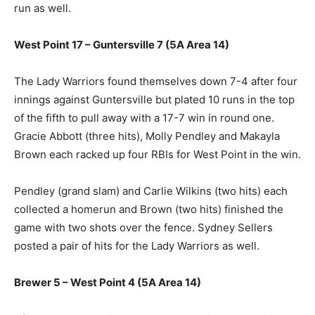
run as well.
West Point 17 – Guntersville 7 (5A Area 14)
The Lady Warriors found themselves down 7-4 after four
innings against Guntersville but plated 10 runs in the top
of the fifth to pull away with a 17-7 win in round one.
Gracie Abbott (three hits), Molly Pendley and Makayla
Brown each racked up four RBIs for West Point in the win.
Pendley (grand slam) and Carlie Wilkins (two hits) each
collected a homerun and Brown (two hits) finished the
game with two shots over the fence. Sydney Sellers
posted a pair of hits for the Lady Warriors as well.
Brewer 5 – West Point 4 (5A Area 14)