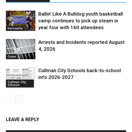
Ballin’ Like A Bulldog youth basketball
camp continues to pick up steam in
year four with 160 attendees
Hanceville
Arrests and Incidents reported August
4, 2026
Crime
Cullman City Schools back-to-school
info 2026-2027
Cullman City
Schools
LEAVE A REPLY