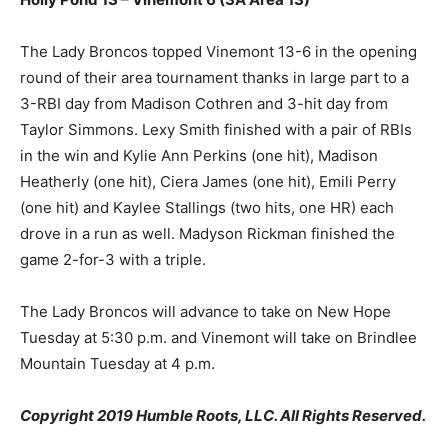
The Lady Broncos topped Vinemont 13-6 in the opening
round of their area tournament thanks in large part to a
3-RBI day from Madison Cothren and 3-hit day from
Taylor Simmons. Lexy Smith finished with a pair of RBIs
in the win and Kylie Ann Perkins (one hit), Madison
Heatherly (one hit), Ciera James (one hit), Emili Perry
(one hit) and Kaylee Stallings (two hits, one HR) each
drove in a run as well. Madyson Rickman finished the
game 2-for-3 with a triple.
The Lady Broncos will advance to take on New Hope
Tuesday at 5:30 p.m. and Vinemont will take on Brindlee
Mountain Tuesday at 4 p.m.
Copyright 2019 Humble Roots, LLC. All Rights Reserved.