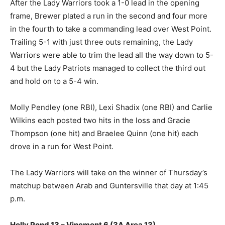
After the Lady Warriors took a 1-0 lead in the opening
frame, Brewer plated a run in the second and four more
in the fourth to take a commanding lead over West Point.
Trailing 5-1 with just three outs remaining, the Lady
Warriors were able to trim the lead all the way down to 5-
4 but the Lady Patriots managed to collect the third out
and hold on to a 5-4 win.
Molly Pendley (one RBI), Lexi Shadix (one RBI) and Carlie
Wilkins each posted two hits in the loss and Gracie
Thompson (one hit) and Braelee Quinn (one hit) each
drove in a run for West Point.
The Lady Warriors will take on the winner of Thursday’s
matchup between Arab and Guntersville that day at 1:45
p.m.
Holly Pond 13 – Vinemont 6 (3A Area 13)