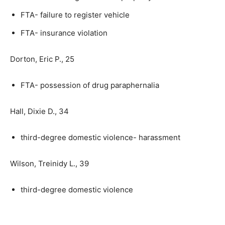
FTA- failure to register vehicle
FTA- insurance violation
Dorton, Eric P., 25
FTA- possession of drug paraphernalia
Hall, Dixie D., 34
third-degree domestic violence- harassment
Wilson, Treinidy L., 39
third-degree domestic violence