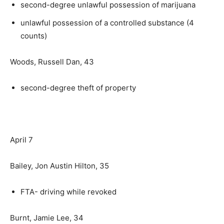
second-degree unlawful possession of marijuana
unlawful possession of a controlled substance (4
counts)
Woods, Russell Dan, 43
second-degree theft of property
April 7
Bailey, Jon Austin Hilton, 35
FTA- driving while revoked
Burnt, Jamie Lee, 34