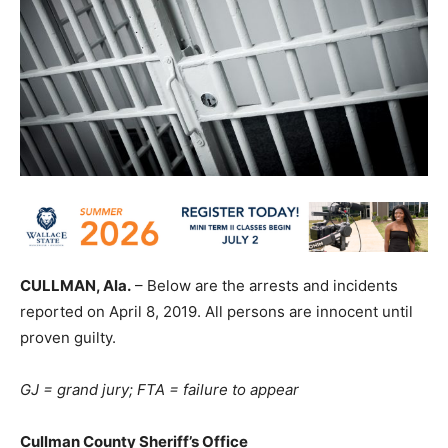
CULLMAN, Ala.
– Below are the arrests and incidents
reported on April 8, 2019. All persons are innocent until
proven guilty.
GJ = grand jury; FTA = failure to appear
Cullman County Sheriff’s Office