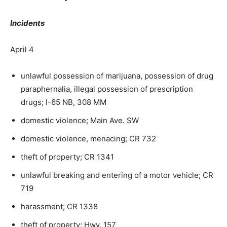
Incidents
April 4
unlawful possession of marijuana, possession of drug
paraphernalia, illegal possession of prescription
drugs; I-65 NB, 308 MM
domestic violence; Main Ave. SW
domestic violence, menacing; CR 732
theft of property; CR 1341
unlawful breaking and entering of a motor vehicle; CR
719
harassment; CR 1338
theft of property; Hwy. 157