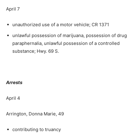
April 7
unauthorized use of a motor vehicle; CR 1371
unlawful possession of marijuana, possession of drug
paraphernalia, unlawful possession of a controlled
substance; Hwy. 69 S.
Arrests
April 4
Arrington, Donna Marie, 49
contributing to truancy