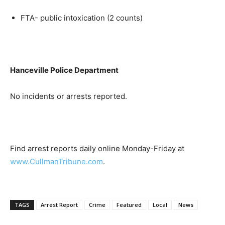
FTA- public intoxication (2 counts)
Hanceville Police Department
No incidents or arrests reported.
Find arrest reports daily online Monday-Friday at
www.CullmanTribune.com
.
TAGS
Arrest Report
Crime
Featured
Local
News