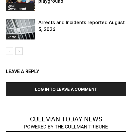
playground
Local
Government
Arrests and Incidents reported August
5, 2026
Crime
LEAVE A REPLY
LOG IN TO LEAVE A COMMENT
CULLMAN TODAY NEWS
POWERED BY THE CULLMAN TRIBUNE