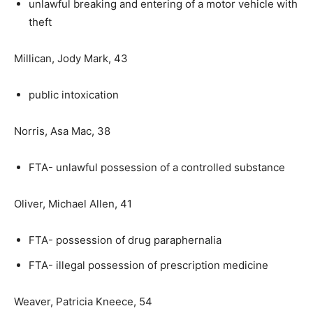
unlawful breaking and entering of a motor vehicle with
theft
Millican, Jody Mark, 43
public intoxication
Norris, Asa Mac, 38
FTA- unlawful possession of a controlled substance
Oliver, Michael Allen, 41
FTA- possession of drug paraphernalia
FTA- illegal possession of prescription medicine
Weaver, Patricia Kneece, 54