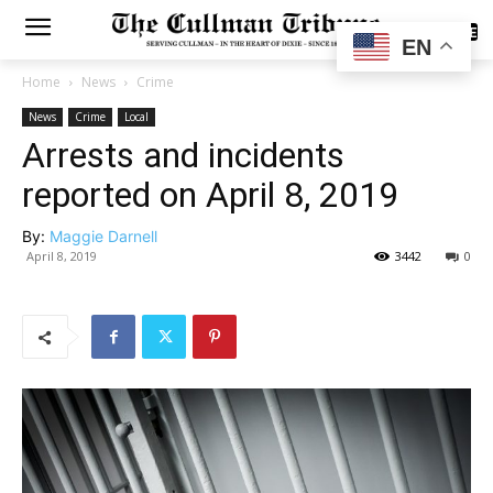
SUBSCRIBE
EN
Home
News
Crime
News
Crime
Local
Arrests and incidents
reported on April 8, 2019
By:
Maggie Darnell
April 8, 2019
3442
0