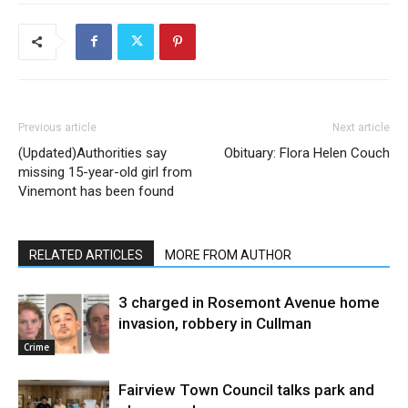
Previous article
Next article
(Updated)Authorities say
Obituary: Flora Helen Couch
missing 15-year-old girl from
Vinemont has been found
RELATED ARTICLES
MORE FROM AUTHOR
3 charged in Rosemont Avenue home
invasion, robbery in Cullman
Crime
Fairview Town Council talks park and