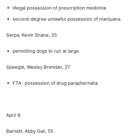
illegal possession of prescription medicine
second-degree unlawful possession of marijuana
Serpa, Kevin Shane, 35
permitting dogs to run at large
Speegle, Wesley Brendan, 27
FTA- possession of drug paraphernalia
April 6
Barnett, Abby Gail, 55