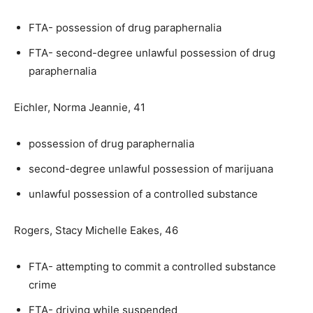
FTA- possession of drug paraphernalia
FTA- second-degree unlawful possession of drug
paraphernalia
Eichler, Norma Jeannie, 41
possession of drug paraphernalia
second-degree unlawful possession of marijuana
unlawful possession of a controlled substance
Rogers, Stacy Michelle Eakes, 46
FTA- attempting to commit a controlled substance
crime
FTA- driving while suspended