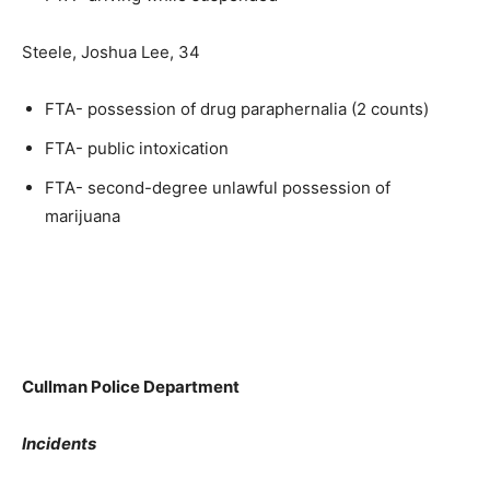
Steele, Joshua Lee, 34
FTA- possession of drug paraphernalia (2 counts)
FTA- public intoxication
FTA- second-degree unlawful possession of
marijuana
Cullman Police Department
Incidents