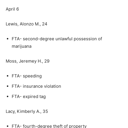
April 6
Lewis, Alonzo M., 24
FTA- second-degree unlawful possession of
marijuana
Moss, Jeremey H., 29
FTA- speeding
FTA- insurance violation
FTA- expired tag
Lacy, Kimberly A., 35
FTA- fourth-degree theft of property