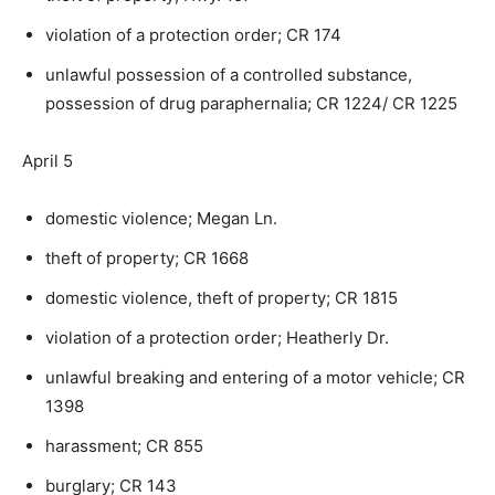
violation of a protection order; CR 174
unlawful possession of a controlled substance,
possession of drug paraphernalia; CR 1224/ CR 1225
April 5
domestic violence; Megan Ln.
theft of property; CR 1668
domestic violence, theft of property; CR 1815
violation of a protection order; Heatherly Dr.
unlawful breaking and entering of a motor vehicle; CR
1398
harassment; CR 855
burglary; CR 143