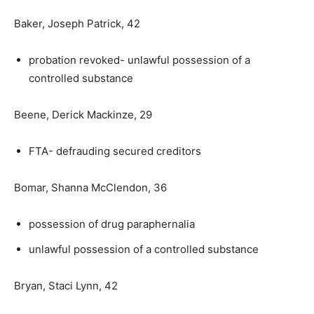
Baker, Joseph Patrick, 42
probation revoked- unlawful possession of a
controlled substance
Beene, Derick Mackinze, 29
FTA- defrauding secured creditors
Bomar, Shanna McClendon, 36
possession of drug paraphernalia
unlawful possession of a controlled substance
Bryan, Staci Lynn, 42