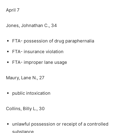
April 7
Jones, Johnathan C., 34
FTA- possession of drug paraphernalia
FTA- insurance violation
FTA- improper lane usage
Maury, Lane N., 27
public intoxication
Collins, Billy L., 30
unlawful possession or receipt of a controlled
substance