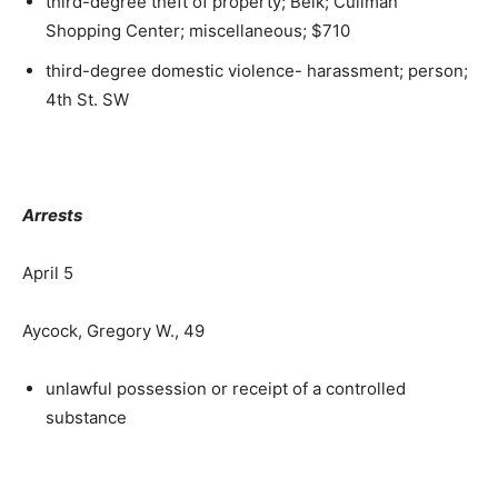
third-degree theft of property; Belk; Cullman
Shopping Center; miscellaneous; $710
third-degree domestic violence- harassment; person;
4th St. SW
Arrests
April 5
Aycock, Gregory W., 49
unlawful possession or receipt of a controlled
substance