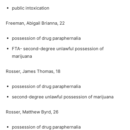
public intoxication
Freeman, Abigail Brianna, 22
possession of drug paraphernalia
FTA- second-degree unlawful possession of
marijuana
Rosser, James Thomas, 18
possession of drug paraphernalia
second-degree unlawful possession of marijuana
Rosser, Matthew Byrd, 26
possession of drug paraphernalia