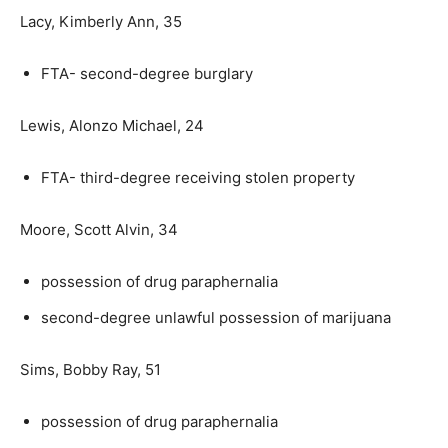
Lacy, Kimberly Ann, 35
FTA- second-degree burglary
Lewis, Alonzo Michael, 24
FTA- third-degree receiving stolen property
Moore, Scott Alvin, 34
possession of drug paraphernalia
second-degree unlawful possession of marijuana
Sims, Bobby Ray, 51
possession of drug paraphernalia