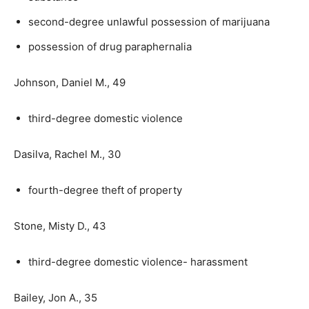
second-degree unlawful possession of marijuana
possession of drug paraphernalia
Johnson, Daniel M., 49
third-degree domestic violence
Dasilva, Rachel M., 30
fourth-degree theft of property
Stone, Misty D., 43
third-degree domestic violence- harassment
Bailey, Jon A., 35