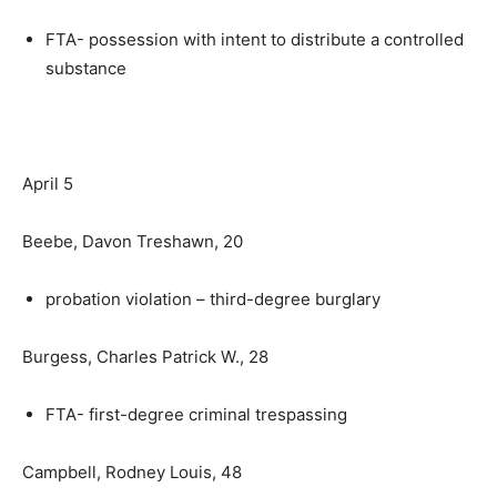
FTA- possession with intent to distribute a controlled
substance
April 5
Beebe, Davon Treshawn, 20
probation violation – third-degree burglary
Burgess, Charles Patrick W., 28
FTA- first-degree criminal trespassing
Campbell, Rodney Louis, 48