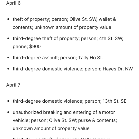
April 6
theft of property; person; Olive St. SW; wallet &
contents; unknown amount of property value
third-degree theft of property; person; 4th St. SW;
phone; $900
third-degree assault; person; Tally Ho St.
third-degree domestic violence; person; Hayes Dr. NW
April 7
third-degree domestic violence; person; 13th St. SE
unauthorized breaking and entering of a motor
vehicle; person; Olive St. SW; purse & contents;
unknown amount of property value