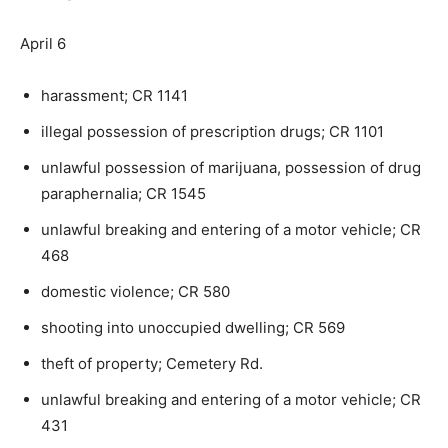
April 6
harassment; CR 1141
illegal possession of prescription drugs; CR 1101
unlawful possession of marijuana, possession of drug
paraphernalia; CR 1545
unlawful breaking and entering of a motor vehicle; CR
468
domestic violence; CR 580
shooting into unoccupied dwelling; CR 569
theft of property; Cemetery Rd.
unlawful breaking and entering of a motor vehicle; CR
431