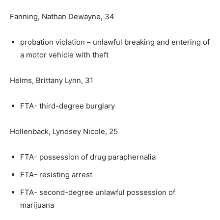
Fanning, Nathan Dewayne, 34
probation violation – unlawful breaking and entering of
a motor vehicle with theft
Helms, Brittany Lynn, 31
FTA- third-degree burglary
Hollenback, Lyndsey Nicole, 25
FTA- possession of drug paraphernalia
FTA- resisting arrest
FTA- second-degree unlawful possession of
marijuana