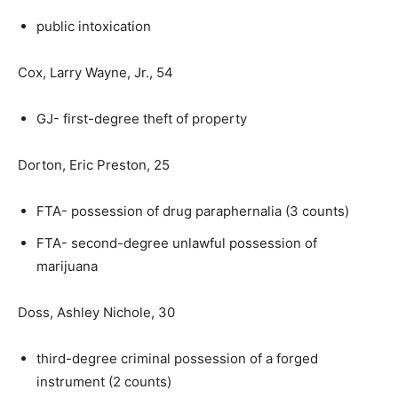
public intoxication
Cox, Larry Wayne, Jr., 54
GJ- first-degree theft of property
Dorton, Eric Preston, 25
FTA- possession of drug paraphernalia (3 counts)
FTA- second-degree unlawful possession of
marijuana
Doss, Ashley Nichole, 30
third-degree criminal possession of a forged
instrument (2 counts)