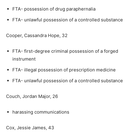
FTA- possession of drug paraphernalia
FTA- unlawful possession of a controlled substance
Cooper, Cassandra Hope, 32
FTA- first-degree criminal possession of a forged
instrument
FTA- illegal possession of prescription medicine
FTA- unlawful possession of a controlled substance
Couch, Jordan Major, 26
harassing communications
Cox, Jessie James, 43