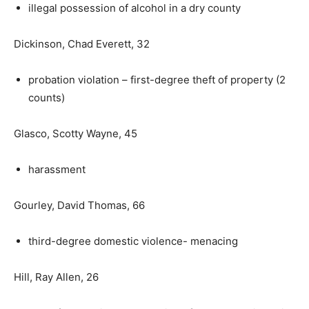
illegal possession of alcohol in a dry county
Dickinson, Chad Everett, 32
probation violation – first-degree theft of property (2
counts)
Glasco, Scotty Wayne, 45
harassment
Gourley, David Thomas, 66
third-degree domestic violence- menacing
Hill, Ray Allen, 26