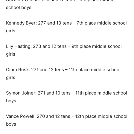
school boys
Kennedy Byer: 277 and 13 tens – 7th place middle school
girls
Lily Hasting: 273 and 12 tens – 9th place middle school
girls
Ciara Rusk: 271 and 12 tens – 11th place middle school
girls
Symon Joiner: 271 and 10 tens – 11th place middle school
boys
Vance Powell: 270 and 12 tens – 12th place middle school
boys