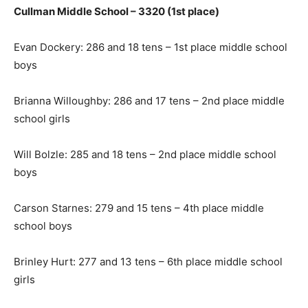
Cullman Middle School – 3320 (1st place)
Evan Dockery: 286 and 18 tens – 1st place middle school
boys
Brianna Willoughby: 286 and 17 tens – 2nd place middle
school girls
Will Bolzle: 285 and 18 tens – 2nd place middle school
boys
Carson Starnes: 279 and 15 tens – 4th place middle
school boys
Brinley Hurt: 277 and 13 tens – 6th place middle school
girls