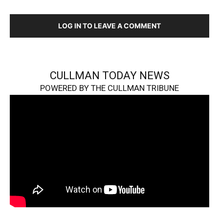
LOG IN TO LEAVE A COMMENT
CULLMAN TODAY NEWS
POWERED BY THE CULLMAN TRIBUNE