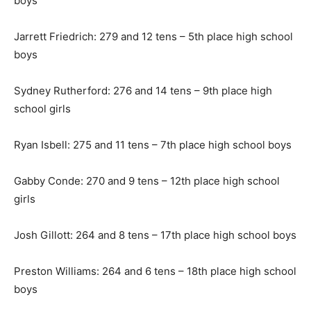
boys
Jarrett Friedrich: 279 and 12 tens – 5th place high school
boys
Sydney Rutherford: 276 and 14 tens – 9th place high
school girls
Ryan Isbell: 275 and 11 tens – 7th place high school boys
Gabby Conde: 270 and 9 tens – 12th place high school
girls
Josh Gillott: 264 and 8 tens – 17th place high school boys
Preston Williams: 264 and 6 tens – 18th place high school
boys