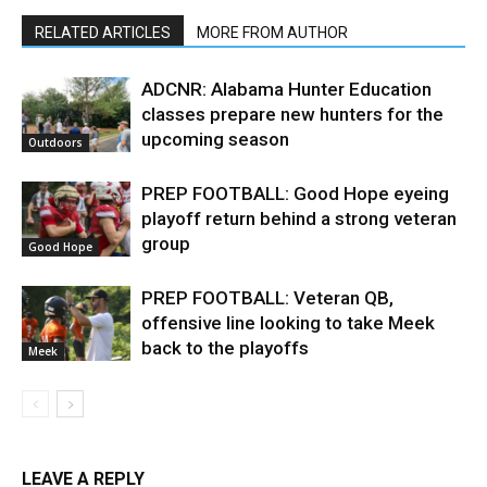
RELATED ARTICLES
MORE FROM AUTHOR
ADCNR: Alabama Hunter Education
classes prepare new hunters for the
upcoming season
Outdoors
PREP FOOTBALL: Good Hope eyeing
playoff return behind a strong veteran
group
Good Hope
PREP FOOTBALL: Veteran QB,
offensive line looking to take Meek
back to the playoffs
Meek
LEAVE A REPLY