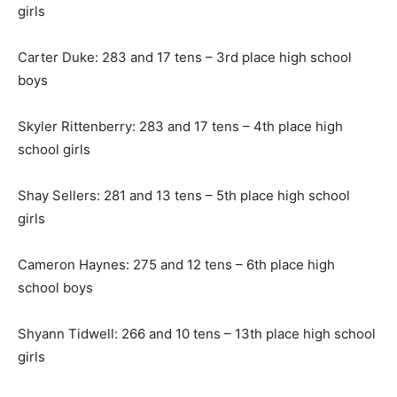
girls
Carter Duke: 283 and 17 tens – 3rd place high school
boys
Skyler Rittenberry: 283 and 17 tens – 4th place high
school girls
Shay Sellers: 281 and 13 tens – 5th place high school
girls
Cameron Haynes: 275 and 12 tens – 6th place high
school boys
Shyann Tidwell: 266 and 10 tens – 13th place high school
girls