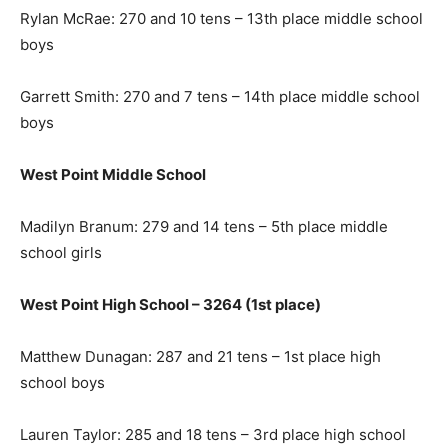
Rylan McRae: 270 and 10 tens – 13th place middle school
boys
Garrett Smith: 270 and 7 tens – 14th place middle school
boys
West Point Middle School
Madilyn Branum: 279 and 14 tens – 5th place middle
school girls
West Point High School – 3264 (1st place)
Matthew Dunagan: 287 and 21 tens – 1st place high
school boys
Lauren Taylor: 285 and 18 tens – 3rd place high school