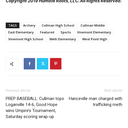
Copyright 2019 Humble Roots, LLC. All Rights Reserved.
TAGS
Archery
Cullman High School
Cullman Middle
East Elementary
Featured
Sports
Vinemont Elementary
Vinemont High School
Welti Elementary
West Point High
Previous article
Next article
PREP BASEBALL: Cullman tops
Hanceville man charged with
Loganville 14-6, Good Hope
trafficking meth
wins Umpire’s Tournament,
Saturday scoring wrap-up