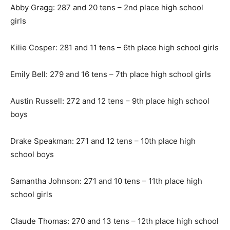
Abby Gragg: 287 and 20 tens – 2nd place high school
girls
Kilie Cosper: 281 and 11 tens – 6th place high school girls
Emily Bell: 279 and 16 tens – 7th place high school girls
Austin Russell: 272 and 12 tens – 9th place high school
boys
Drake Speakman: 271 and 12 tens – 10th place high
school boys
Samantha Johnson: 271 and 10 tens – 11th place high
school girls
Claude Thomas: 270 and 13 tens – 12th place high school