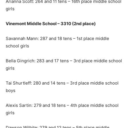
Arianna Scott: 264 and 11 tens – 16th place middle school
girls
Vinemont Middle School – 3310 (2nd place)
Savannah Mann: 287 and 18 tens – 1st place middle
school girls
Bella Gingrich: 283 and 17 tens – 3rd place middle school
girls
Tai Shurtleff: 280 and 14 tens – 3rd place middle school
boys
Alexis Sartin: 279 and 18 tens – 4th place middle school
girls
Dawson Wilhite: 279 and 12 tens – 5th place middle