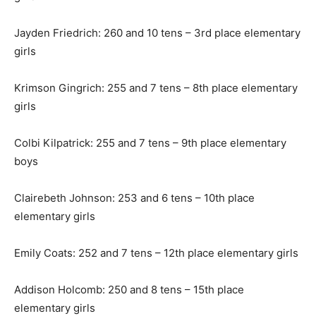
Jayden Friedrich: 260 and 10 tens – 3rd place elementary
girls
Krimson Gingrich: 255 and 7 tens – 8th place elementary
girls
Colbi Kilpatrick: 255 and 7 tens – 9th place elementary
boys
Clairebeth Johnson: 253 and 6 tens – 10th place
elementary girls
Emily Coats: 252 and 7 tens – 12th place elementary girls
Addison Holcomb: 250 and 8 tens – 15th place
elementary girls