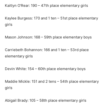
Kaitlyn O’Rear: 190 – 47th place elementary girls
Kaylee Burgess: 170 and 1 ten – 51st place elementary
girls
Mason Johnson: 168 – 59th place elementary boys
Carriebeth Bohannon: 166 and 1 ten – 53rd place
elementary girls
Devin White: 154 – 60th place elementary boys
Maddie Mickle: 151 and 2 tens – 54th place elementary
girls
Abigail Brady: 105 – 58th place elementary girls