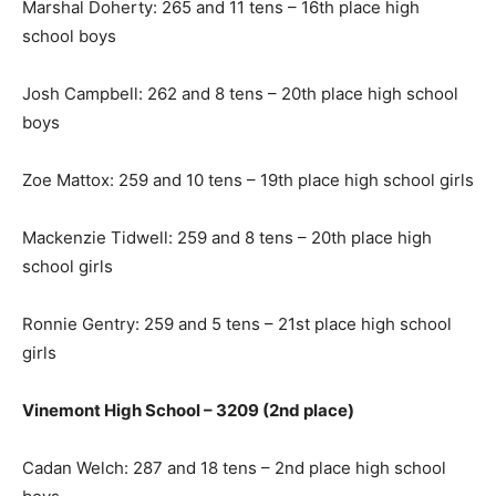
Marshal Doherty: 265 and 11 tens – 16th place high
school boys
Josh Campbell: 262 and 8 tens – 20th place high school
boys
Zoe Mattox: 259 and 10 tens – 19th place high school girls
Mackenzie Tidwell: 259 and 8 tens – 20th place high
school girls
Ronnie Gentry: 259 and 5 tens – 21st place high school
girls
Vinemont High School – 3209 (2nd place)
Cadan Welch: 287 and 18 tens – 2nd place high school