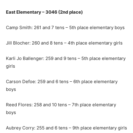
East Elementary – 3046 (2nd place)
Camp Smith: 261 and 7 tens – 5th place elementary boys
Jill Blocher: 260 and 8 tens – 4th place elementary girls
Karli Jo Ballenger: 259 and 9 tens – 5th place elementary
girls
Carson Defoe: 259 and 6 tens – 6th place elementary
boys
Reed Flores: 258 and 10 tens – 7th place elementary
boys
Aubrey Corry: 255 and 6 tens – 9th place elementary girls