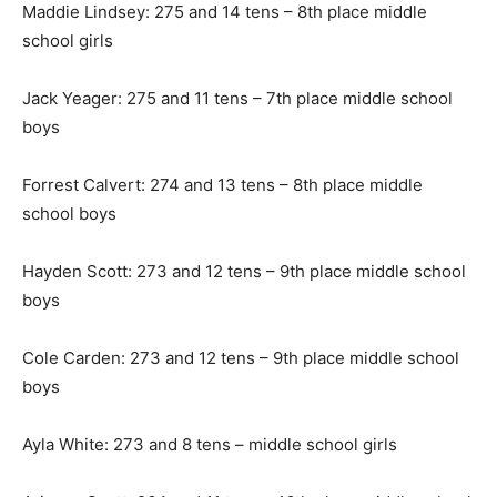
Maddie Lindsey: 275 and 14 tens – 8th place middle
school girls
Jack Yeager: 275 and 11 tens – 7th place middle school
boys
Forrest Calvert: 274 and 13 tens – 8th place middle
school boys
Hayden Scott: 273 and 12 tens – 9th place middle school
boys
Cole Carden: 273 and 12 tens – 9th place middle school
boys
Ayla White: 273 and 8 tens – middle school girls