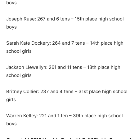
boys
Joseph Ruse: 267 and 6 tens – 15th place high school
boys
Sarah Kate Dockery: 264 and 7 tens – 14th place high
school girls
Jackson Llewellyn: 261 and 11 tens – 18th place high
school girls
Britney Collier: 237 and 4 tens – 31st place high school
girls
Warren Kelley: 221 and 1 ten – 39th place high school
boys