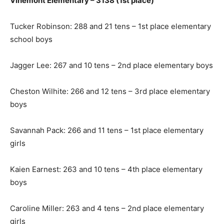
Vinemont Elementary – 3138 (1st place)
Tucker Robinson: 288 and 21 tens – 1st place elementary
school boys
Jagger Lee: 267 and 10 tens – 2nd place elementary boys
Cheston Wilhite: 266 and 12 tens – 3rd place elementary
boys
Savannah Pack: 266 and 11 tens – 1st place elementary
girls
Kaien Earnest: 263 and 10 tens – 4th place elementary
boys
Caroline Miller: 263 and 4 tens – 2nd place elementary
girls