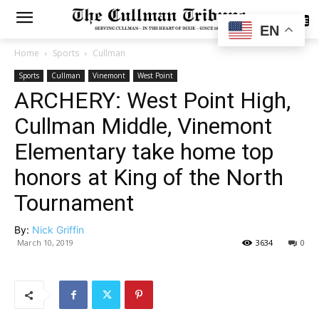
SUBSCRIBE
EN
Home
Sports
Cullman
Sports
Cullman
Vinemont
West Point
ARCHERY: West Point High,
Cullman Middle, Vinemont
Elementary take home top
honors at King of the North
Tournament
By:
Nick Griffin
March 10, 2019
3634
0