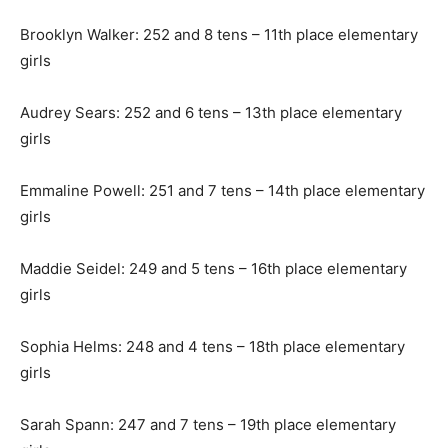
Brooklyn Walker: 252 and 8 tens – 11th place elementary
girls
Audrey Sears: 252 and 6 tens – 13th place elementary
girls
Emmaline Powell: 251 and 7 tens – 14th place elementary
girls
Maddie Seidel: 249 and 5 tens – 16th place elementary
girls
Sophia Helms: 248 and 4 tens – 18th place elementary
girls
Sarah Spann: 247 and 7 tens – 19th place elementary