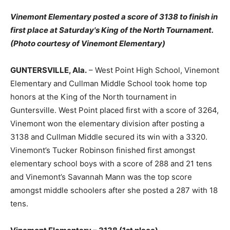
Vinemont Elementary posted a score of 3138 to finish in
first place at Saturday's King of the North Tournament.
(Photo courtesy of Vinemont Elementary)
GUNTERSVILLE, Ala.
– West Point High School, Vinemont
Elementary and Cullman Middle School took home top
honors at the King of the North tournament in
Guntersville. West Point placed first with a score of 3264,
Vinemont won the elementary division after posting a
3138 and Cullman Middle secured its win with a 3320.
Vinemont’s Tucker Robinson finished first amongst
elementary school boys with a score of 288 and 21 tens
and Vinemont’s Savannah Mann was the top score
amongst middle schoolers after she posted a 287 with 18
tens.