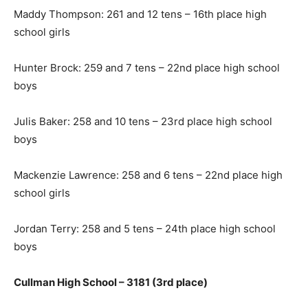
Maddy Thompson: 261 and 12 tens – 16th place high
school girls
Hunter Brock: 259 and 7 tens – 22nd place high school
boys
Julis Baker: 258 and 10 tens – 23rd place high school
boys
Mackenzie Lawrence: 258 and 6 tens – 22nd place high
school girls
Jordan Terry: 258 and 5 tens – 24th place high school
boys
Cullman High School – 3181 (3rd place)