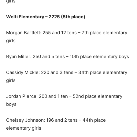
girls
Welti Elementary – 2225 (5th place)
Morgan Bartlett: 255 and 12 tens – 7th place elementary
girls
Ryan Miller: 250 and 5 tens – 10th place elementary boys
Cassidy Mickle: 220 and 3 tens – 34th place elementary
girls
Jordan Pierce: 200 and 1 ten – 52nd place elementary
boys
Chelsey Johnson: 196 and 2 tens – 44th place
elementary girls