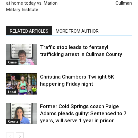
at home today vs. Marion
Cullman
Military Institute
RELATED ARTICLES
MORE FROM AUTHOR
Traffic stop leads to fentanyl
trafficking arrest in Cullman County
Crime
Christina Chambers Twilight 5K
happening Friday night
Local
Former Cold Springs coach Paige
Adams pleads guilty: Sentenced to 7
years, will serve 1 year in prison
Courts