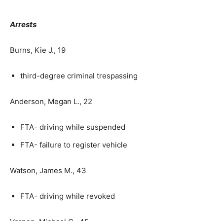
Arrests
Burns, Kie J., 19
third-degree criminal trespassing
Anderson, Megan L., 22
FTA- driving while suspended
FTA- failure to register vehicle
Watson, James M., 43
FTA- driving while revoked