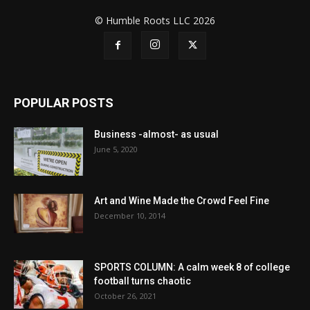
© Humble Roots LLC 2026
POPULAR POSTS
Business -almost- as usual
June 5, 2020
Art and Wine Made the Crowd Feel Fine
December 10, 2014
SPORTS COLUMN: A calm week 8 of college
football turns chaotic
October 26, 2021