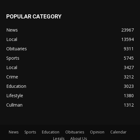
POPULAR CATEGORY
News
23967
Local
13594
Obituaries
9311
Sports
5745
Local
3427
Crime
3212
Education
3023
Lifestyle
1380
Cullman
1312
News
Sports
Education
Obituaries
Opinion
Calendar
Legals
About Us