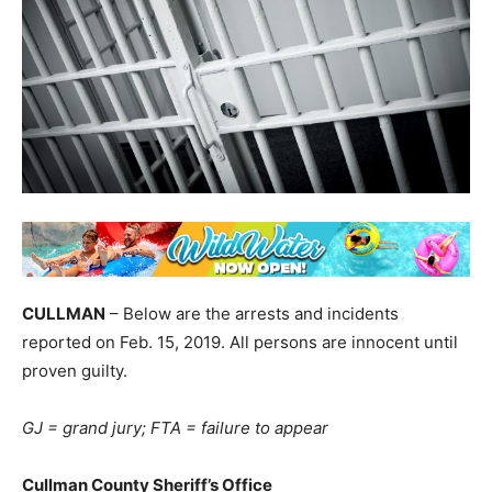
CULLMAN
– Below are the arrests and incidents
reported on Feb. 15, 2019. All persons are innocent until
proven guilty.
GJ = grand jury; FTA = failure to appear
Cullman County Sheriff’s Office