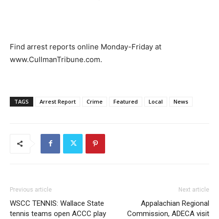
Find arrest reports online Monday-Friday at
www.CullmanTribune.com.
TAGS
Arrest Report
Crime
Featured
Local
News
Previous article
Next article
WSCC TENNIS: Wallace State
Appalachian Regional
tennis teams open ACCC play
Commission, ADECA visit