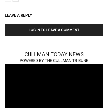
LEAVE A REPLY
LOG IN TO LEAVE A COMMENT
CULLMAN TODAY NEWS
POWERED BY THE CULLMAN TRIBUNE