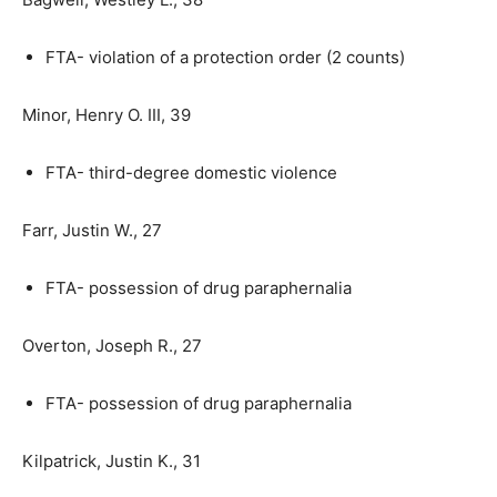
FTA- violation of a protection order (2 counts)
Minor, Henry O. III, 39
FTA- third-degree domestic violence
Farr, Justin W., 27
FTA- possession of drug paraphernalia
Overton, Joseph R., 27
FTA- possession of drug paraphernalia
Kilpatrick, Justin K., 31