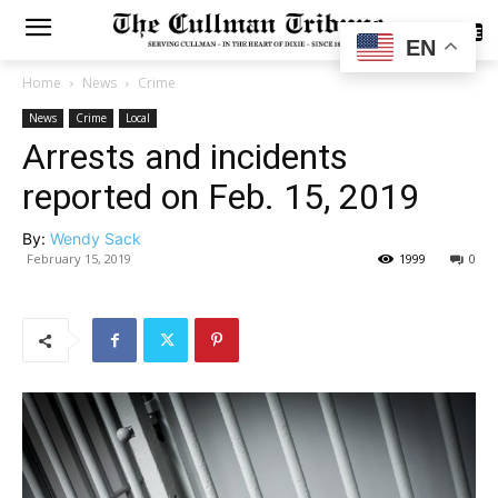
SUBSCRIBE
EN
Home
News
Crime
News
Crime
Local
Arrests and incidents
reported on Feb. 15, 2019
By:
Wendy Sack
February 15, 2019
1999
0