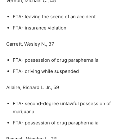
Vernon, Michael C., 45
FTA- leaving the scene of an accident
FTA- insurance violation
Garrett, Wesley N., 37
FTA- possession of drug paraphernalia
FTA- driving while suspended
Allaire, Richard L. Jr., 59
FTA- second-degree unlawful possession of
marijuana
FTA- possession of drug paraphernalia
Bagwell, Westley L., 38