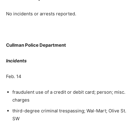
No incidents or arrests reported.
Cullman Police Department
Incidents
Feb. 14
fraudulent use of a credit or debit card; person; misc.
charges
third-degree criminal trespassing; Wal-Mart; Olive St.
SW