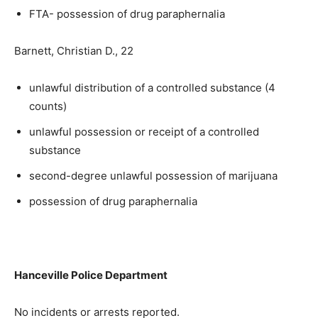
FTA- possession of drug paraphernalia
Barnett, Christian D., 22
unlawful distribution of a controlled substance (4
counts)
unlawful possession or receipt of a controlled
substance
second-degree unlawful possession of marijuana
possession of drug paraphernalia
Hanceville Police Department
No incidents or arrests reported.