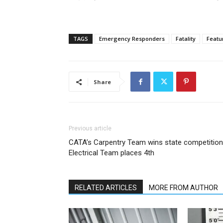
TAGS
Emergency Responders
Fatality
Featu
Share
Previous article
CATA’s Carpentry Team wins state competition
Electrical Team places 4th
RELATED ARTICLES
MORE FROM AUTHOR