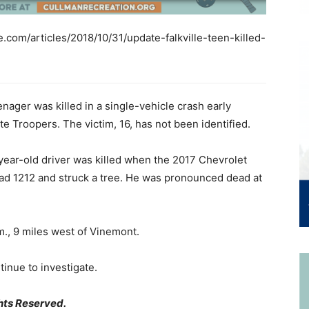
com/articles/2018/10/31/update-falkville-teen-killed-
nager was killed in a single-vehicle crash early
 Troopers. The victim, 16, has not been identified.
year-old driver was killed when the 2017 Chevrolet
ad 1212 and struck a tree. He was pronounced dead at
m., 9 miles west of Vinemont.
tinue to investigate.
hts Reserved.