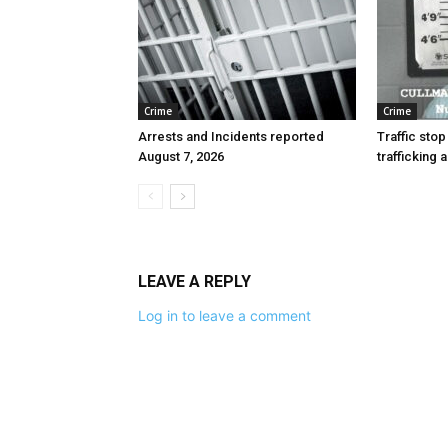
Crime
Crime
Arrests and Incidents reported
Traffic stop
August 7, 2026
trafficking 
LEAVE A REPLY
Log in to leave a comment