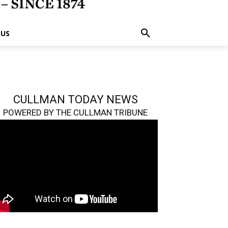
 US
CULLMAN TODAY NEWS
POWERED BY THE CULLMAN TRIBUNE