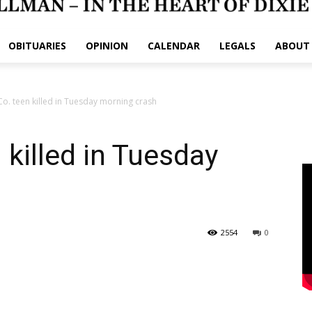
OBITUARIES
OPINION
CALENDAR
LEGALS
ABOUT
o. teen killed in Tuesday morning crash
 killed in Tuesday
2554
0