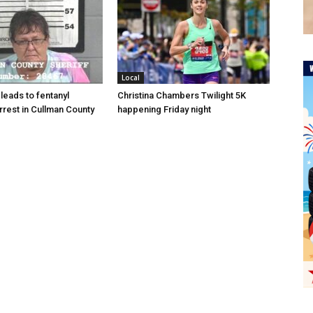
Local
 leads to fentanyl
Christina Chambers Twilight 5K
arrest in Cullman County
happening Friday night