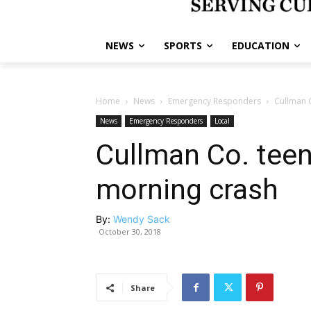
NEWS
SPORTS
EDUCATION
Home
News
Emergency Responders
Cullman C
News
Emergency Responders
Local
Cullman Co. teen
morning crash
By:
Wendy Sack
October 30, 2018
Share