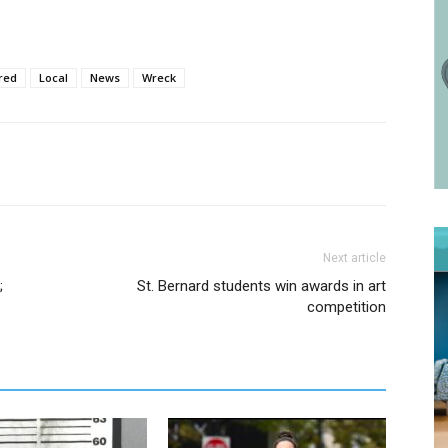
red
Local
News
Wreck
Next article
;
St. Bernard students win awards in art
competition