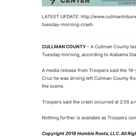
LATEST UPDATE: http://www.cullmantribune.
tuesday-morning-crash
CULLMAN COUNTY
– A Cullman County tee
Tuesday morning, according to Alabama State
A media release from Troopers said the 16-
Cruz he was driving left Cullman County Ro
the scene.
Troopers said the crash occurred at 2:55 a.
Nothing further is available as Troopers con
Copyright 2018 Humble Roots, LLC. All Rig