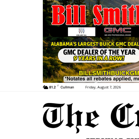
F
Friday, August 7, 2026
81.2
Cullman