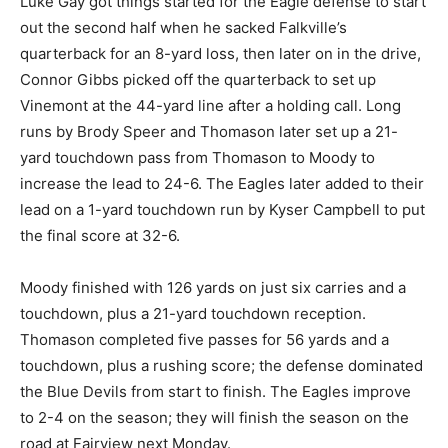
Luke Gay got things started for the Eagle defense to start
out the second half when he sacked Falkville’s
quarterback for an 8-yard loss, then later on in the drive,
Connor Gibbs picked off the quarterback to set up
Vinemont at the 44-yard line after a holding call. Long
runs by Brody Speer and Thomason later set up a 21-
yard touchdown pass from Thomason to Moody to
increase the lead to 24-6. The Eagles later added to their
lead on a 1-yard touchdown run by Kyser Campbell to put
the final score at 32-6.
Moody finished with 126 yards on just six carries and a
touchdown, plus a 21-yard touchdown reception.
Thomason completed five passes for 56 yards and a
touchdown, plus a rushing score; the defense dominated
the Blue Devils from start to finish. The Eagles improve
to 2-4 on the season; they will finish the season on the
road at Fairview next Monday.