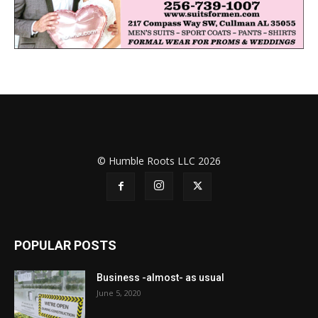
© Humble Roots LLC 2026
POPULAR POSTS
Business -almost- as usual
June 5, 2020