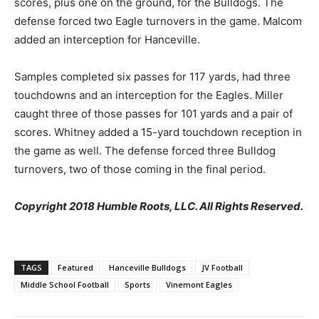
scores, plus one on the ground, for the Bulldogs. The
defense forced two Eagle turnovers in the game. Malcom
added an interception for Hanceville.
Samples completed six passes for 117 yards, had three
touchdowns and an interception for the Eagles. Miller
caught three of those passes for 101 yards and a pair of
scores. Whitney added a 15-yard touchdown reception in
the game as well. The defense forced three Bulldog
turnovers, two of those coming in the final period.
Copyright 2018 Humble Roots, LLC. All Rights Reserved.
TAGS
Featured
Hanceville Bulldogs
JV Football
Middle School Football
Sports
Vinemont Eagles