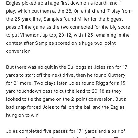
Eagles picked up a huge first down on a fourth-and-1
play, which put them at the 28. On a third-and-7 play from
the 25-yard line, Samples found Miller for the biggest
pass off the game as the two connected for the big score
to put Vinemont up top, 20-12, with 1:25 remaining in the
contest after Samples scored on a huge two-point
conversion.
But there was no quit in the Bulldogs as Joles ran for 17
yards to start off the next drive, then he found Guthery
for 31 more. Two plays later, Joles found Riggs for a 15-
yard touchdown pass to cut the lead to 20-18 as they
looked to tie the game on the 2-point conversion. But a
bad snap forced Joles to fall on the ball and the Eagles
hung on to win.
Joles completed five passes for 171 yards and a pair of