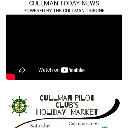
CULLMAN TODAY NEWS
POWERED BY THE CULLMAN TRIBUNE