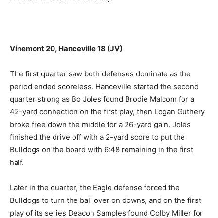
Vinemont 20, Hanceville 18 (JV)
The first quarter saw both defenses dominate as the
period ended scoreless. Hanceville started the second
quarter strong as Bo Joles found Brodie Malcom for a
42-yard connection on the first play, then Logan Guthery
broke free down the middle for a 26-yard gain. Joles
finished the drive off with a 2-yard score to put the
Bulldogs on the board with 6:48 remaining in the first
half.
Later in the quarter, the Eagle defense forced the
Bulldogs to turn the ball over on downs, and on the first
play of its series Deacon Samples found Colby Miller for