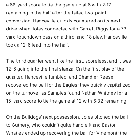
a 66-yard score to tie the game up at 6 with 2:17
remaining in the half after the failed two-point
conversion. Hanceville quickly countered on its next
drive when Joles connected with Garrett Riggs for a 73-
yard touchdown pass on a third-and-18 play. Hanceville
took a 12-6 lead into the half.
The third quarter went like the first, scoreless, and it was
12-6 going into the final stanza. On the first play of the
quarter, Hanceville fumbled, and Chandler Reese
recovered the ball for the Eagles; they quickly capitalized
on the turnover as Samples found Nathan Whitney for a
15-yard score to tie the game at 12 with 6:32 remaining.
On the Bulldogs’ next possession, Joles pitched the ball
to Guthery, who couldn’t quite handle it and Easton
Whatley ended up recovering the ball for Vinemont; the