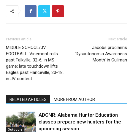
Previous article
Next article
MIDDLE SCHOOL/JV
Jacobs proclaims
FOOTBALL: Vinemont rolls
‘Dysautonomia Awareness
past Falkville, 32-6, in MS
Month’ in Cullman
game; late touchdown lifts
Eagles past Hanceville, 20-18,
in JV contest
RELATED ARTICLES
MORE FROM AUTHOR
ADCNR: Alabama Hunter Education
classes prepare new hunters for the
upcoming season
Outdoors