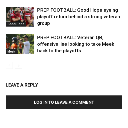
PREP FOOTBALL: Good Hope eyeing
playoff return behind a strong veteran
group
Good Hope
PREP FOOTBALL: Veteran QB,
offensive line looking to take Meek
back to the playoffs
Meek
LEAVE A REPLY
LOG IN TO LEAVE A COMMENT