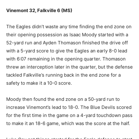
Vinemont 32, Falkville 6 (MS)
The Eagles didn’t waste any time finding the end zone on
their opening possession as Isaac Moody started with a
52-yard run and Ayden Thomason finished the drive off
with a 5-yard score to give the Eagles an early 8-0 lead
with 6:07 remaining in the opening quarter. Thomason
threw an interception later in the quarter, but the defense
tackled Falkville’s running back in the end zone for a
safety to make it a 10-0 score.
Moody then found the end zone on a 50-yard run to
increase Vinemont’s lead to 18-0. The Blue Devils scored
for the first time in the game on a 4-yard touchdown pass
to make it an 18-6 game, which was the score at the half.