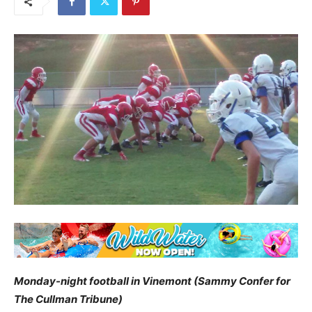
Monday-night football in Vinemont (Sammy Confer for
The Cullman Tribune)