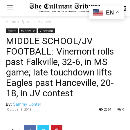
SUBSCRIBE
EN
Home
Sports
Hanceville
Sports
Hanceville
Vinemont
MIDDLE SCHOOL/JV
FOOTBALL: Vinemont rolls
past Falkville, 32-6, in MS
game; late touchdown lifts
Eagles past Hanceville, 20-
18, in JV contest
By:
Sammy Confer
October 9, 2018
2364
0