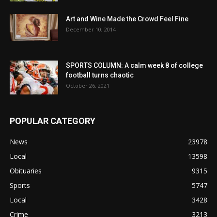
Art and Wine Made the Crowd Feel Fine
December 10, 2014
SPORTS COLUMN: A calm week 8 of college
football turns chaotic
October 26, 2021
POPULAR CATEGORY
News
23978
Local
13598
Obituaries
9315
Sports
5747
Local
3428
Crime
3213