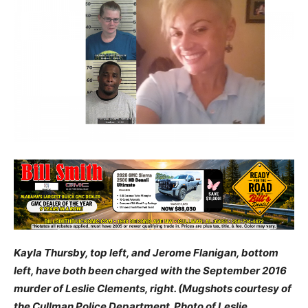
Kayla Thursby, top left, and Jerome Flanigan, bottom
left, have both been charged with the September 2016
murder of Leslie Clements, right. (Mugshots courtesy of
the Cullman Police Department. Photo of Leslie