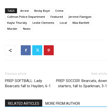
TAGS
Arrest
Becky Boyd
Crime
Cullman Police Department
Featured
Jerome Flanigan
Kayla Thursby
Leslie Clements
Local
Max Bartlett
Murder
News
Previous article
Next article
PREP SOFTBALL: Lady
PREP SOCCER: Bearcats, down
Bearcats fall to Hayden, 6-1
starters, fall to Sparkman, 3-1
RELATED ARTICLES
MORE FROM AUTHOR