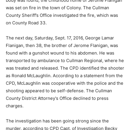
body was found, the childhood home of Jerome Flanigan
was set on fire in the town of Colony. The Cullman
County Sheriff’s Office investigated the fire, which was
on County Road 33.
The next day, Saturday, Sept. 17, 2016, George Lamar
Flanigan, then 38, the brother of Jerome Flanigan, was
found with a gunshot wound to his abdomen. He was
transported by ambulance to Cullman Regional, where he
was treated and released. The CPD identified the shooter
as Ronald McLaughlin. According to a statement from the
CPD, McLaughlin was cooperative with the police and the
shooting appeared to be self-defense. The Cullman
County District Attorney's Office declined to press
charges.
The investigation has been going strong since the
murder, according to CPD Capt. of Investigation Becky