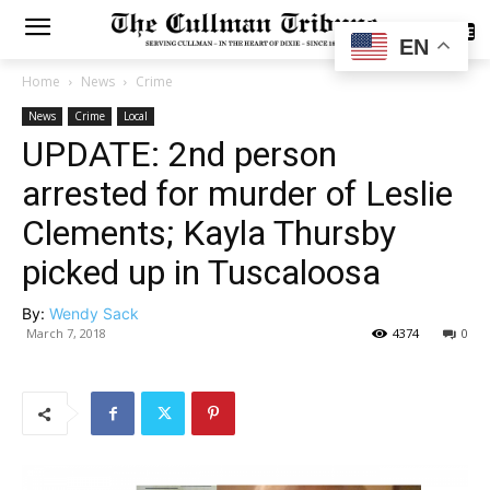
SUBSCRIBE
EN
Home
News
Crime
News
Crime
Local
UPDATE: 2nd person
arrested for murder of Leslie
Clements; Kayla Thursby
picked up in Tuscaloosa
By:
Wendy Sack
March 7, 2018
4374
0