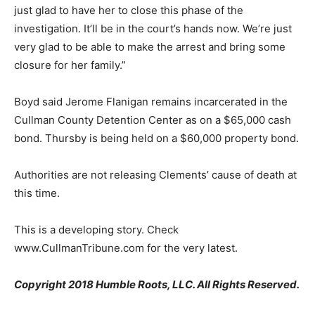
just glad to have her to close this phase of the
investigation. It’ll be in the court’s hands now. We’re just
very glad to be able to make the arrest and bring some
closure for her family.”
Boyd said Jerome Flanigan remains incarcerated in the
Cullman County Detention Center as on a $65,000 cash
bond. Thursby is being held on a $60,000 property bond.
Authorities are not releasing Clements’ cause of death at
this time.
This is a developing story. Check
www.CullmanTribune.com for the very latest.
Copyright 2018 Humble Roots, LLC. All Rights Reserved.