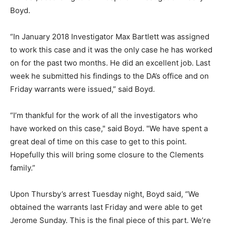
Boyd.
“In January 2018 Investigator Max Bartlett was assigned
to work this case and it was the only case he has worked
on for the past two months. He did an excellent job. Last
week he submitted his findings to the DA’s office and on
Friday warrants were issued,” said Boyd.
“I’m thankful for the work of all the investigators who
have worked on this case," said Boyd. "We have spent a
great deal of time on this case to get to this point.
Hopefully this will bring some closure to the Clements
family.”
Upon Thursby’s arrest Tuesday night, Boyd said, “We
obtained the warrants last Friday and were able to get
Jerome Sunday. This is the final piece of this part. We’re