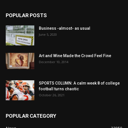
POPULAR POSTS
Business -almost- as usual
June 5, 2020
Art and Wine Made the Crowd Feel Fine
December 10, 2014
SPORTS COLUMN: A calm week 8 of college
football turns chaotic
October 26, 2021
POPULAR CATEGORY