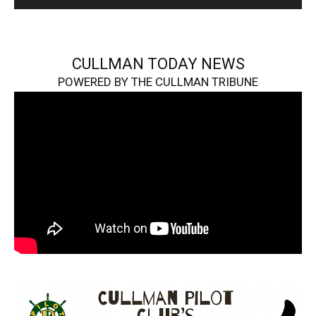
CULLMAN TODAY NEWS
POWERED BY THE CULLMAN TRIBUNE