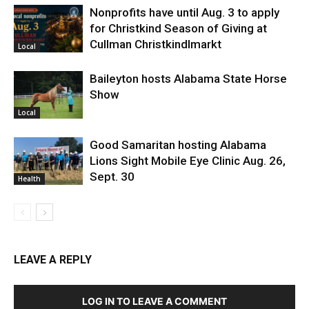
Nonprofits have until Aug. 3 to apply
for Christkind Season of Giving at
Cullman Christkindlmarkt
Local
Baileyton hosts Alabama State Horse
Show
Local
Good Samaritan hosting Alabama
Lions Sight Mobile Eye Clinic Aug. 26,
Sept. 30
Health
LEAVE A REPLY
LOG IN TO LEAVE A COMMENT