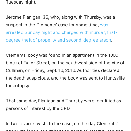
Tuesday night.
Jerome Flanigan, 36, who, along with Thursby, was a
suspect in the Clements’ case for some time,
was
arrested Sunday night and charged with murder, first-
degree theft of property and second-degree arson
.
Clements’ body was found in an apartment in the 1000
block of Fuller Street, on the southwest side of the city of
Cullman, on Friday, Sept. 16, 2016. Authorities declared
the death suspicious, and the body was sent to Huntsville
for autopsy.
That same day, Flanigan and Thursby were identified as
persons of interest by the CPD.
In two bizarre twists to the case, on the day Clements’