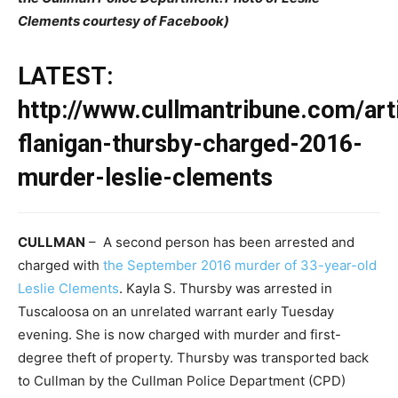
Clements courtesy of Facebook)
LATEST:
http://www.cullmantribune.com/art
flanigan-thursby-charged-2016-
murder-leslie-clements
CULLMAN
– A second person has been arrested and
charged with
the September 2016 murder of 33-year-old
Leslie Clements
. Kayla S. Thursby was arrested in
Tuscaloosa on an unrelated warrant early Tuesday
evening. She is now charged with murder and first-
degree theft of property. Thursby was transported back
to Cullman by the Cullman Police Department (CPD)