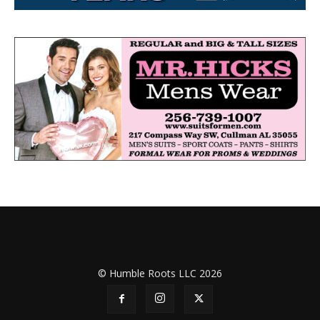
© Humble Roots LLC 2026