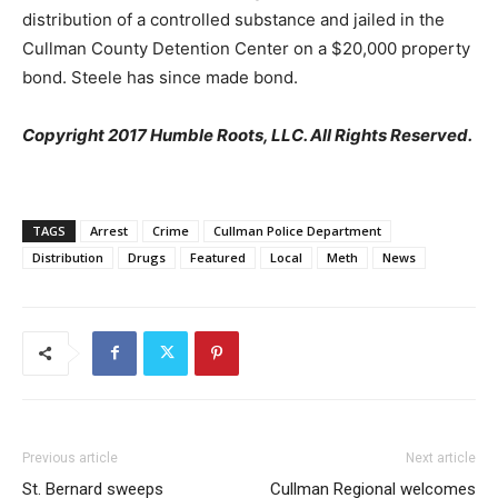
distribution of a controlled substance and jailed in the
Cullman County Detention Center on a $20,000 property
bond. Steele has since made bond.
Copyright 2017 Humble Roots, LLC. All Rights Reserved.
TAGS
Arrest
Crime
Cullman Police Department
Distribution
Drugs
Featured
Local
Meth
News
Previous article
Next article
St. Bernard sweeps
Cullman Regional welcomes