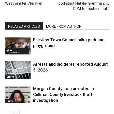
Westminster Christian
podiatrist Natalie Giammanco,
DPM to medical staff
RELATED ARTICLES
MORE FROM AUTHOR
Fairview Town Council talks park and
playground
Local
Government
Arrests and Incidents reported August
5, 2026
Crime
Morgan County man arrested in
Cullman County livestock theft
investigation
Crime