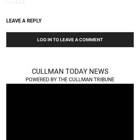
LEAVE A REPLY
LOG IN TO LEAVE A COMMENT
CULLMAN TODAY NEWS
POWERED BY THE CULLMAN TRIBUNE