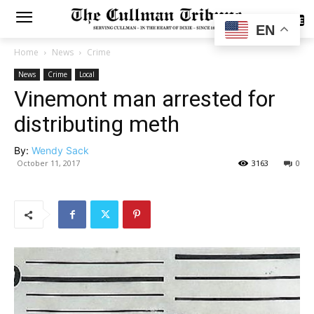
SUBSCRIBE
EN
Home
News
Crime
News
Crime
Local
Vinemont man arrested for
distributing meth
By:
Wendy Sack
October 11, 2017
3163
0