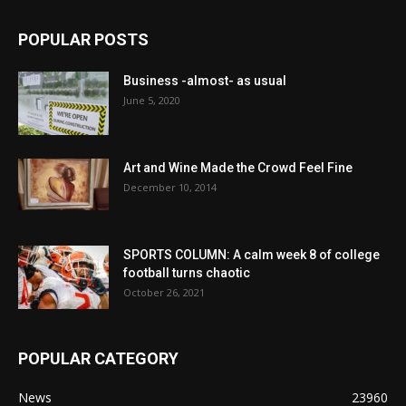
POPULAR POSTS
Business -almost- as usual
June 5, 2020
Art and Wine Made the Crowd Feel Fine
December 10, 2014
SPORTS COLUMN: A calm week 8 of college
football turns chaotic
October 26, 2021
POPULAR CATEGORY
News
23960