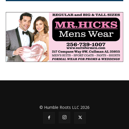
© Humble Roots LLC 2026