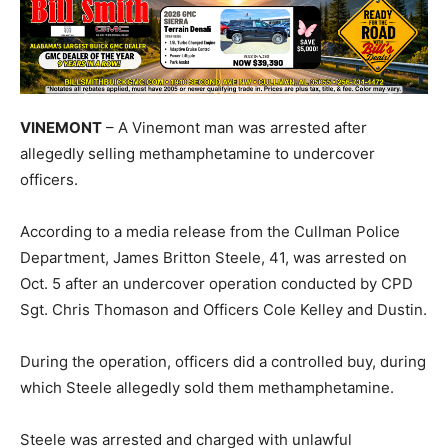
VINEMONT
– A Vinemont man was arrested after
allegedly selling methamphetamine to undercover
officers.
According to a media release from the Cullman Police
Department, James Britton Steele, 41, was arrested on
Oct. 5 after an undercover operation conducted by CPD
Sgt. Chris Thomason and Officers Cole Kelley and Dustin.
During the operation, officers did a controlled buy, during
which Steele allegedly sold them methamphetamine.
Steele was arrested and charged with unlawful