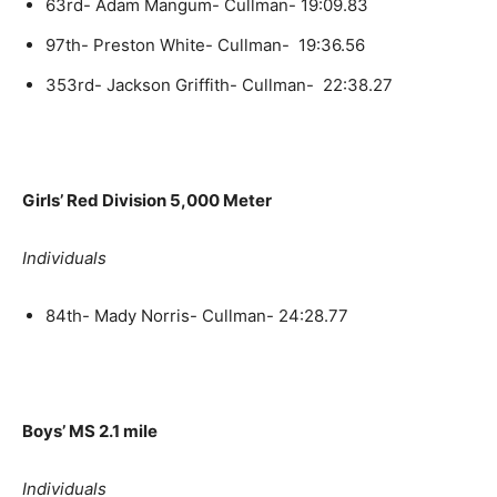
63rd- Adam Mangum- Cullman- 19:09.83
97th- Preston White- Cullman- 19:36.56
353rd- Jackson Griffith- Cullman- 22:38.27
Girls’ Red Division 5,000 Meter
Individuals
84th- Mady Norris- Cullman- 24:28.77
Boys’ MS 2.1 mile
Individuals