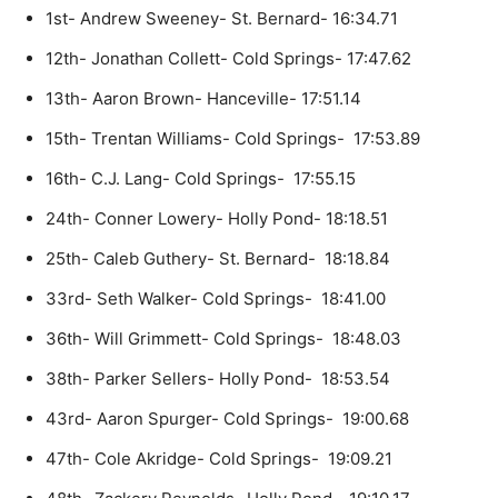
1st- Andrew Sweeney- St. Bernard- 16:34.71
12th- Jonathan Collett- Cold Springs- 17:47.62
13th- Aaron Brown- Hanceville- 17:51.14
15th- Trentan Williams- Cold Springs- 17:53.89
16th- C.J. Lang- Cold Springs- 17:55.15
24th- Conner Lowery- Holly Pond- 18:18.51
25th- Caleb Guthery- St. Bernard- 18:18.84
33rd- Seth Walker- Cold Springs- 18:41.00
36th- Will Grimmett- Cold Springs- 18:48.03
38th- Parker Sellers- Holly Pond- 18:53.54
43rd- Aaron Spurger- Cold Springs- 19:00.68
47th- Cole Akridge- Cold Springs- 19:09.21