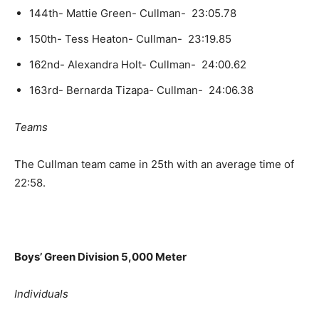
144th- Mattie Green- Cullman- 23:05.78
150th- Tess Heaton- Cullman- 23:19.85
162nd- Alexandra Holt- Cullman- 24:00.62
163rd- Bernarda Tizapa- Cullman- 24:06.38
Teams
The Cullman team came in 25th with an average time of
22:58.
Boys’ Green Division 5,000 Meter
Individuals