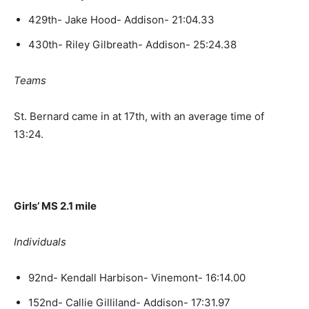
429th- Jake Hood- Addison- 21:04.33
430th- Riley Gilbreath- Addison- 25:24.38
Teams
St. Bernard came in at 17th, with an average time of
13:24.
Girls’ MS 2.1 mile
Individuals
92nd- Kendall Harbison- Vinemont- 16:14.00
152nd- Callie Gilliland- Addison- 17:31.97