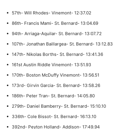
57th- Will Rhodes- Vinemont- 12:37.02
86th- Francis Mami- St. Bernard- 13:04.69
94th- Arriaga-Aquilar- St. Bernard- 13:07.72
107th- Jonathan Baillargea- St. Bernard- 13:12.83
147th- Nikolas Borths- St. Bernard- 13:41.36
161st Austin Riddle Vinemont- 13:51.93
170th- Boston McDuffy Vinemont- 13:56.51
173rd- Girvin Garcia- St. Bernard- 13:58.26
186th- Peter Tran- St. Bernard- 14:05.80
279th- Daniel Bamberry- St. Bernard- 15:10.10
336th- Cole Bissot- St. Bernard- 16:13.10
392nd- Peyton Holland- Addison- 17:49.94