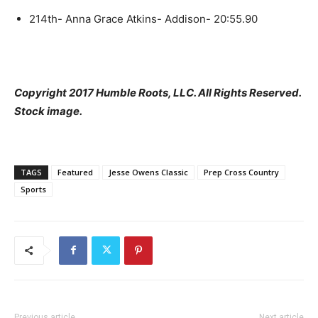
214th- Anna Grace Atkins- Addison- 20:55.90
Copyright 2017 Humble Roots, LLC. All Rights Reserved.
Stock image.
TAGS
Featured
Jesse Owens Classic
Prep Cross Country
Sports
Previous article
Next article