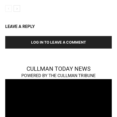
LEAVE A REPLY
LOG IN TO LEAVE A COMMENT
CULLMAN TODAY NEWS
POWERED BY THE CULLMAN TRIBUNE