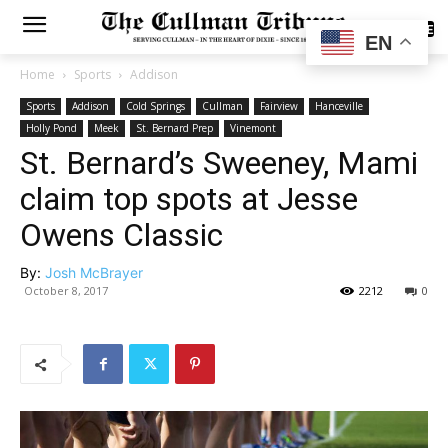
SUBSCRIBE
EN
Home
Sports
Addison
Sports
Addison
Cold Springs
Cullman
Fairview
Hanceville
Holly Pond
Meek
St. Bernard Prep
Vinemont
St. Bernard’s Sweeney, Mami
claim top spots at Jesse
Owens Classic
By:
Josh McBrayer
October 8, 2017
2212
0