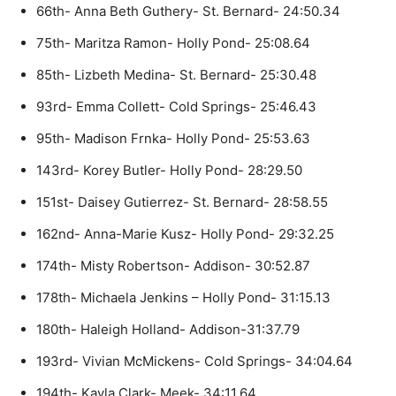
66th- Anna Beth Guthery- St. Bernard- 24:50.34
75th- Maritza Ramon- Holly Pond- 25:08.64
85th- Lizbeth Medina- St. Bernard- 25:30.48
93rd- Emma Collett- Cold Springs- 25:46.43
95th- Madison Frnka- Holly Pond- 25:53.63
143rd- Korey Butler- Holly Pond- 28:29.50
151st- Daisey Gutierrez- St. Bernard- 28:58.55
162nd- Anna-Marie Kusz- Holly Pond- 29:32.25
174th- Misty Robertson- Addison- 30:52.87
178th- Michaela Jenkins – Holly Pond- 31:15.13
180th- Haleigh Holland- Addison-31:37.79
193rd- Vivian McMickens- Cold Springs- 34:04.64
194th- Kayla Clark- Meek- 34:11.64