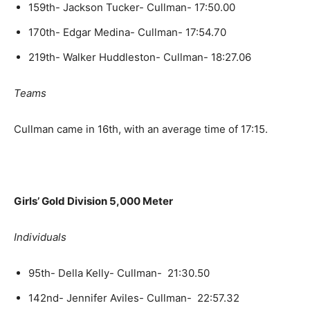
159th- Jackson Tucker- Cullman- 17:50.00
170th- Edgar Medina- Cullman- 17:54.70
219th- Walker Huddleston- Cullman- 18:27.06
Teams
Cullman came in 16th, with an average time of 17:15.
Girls’ Gold Division 5,000 Meter
Individuals
95th- Della Kelly- Cullman- 21:30.50
142nd- Jennifer Aviles- Cullman- 22:57.32