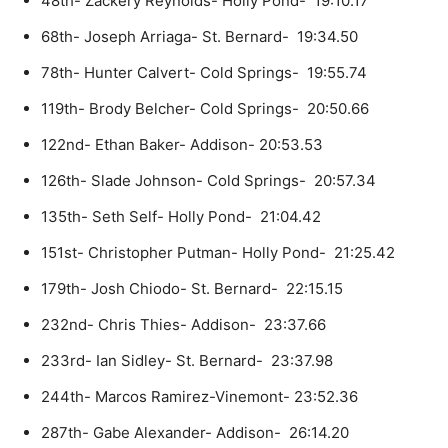
48th- Zackery Reynolds- Holly Pond- 19:10.17
68th- Joseph Arriaga- St. Bernard- 19:34.50
78th- Hunter Calvert- Cold Springs- 19:55.74
119th- Brody Belcher- Cold Springs- 20:50.66
122nd- Ethan Baker- Addison- 20:53.53
126th- Slade Johnson- Cold Springs- 20:57.34
135th- Seth Self- Holly Pond- 21:04.42
151st- Christopher Putman- Holly Pond- 21:25.42
179th- Josh Chiodo- St. Bernard- 22:15.15
232nd- Chris Thies- Addison- 23:37.66
233rd- Ian Sidley- St. Bernard- 23:37.98
244th- Marcos Ramirez-Vinemont- 23:52.36
287th- Gabe Alexander- Addison- 26:14.20