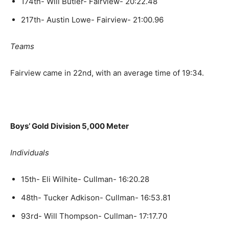
174th- Will Butler- Fairview- 20:22.48
217th- Austin Lowe- Fairview- 21:00.96
Teams
Fairview came in 22nd, with an average time of 19:34.
Boys’ Gold Division 5,000 Meter
Individuals
15th- Eli Wilhite- Cullman- 16:20.28
48th- Tucker Adkison- Cullman- 16:53.81
93rd- Will Thompson- Cullman- 17:17.70