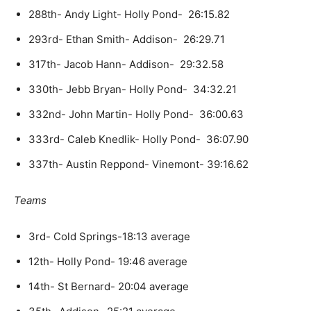
288th- Andy Light- Holly Pond- 26:15.82
293rd- Ethan Smith- Addison- 26:29.71
317th- Jacob Hann- Addison- 29:32.58
330th- Jebb Bryan- Holly Pond- 34:32.21
332nd- John Martin- Holly Pond- 36:00.63
333rd- Caleb Knedlik- Holly Pond- 36:07.90
337th- Austin Reppond- Vinemont- 39:16.62
Teams
3rd- Cold Springs-18:13 average
12th- Holly Pond- 19:46 average
14th- St Bernard- 20:04 average