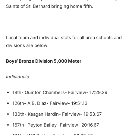
Saints of St. Bernard bringing home fifth.
Local team and individual stats for all area schools and
divisions are below:
Boys’ Bronze Division 5,000 Meter
Individuals
18th- Quinton Chambers- Fairview- 17:29.29
126th- A.B. Diaz- Fairview- 19:51.13
130th- Keagan Hardin- Fairview- 19:53.67
167th- Peyton Bailey- Fairview- 20:16.67