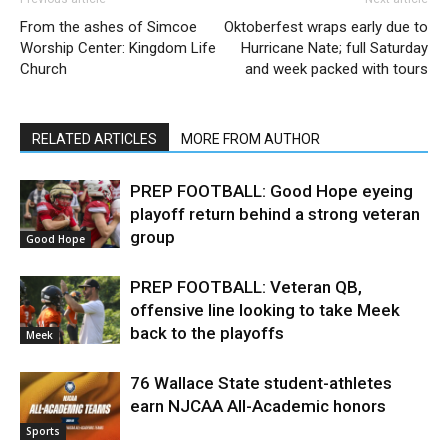
From the ashes of Simcoe
Oktoberfest wraps early due to
Worship Center: Kingdom Life
Hurricane Nate; full Saturday
Church
and week packed with tours
RELATED ARTICLES
MORE FROM AUTHOR
PREP FOOTBALL: Good Hope eyeing
playoff return behind a strong veteran
group
Good Hope
PREP FOOTBALL: Veteran QB,
offensive line looking to take Meek
back to the playoffs
Meek
76 Wallace State student-athletes
earn NJCAA All-Academic honors
Sports