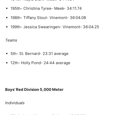
195th- Christina Tyree- Meek- 34:11.74
198th- Tiffany Stout- Vinemont- 36:04.08
199th- Jessica Swearingen- Vinemont- 36:04.25
Teams
5th- St. Bernard- 23:31 average
12th- Holly Pond- 24:44 average
Boys’ Red Division 5,000 Meter
Individuals