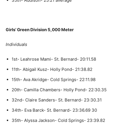
35th- Addison- 25:21 average
Girls’ Green Division 5,000 Meter
Individuals
1st- Leahrose Mami- St. Bernard- 20:11.58
11th- Abigail Kusz- Holly Pond- 21:38.82
15th- Ava Akridge- Cold Springs- 22:11.98
20th- Camilla Chambers- Holly Pond- 22:30.35
32nd- Claire Sanders- St. Bernard- 23:30.31
34th- Eva Barck- St. Bernard- 23:36.69 30
35th- Alyssa Jackson- Cold Springs- 23:39.82