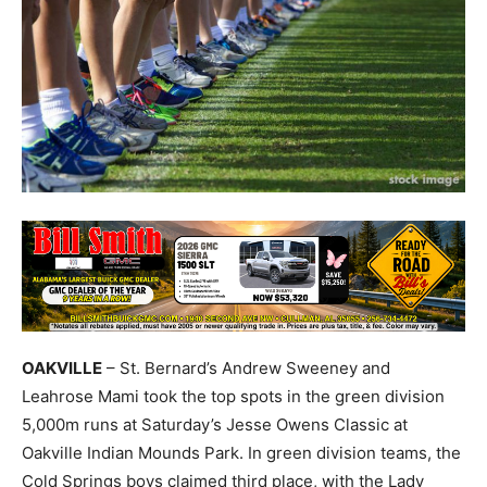
OAKVILLE
– St. Bernard’s Andrew Sweeney and
Leahrose Mami took the top spots in the green division
5,000m runs at Saturday’s Jesse Owens Classic at
Oakville Indian Mounds Park. In green division teams, the
Cold Springs boys claimed third place, with the Lady