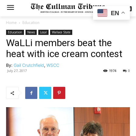
SUBSCRIBE
EN
Home
Education
Education
News
Local
Wallace State
WaLLi members beat the
heat with ice cream contest
By:
Gail Crutchfield
,
WSCC
July 27, 2017
1974
0