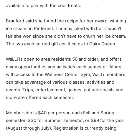
available to pair with the cool treats.
Bradford said she found the recipe for her award-winning
ice cream on Pinterest. Thomas joked with her it wasn’t
fair she won since she didn’t have to churn her ice cream.
The two each earned gift certificates to Dairy Queen.
WaLLi is open to area residents 50 and older, and offers
many opportunities and activities each semester. Along
with access to the Wellness Center Gym, WaLLi members
can take advantage of various classes, activities and
events. Trips, entertainment, games, potluck socials and
more are offered each semester.
Membership is $40 per person each Fall and Spring
semester, $30 for Summer semester, or $99 for the year
(August through July). Registration is currently being