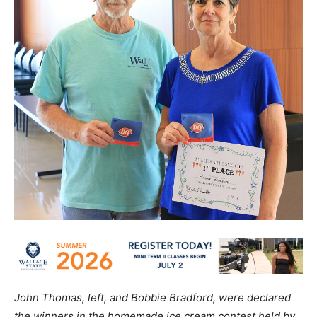
John Thomas, left, and Bobbie Bradford, were declared
the winners in the homemade ice cream contest held by