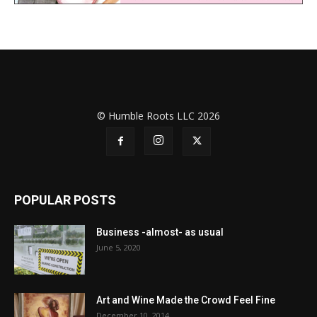
© Humble Roots LLC 2026
POPULAR POSTS
Business -almost- as usual
June 5, 2020
Art and Wine Made the Crowd Feel Fine
December 10, 2014