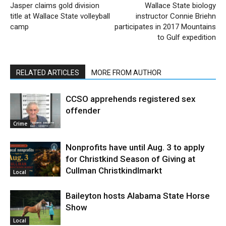
Jasper claims gold division
Wallace State biology
title at Wallace State volleyball
instructor Connie Briehn
camp
participates in 2017 Mountains
to Gulf expedition
RELATED ARTICLES
MORE FROM AUTHOR
CCSO apprehends registered sex
offender
Crime
Nonprofits have until Aug. 3 to apply
for Christkind Season of Giving at
Cullman Christkindlmarkt
Local
Baileyton hosts Alabama State Horse
Show
Local