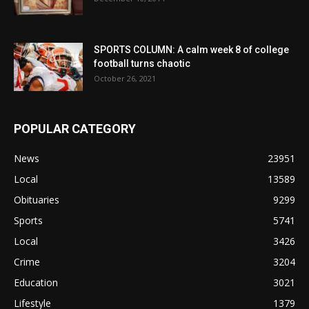
SPORTS COLUMN: A calm week 8 of college
football turns chaotic
October 26, 2021
POPULAR CATEGORY
News
23951
Local
13589
Obituaries
9299
Sports
5741
Local
3426
Crime
3204
Education
3021
Lifestyle
1379