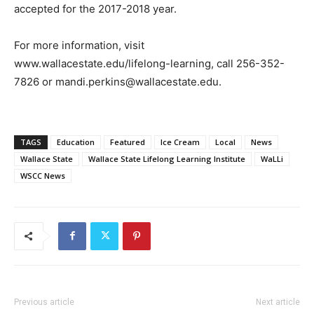
accepted for the 2017-2018 year.
For more information, visit
www.wallacestate.edu/lifelong-learning, call 256-352-
7826 or mandi.perkins@wallacestate.edu.
TAGS
Education
Featured
Ice Cream
Local
News
Wallace State
Wallace State Lifelong Learning Institute
WaLLi
WSCC News
Previous article
Next article