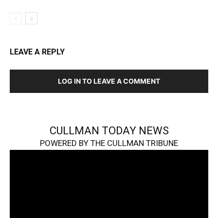
LEAVE A REPLY
LOG IN TO LEAVE A COMMENT
CULLMAN TODAY NEWS
POWERED BY THE CULLMAN TRIBUNE