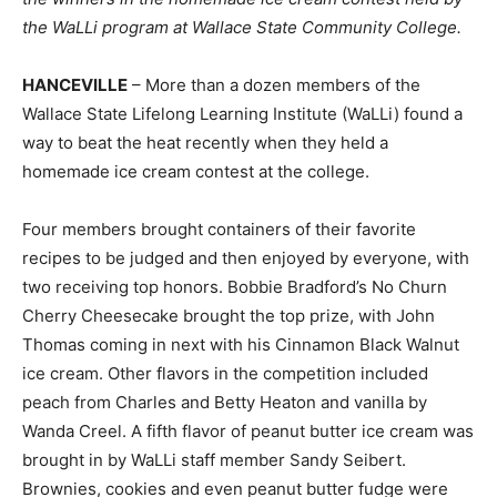
the WaLLi program at Wallace State Community College.
HANCEVILLE
– More than a dozen members of the
Wallace State Lifelong Learning Institute (WaLLi) found a
way to beat the heat recently when they held a
homemade ice cream contest at the college.
Four members brought containers of their favorite
recipes to be judged and then enjoyed by everyone, with
two receiving top honors. Bobbie Bradford’s No Churn
Cherry Cheesecake brought the top prize, with John
Thomas coming in next with his Cinnamon Black Walnut
ice cream. Other flavors in the competition included
peach from Charles and Betty Heaton and vanilla by
Wanda Creel. A fifth flavor of peanut butter ice cream was
brought in by WaLLi staff member Sandy Seibert.
Brownies, cookies and even peanut butter fudge were