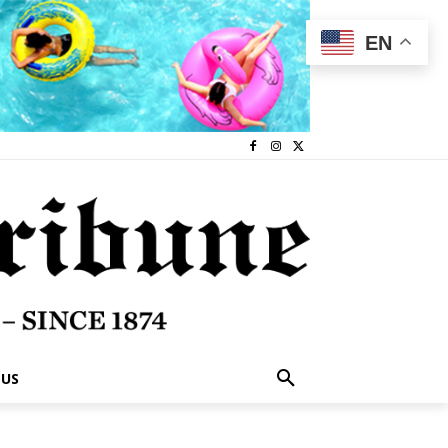
EN
 US