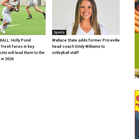
Sports
ALL: Holly Pond
Wallace State adds former Priceville
 fresh faces in key
head coach Emily Williams to
ots will lead them to the
volleyball staff
in 2026