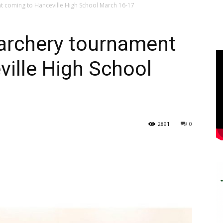
t coming to Hanceville High School March 16-17
 archery tournament
ille High School
2891
0