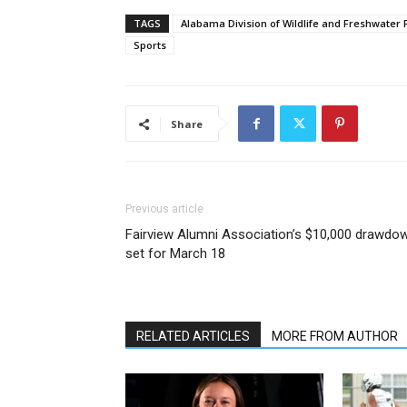
TAGS
Alabama Division of Wildlife and Freshwater 
Sports
Share
Previous article
Fairview Alumni Association’s $10,000 drawdo
set for March 18
RELATED ARTICLES
MORE FROM AUTHOR