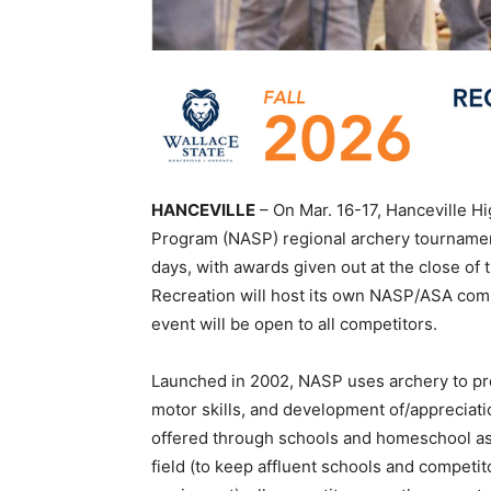
HANCEVILLE
– On Mar. 16-17, Hanceville Hi
Program (NASP) regional archery tournament
days, with awards given out at the close of
Recreation will host its own NASP/ASA compe
event will be open to all competitors.
Launched in 2002, NASP uses archery to prom
motor skills, and development of/appreciatio
offered through schools and homeschool ass
field (to keep affluent schools and competi