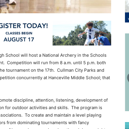
gh School will host a National Archery in the Schools
. Competition will run from 8 a.m. until 5 p.m. both
 the tournament on the 17th. Cullman City Parks and
tition concurrently at Hanceville Middle School; that
ote discipline, attention, listening, development of
n for outdoor activities and skills. The program is
ociations. To create and maintain a level playing
tors from dominating tournaments with fancy