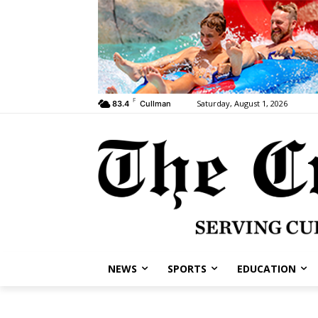
F
Saturday, August 1, 2026
83.4
Cullman
NEWS
SPORTS
EDUCATION