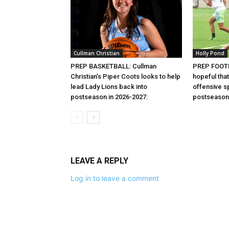
Cullman Christian
Holly Pond
PREP BASKETBALL: Cullman
PREP FOOTB
Christian’s Piper Coots looks to help
hopeful that
lead Lady Lions back into
offensive sp
postseason in 2026-2027:
postseason 
LEAVE A REPLY
Log in to leave a comment