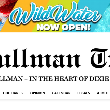
OBITUARIES
OPINION
CALENDAR
LEGALS
ABOUT