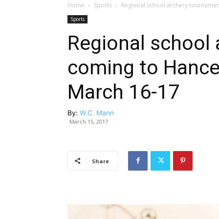
Home
Sports
Regional school archery tournamen
Sports
Regional school
coming to Hancev
March 16-17
By:
W.C. Mann
March 15, 2017
Share