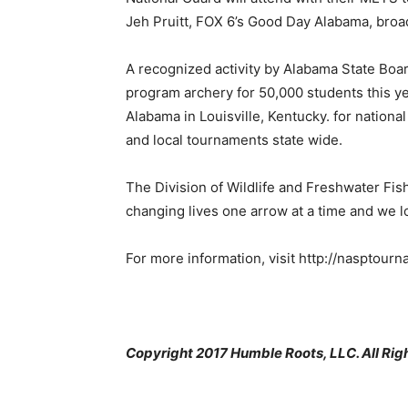
Jeh Pruitt, FOX 6’s Good Day Alabama, broad
A recognized activity by Alabama State Boa
program archery for 50,000 students this y
Alabama in Louisville, Kentucky. for nationa
and local tournaments state wide.
The Division of Wildlife and Freshwater Fis
changing lives one arrow at a time and we l
For more information, visit http://nasptour
Copyright 2017 Humble Roots, LLC. All Rig