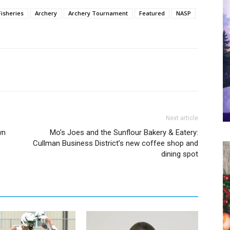
Fisheries
Archery
Archery Tournament
Featured
NASP
Next article
wn
Mo’s Joes and the Sunflour Bakery & Eatery:
Cullman Business District’s new coffee shop and
dining spot