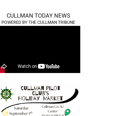
CULLMAN TODAY NEWS
POWERED BY THE CULLMAN TRIBUNE