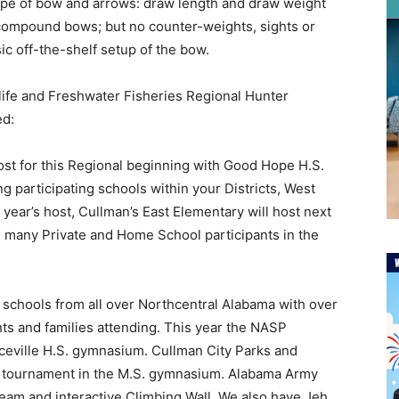
ype of bow and arrows: draw length and draw weight
t compound bows; but no counter-weights, sights or
c off-the-shelf setup of the bow.
dlife and Freshwater Fisheries Regional Hunter
ed:
st for this Regional beginning with Good Hope H.S.
ng participating schools within your Districts, West
s year’s host, Cullman’s East Elementary will host next
e many Private and Home School participants in the
t schools from all over Northcentral Alabama with over
ts and families attending. This year the NASP
nceville H.S. gymnasium. Cullman City Parks and
D tournament in the M.S. gymnasium. Alabama Army
team and interactive Climbing Wall. We also have Jeh