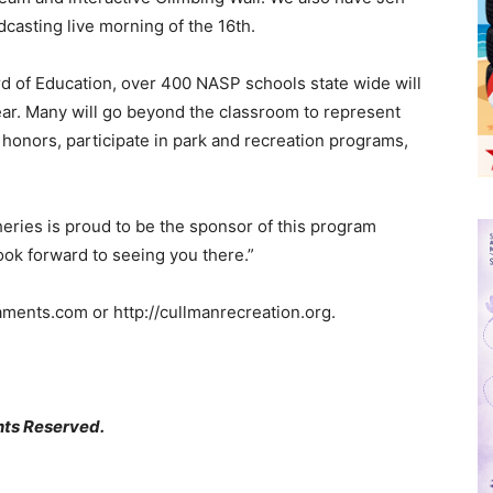
casting live morning of the 16th.
rd of Education, over 400 NASP schools state wide will
ear. Many will go beyond the classroom to represent
l honors, participate in park and recreation programs,
heries is proud to be the sponsor of this program
ook forward to seeing you there.”
naments.com or http://cullmanrecreation.org.
hts Reserved.