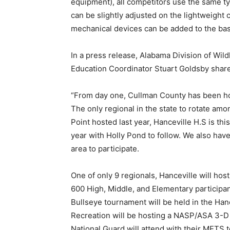
equipment), all competitors use the same t
can be slightly adjusted on the lightweigh
mechanical devices can be added to the basi
In a press release, Alabama Division of Wil
Education Coordinator Stuart Goldsby shar
“From day one, Cullman County has been ho
The only regional in the state to rotate amo
Point hosted last year, Hanceville H.S is thi
year with Holly Pond to follow. We also hav
area to participate.
One of only 9 regionals, Hanceville will hos
600 High, Middle, and Elementary participan
Bullseye tournament will be held in the Ha
Recreation will be hosting a NASP/ASA 3-
National Guard will attend with their METS 