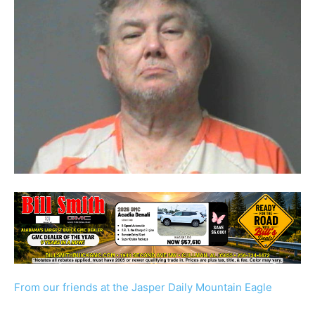
From our friends at the Jasper Daily Mountain Eagle