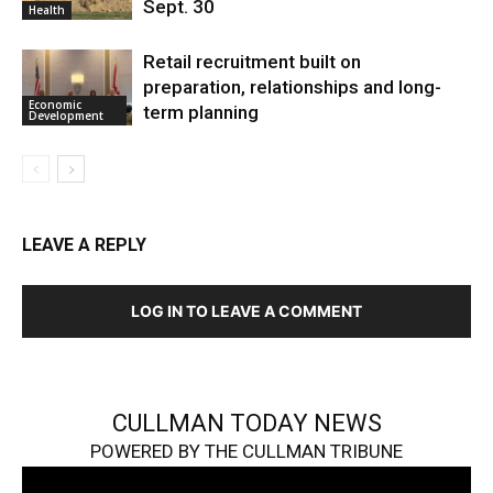
Sept. 30
Health
Retail recruitment built on
preparation, relationships and long-
Economic
term planning
Development
LEAVE A REPLY
LOG IN TO LEAVE A COMMENT
CULLMAN TODAY NEWS
POWERED BY THE CULLMAN TRIBUNE