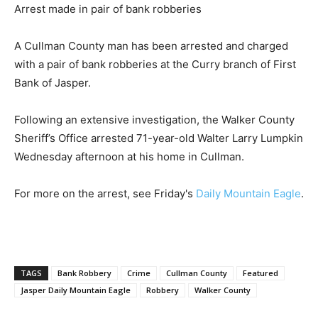
Arrest made in pair of bank robberies
A Cullman County man has been arrested and charged
with a pair of bank robberies at the Curry branch of First
Bank of Jasper.
Following an extensive investigation, the Walker County
Sheriff’s Office arrested 71-year-old Walter Larry Lumpkin
Wednesday afternoon at his home in Cullman.
For more on the arrest, see Friday's
Daily Mountain Eagle
.
TAGS
Bank Robbery
Crime
Cullman County
Featured
Jasper Daily Mountain Eagle
Robbery
Walker County