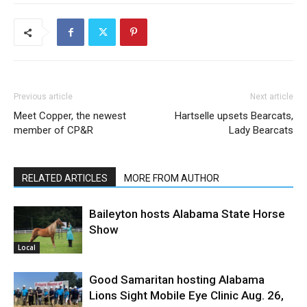
Previous article
Next article
Meet Copper, the newest
Hartselle upsets Bearcats,
member of CP&R
Lady Bearcats
RELATED ARTICLES
MORE FROM AUTHOR
Baileyton hosts Alabama State Horse
Show
Local
Good Samaritan hosting Alabama
Lions Sight Mobile Eye Clinic Aug. 26,