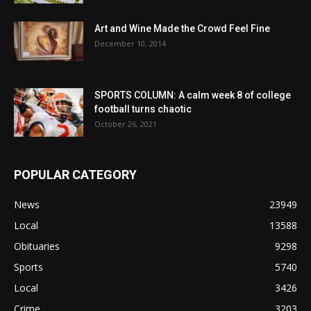
Art and Wine Made the Crowd Feel Fine
December 10, 2014
SPORTS COLUMN: A calm week 8 of college
football turns chaotic
October 26, 2021
POPULAR CATEGORY
News
23949
Local
13588
Obituaries
9298
Sports
5740
Local
3426
Crime
3203