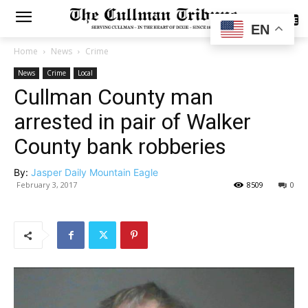
SUBSCRIBE
EN
Home
News
Crime
News
Crime
Local
Cullman County man
arrested in pair of Walker
County bank robberies
By:
Jasper Daily Mountain Eagle
February 3, 2017
8509
0