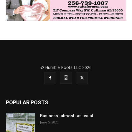
© Humble Roots LLC 2026
POPULAR POSTS
Business -almost- as usual
June 5, 2020