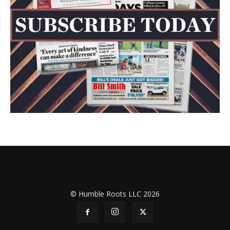
© Humble Roots LLC 2026