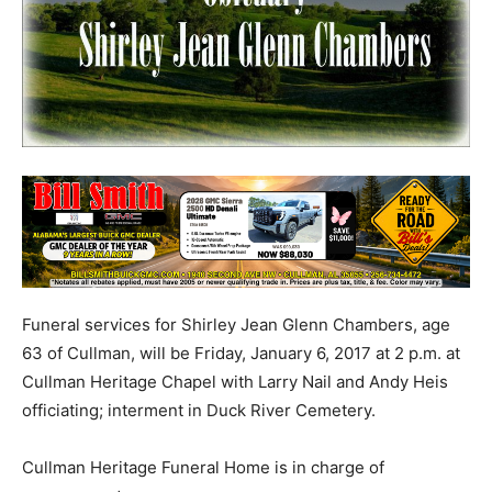
Funeral services for Shirley Jean Glenn Chambers, age
63 of Cullman, will be Friday, January 6, 2017 at 2 p.m. at
Cullman Heritage Chapel with Larry Nail and Andy Heis
officiating; interment in Duck River Cemetery.
Cullman Heritage Funeral Home is in charge of