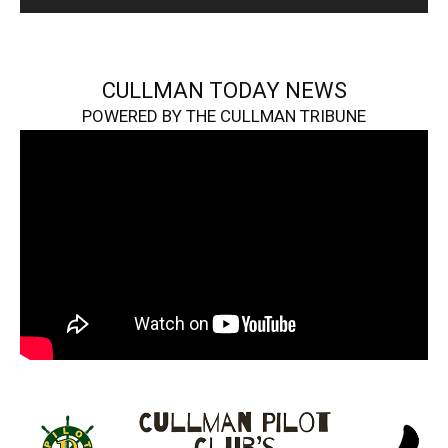
CULLMAN TODAY NEWS
POWERED BY THE CULLMAN TRIBUNE