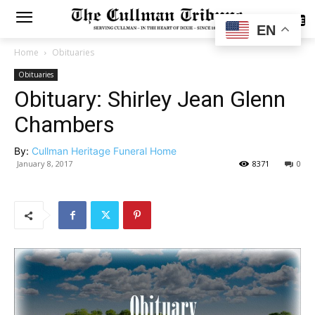
SUBSCRIBE
EN
Home
Obituaries
Obituaries
Obituary: Shirley Jean Glenn
Chambers
By:
Cullman Heritage Funeral Home
January 8, 2017
8371
0