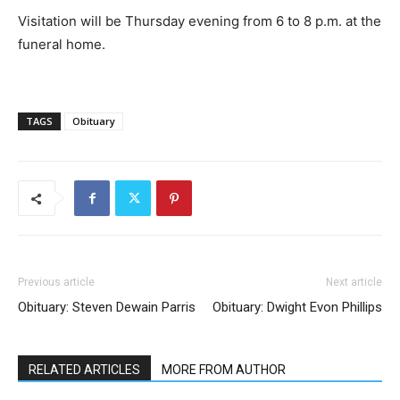
Visitation will be Thursday evening from 6 to 8 p.m. at the
funeral home.
TAGS
Obituary
Previous article
Next article
Obituary: Steven Dewain Parris
Obituary: Dwight Evon Phillips
RELATED ARTICLES
MORE FROM AUTHOR