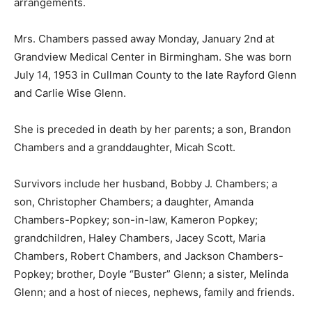
arrangements.
Mrs. Chambers passed away Monday, January 2nd at
Grandview Medical Center in Birmingham. She was born
July 14, 1953 in Cullman County to the late Rayford Glenn
and Carlie Wise Glenn.
She is preceded in death by her parents; a son, Brandon
Chambers and a granddaughter, Micah Scott.
Survivors include her husband, Bobby J. Chambers; a
son, Christopher Chambers; a daughter, Amanda
Chambers-Popkey; son-in-law, Kameron Popkey;
grandchildren, Haley Chambers, Jacey Scott, Maria
Chambers, Robert Chambers, and Jackson Chambers-
Popkey; brother, Doyle “Buster” Glenn; a sister, Melinda
Glenn; and a host of nieces, nephews, family and friends.