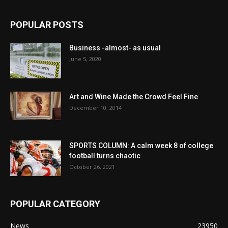
POPULAR POSTS
Business -almost- as usual
June 5, 2020
Art and Wine Made the Crowd Feel Fine
December 10, 2014
SPORTS COLUMN: A calm week 8 of college
football turns chaotic
October 26, 2021
POPULAR CATEGORY
News
23950