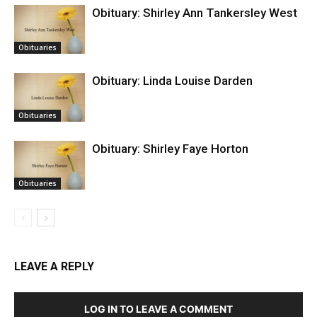
Obituary: Shirley Ann Tankersley West
Obituaries
Obituary: Linda Louise Darden
Obituaries
Obituary: Shirley Faye Horton
Obituaries
LEAVE A REPLY
LOG IN TO LEAVE A COMMENT