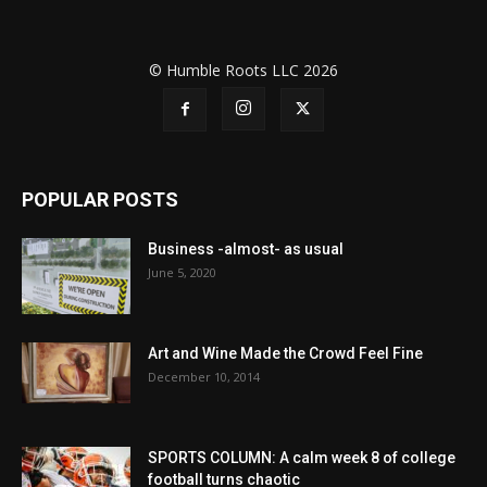
© Humble Roots LLC 2026
POPULAR POSTS
Business -almost- as usual
June 5, 2020
Art and Wine Made the Crowd Feel Fine
December 10, 2014
SPORTS COLUMN: A calm week 8 of college
football turns chaotic