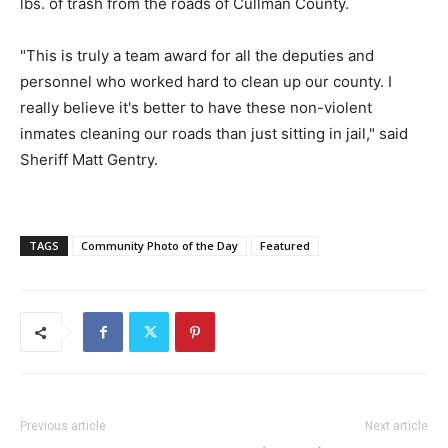
lbs. of trash from the roads of Cullman County.
"This is truly a team award for all the deputies and
personnel who worked hard to clean up our county. I
really believe it's better to have these non-violent
inmates cleaning our roads than just sitting in jail," said
Sheriff Matt Gentry.
TAGS
Community Photo of the Day
Featured
Previous article
Next article