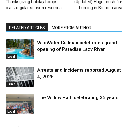
Thanksgiving holiday hoops
(Updated) Huge brush fire
over; regular season resumes
burning in Bremen area
RELATED ARTICLES
MORE FROM AUTHOR
WildWater Cullman celebrates grand
opening of Paradise Lazy River
Local
Arrests and Incidents reported August
4, 2026
Crime
The Willow Path celebrating 35 years
Local