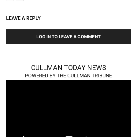
LEAVE A REPLY
LOG IN TO LEAVE A COMMENT
CULLMAN TODAY NEWS
POWERED BY THE CULLMAN TRIBUNE