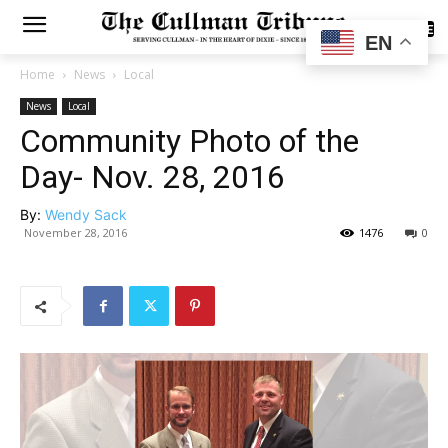
SUBSCRIBE
EN
Home
News
Local
News
Local
Community Photo of the
Day- Nov. 28, 2016
By:
Wendy Sack
November 28, 2016
1476
0