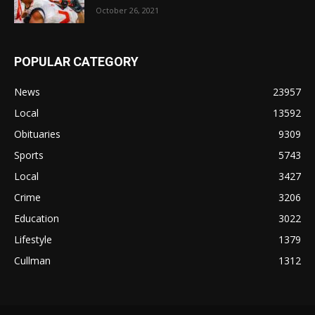
October 26, 2021
POPULAR CATEGORY
News
23957
Local
13592
Obituaries
9309
Sports
5743
Local
3427
Crime
3206
Education
3022
Lifestyle
1379
Cullman
1312