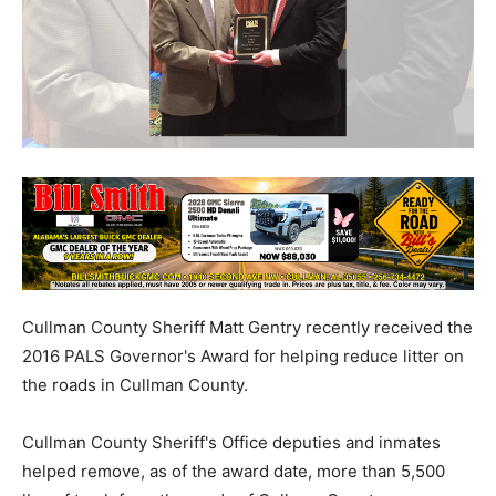
Cullman County Sheriff Matt Gentry recently received the
2016 PALS Governor's Award for helping reduce litter on
the roads in Cullman County.
Cullman County Sheriff's Office deputies and inmates
helped remove, as of the award date, more than 5,500