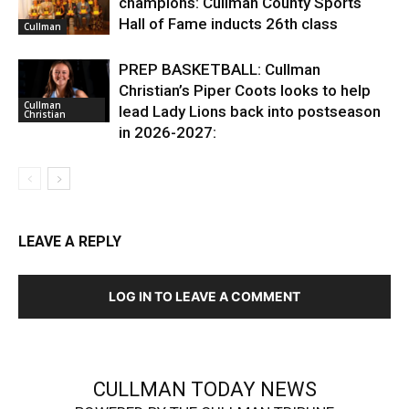
champions: Cullman County Sports
Hall of Fame inducts 26th class
Cullman
PREP BASKETBALL: Cullman
Christian’s Piper Coots looks to help
Cullman
lead Lady Lions back into postseason
Christian
in 2026-2027:
LEAVE A REPLY
LOG IN TO LEAVE A COMMENT
CULLMAN TODAY NEWS