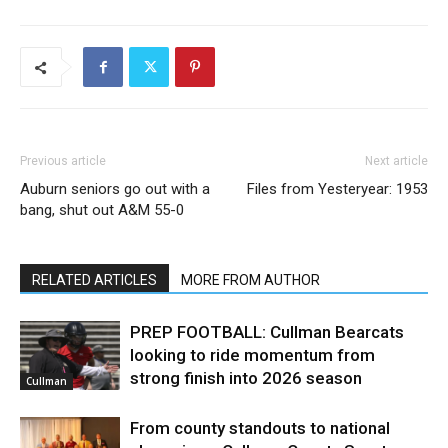
Previous article
Next article
Auburn seniors go out with a
Files from Yesteryear: 1953
bang, shut out A&M 55-0
RELATED ARTICLES
MORE FROM AUTHOR
PREP FOOTBALL: Cullman Bearcats
looking to ride momentum from
strong finish into 2026 season
Cullman
From county standouts to national