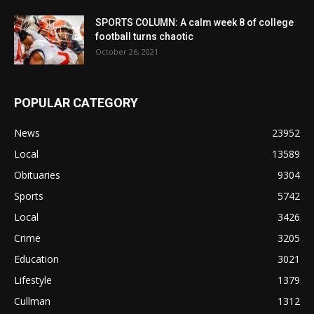
SPORTS COLUMN: A calm week 8 of college
football turns chaotic
October 26, 2021
POPULAR CATEGORY
News
23952
Local
13589
Obituaries
9304
Sports
5742
Local
3426
Crime
3205
Education
3021
Lifestyle
1379
Cullman
1312