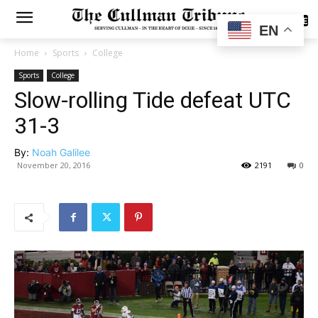
SUBSCRIBE
EN
Home
Sports
College
Sports
College
Slow-rolling Tide defeat UTC
31-3
By:
Noah Galilee
November 20, 2016
2191
0