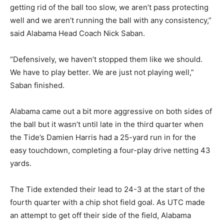
getting rid of the ball too slow, we aren’t pass protecting
well and we aren’t running the ball with any consistency,”
said Alabama Head Coach Nick Saban.
“Defensively, we haven’t stopped them like we should.
We have to play better. We are just not playing well,”
Saban finished.
Alabama came out a bit more aggressive on both sides of
the ball but it wasn’t until late in the third quarter when
the Tide’s Damien Harris had a 25-yard run in for the
easy touchdown, completing a four-play drive netting 43
yards.
The Tide extended their lead to 24-3 at the start of the
fourth quarter with a chip shot field goal. As UTC made
an attempt to get off their side of the field, Alabama