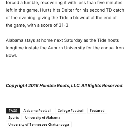
forced a fumble, recovering it with less than five minutes
left in the game. Hurts hits Deiter for his second TD catch
of the evening, giving the Tide a blowout at the end of
the game, with a score of 31-3.
Alabama stays at home next Saturday as the Tide hosts
longtime instate foe Auburn University for the annual Iron
Bowl.
Copyright 2016 Humble Roots, LLC. All Rights Reserved.
TAGS
Alabama Football
College Football
Featured
Sports
University of Alabama
University of Tennessee Chattanooga