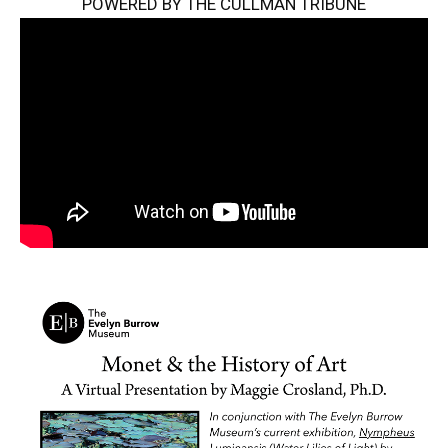
POWERED BY THE CULLMAN TRIBUNE