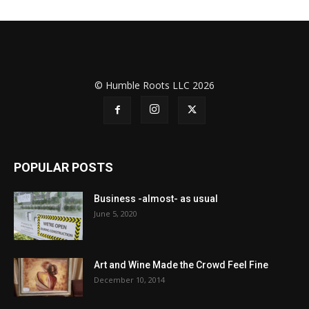
© Humble Roots LLC 2026
POPULAR POSTS
Business -almost- as usual
June 5, 2020
Art and Wine Made the Crowd Feel Fine
December 10, 2014