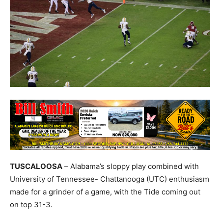
TUSCALOOSA
– Alabama’s sloppy play combined with
University of Tennessee- Chattanooga (UTC) enthusiasm
made for a grinder of a game, with the Tide coming out
on top 31-3.