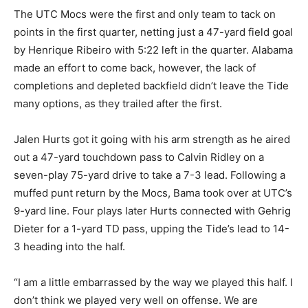
The UTC Mocs were the first and only team to tack on
points in the first quarter, netting just a 47-yard field goal
by Henrique Ribeiro with 5:22 left in the quarter. Alabama
made an effort to come back, however, the lack of
completions and depleted backfield didn’t leave the Tide
many options, as they trailed after the first.
Jalen Hurts got it going with his arm strength as he aired
out a 47-yard touchdown pass to Calvin Ridley on a
seven-play 75-yard drive to take a 7-3 lead. Following a
muffed punt return by the Mocs, Bama took over at UTC’s
9-yard line. Four plays later Hurts connected with Gehrig
Dieter for a 1-yard TD pass, upping the Tide’s lead to 14-
3 heading into the half.
“I am a little embarrassed by the way we played this half. I
don’t think we played very well on offense. We are