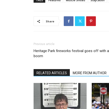
TAGS
Featured
Muscle Shoals
Staycation
Share
Previous article
Heritage Park fireworks festival goes off with a
boom
RELATED ARTICLES
MORE FROM AUTHOR