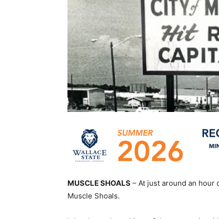
MUSCLE SHOALS
– At just around an hour 
Muscle Shoals.