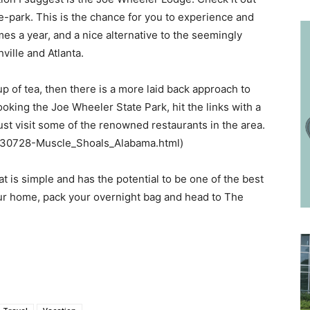
-park. This is the chance for you to experience and
mes a year, and a nice alternative to the seemingly
ille and Atlanta.
up of tea, then there is a more laid back approach to
oking the Joe Wheeler State Park, hit the links with a
just visit some of the renowned restaurants in the area.
-g30728-Muscle_Shoals_Alabama.html)
t is simple and has the potential to be one of the best
ur home, pack your overnight bag and head to The