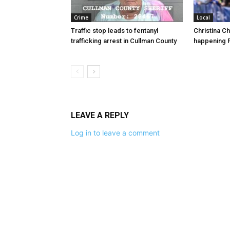
Crime
Local
Traffic stop leads to fentanyl
Christina C
trafficking arrest in Cullman County
happening F
LEAVE A REPLY
Log in to leave a comment