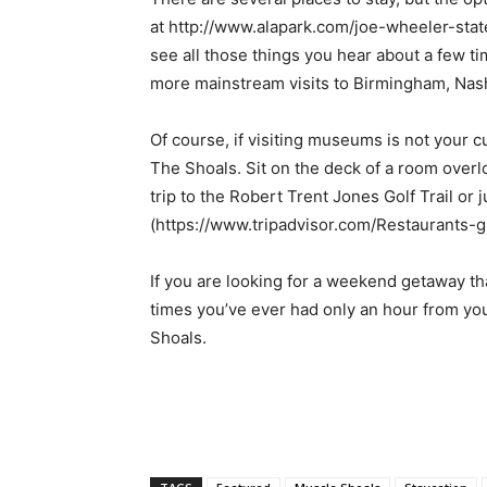
at http://www.alapark.com/joe-wheeler-state
see all those things you hear about a few ti
more mainstream visits to Birmingham, Nashv
Of course, if visiting museums is not your c
The Shoals. Sit on the deck of a room overlo
trip to the Robert Trent Jones Golf Trail or 
(https://www.tripadvisor.com/Restaurants
If you are looking for a weekend getaway tha
times you’ve ever had only an hour from yo
Shoals.