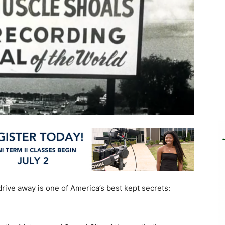
drive away is one of America’s best kept secrets: