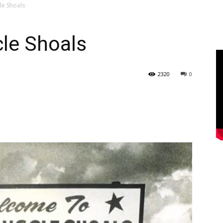
le Shoals
le Shoals
2320
0