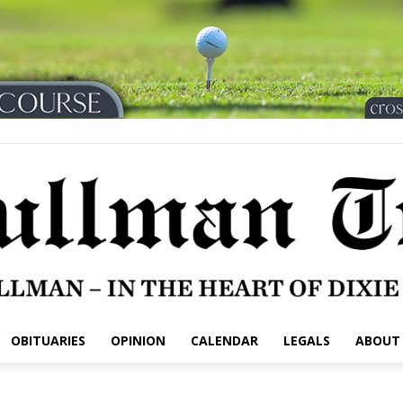
OBITUARIES
OPINION
CALENDAR
LEGALS
ABOUT