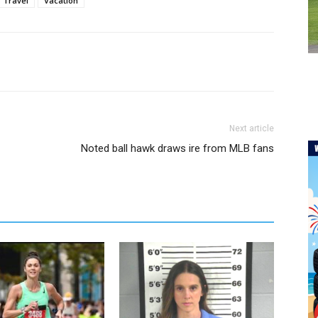
Travel
Vacation
Next article
Noted ball hawk draws ire from MLB fans