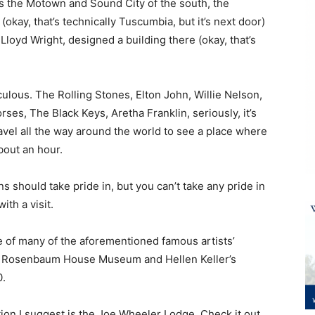
t’s the Motown and Sound City of the south, the
okay, that’s technically Tuscumbia, but it’s next door)
loyd Wright, designed a building there (okay, that’s
diculous. The Rolling Stones, Elton John, Willie Nelson,
ses, The Black Keys, Aretha Franklin, seriously, it’s
avel all the way around the world to see a place where
bout an hour.
should take pride in, but you can’t take any pride in
ith a visit.
e of many of the aforementioned famous artists’
ht Rosenbaum House Museum and Hellen Keller’s
0.
tion I suggest is the Joe Wheeler Lodge. Check it out