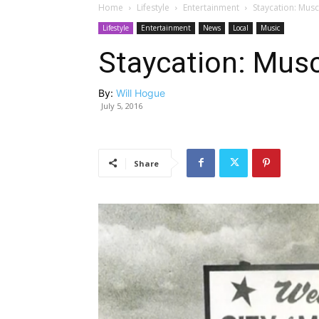
Home
Lifestyle
Entertainment
Staycation: Musc
Lifestyle
Entertainment
News
Local
Music
Staycation: Musc
By:
Will Hogue
July 5, 2016
Share