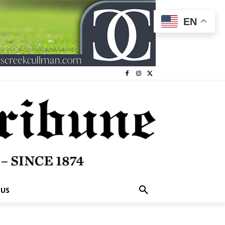
EN
 US