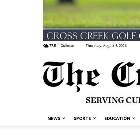
F
Thursday, August 6, 2026
77.5
Cullman
NEWS
SPORTS
EDUCATION