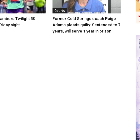
Courts
hambers Twilight 5K
Former Cold Springs coach Paige
riday night
Adams pleads guilty: Sentenced to 7
years, will serve 1 year in prison