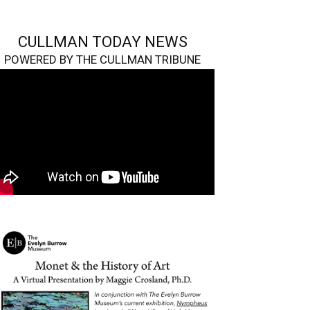
CULLMAN TODAY NEWS
POWERED BY THE CULLMAN TRIBUNE