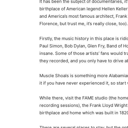
It has been the subject of documentaries, i
birthplace of American legend Hellen Keller (
and America’s most famous architect, Frank L
Florence, but trust me, it’s really close, too).
Firstly, the music history in this place is ri
Paul Simon, Bob Dylan, Glen Fry, Band of Hor
insane. Some of those artists’ fans would tr
they recorded, and you only have to drive a
Muscle Shoals is something more Alabamians 
it if you have never experienced it, so start w
While there, visit the FAME studio (the hom
recording sessions), the Frank Lloyd Wrig
birthplace and home which was built in 182
There are several places to stay, but the op