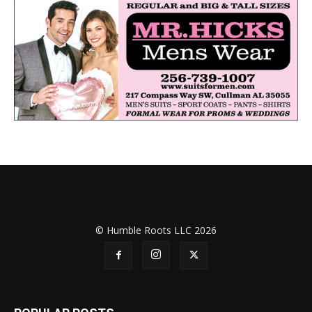
© Humble Roots LLC 2026