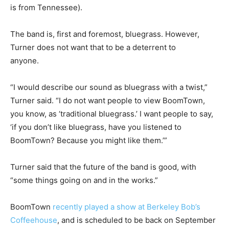
is from Tennessee).
The band is, first and foremost, bluegrass. However,
Turner does not want that to be a deterrent to
anyone.
“I would describe our sound as bluegrass with a twist,”
Turner said. “I do not want people to view BoomTown,
you know, as ‘traditional bluegrass.’ I want people to say,
‘if you don’t like bluegrass, have you listened to
BoomTown? Because you might like them.’”
Turner said that the future of the band is good, with
“some things going on and in the works.”
BoomTown
recently played a show at Berkeley Bob’s
Coffeehouse
, and is scheduled to be back on September