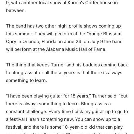
9, with another local show at Karma’s Coffeehouse in
between.
The band has two other high-profile shows coming up
this summer. They will perform at the Orange Blossom
Opry in Orlando, Florida on June 24; on July 9 the band
will perform at the Alabama Music Hall of Fame.
The thing that keeps Turner and his buddies coming back
to bluegrass after all these years is that there is always
something to learn.
“I have been playing guitar for 18 years,” Turner said, “but
there is always something to learn. Bluegrass is a
constant challenge. Every time I pick my guitar up to go to
a festival I learn something new. You can show up to a
festival, and there is some 10-year-old kid that can play