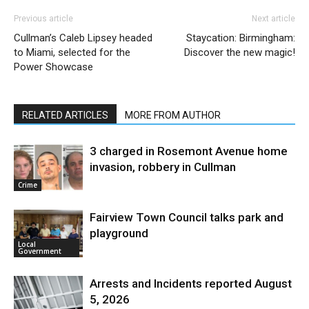
Previous article
Next article
Cullman’s Caleb Lipsey headed
Staycation: Birmingham:
to Miami, selected for the
Discover the new magic!
Power Showcase
RELATED ARTICLES
MORE FROM AUTHOR
3 charged in Rosemont Avenue home
invasion, robbery in Cullman
Crime
Fairview Town Council talks park and
playground
Local
Government
Arrests and Incidents reported August
5, 2026