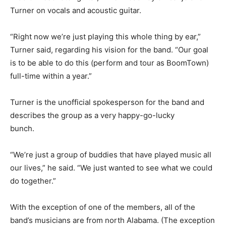
Turner on vocals and acoustic guitar.
“Right now we’re just playing this whole thing by ear,”
Turner said, regarding his vision for the band. “Our goal
is to be able to do this (perform and tour as BoomTown)
full-time within a year.”
Turner is the unofficial spokesperson for the band and
describes the group as a very happy-go-lucky
bunch.
“We’re just a group of buddies that have played music all
our lives,” he said. “We just wanted to see what we could
do together.”
With the exception of one of the members, all of the
band’s musicians are from north Alabama. (The exception