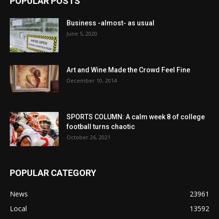
POPULAR POSTS
Business -almost- as usual
June 5, 2020
Art and Wine Made the Crowd Feel Fine
December 10, 2014
SPORTS COLUMN: A calm week 8 of college
football turns chaotic
October 26, 2021
POPULAR CATEGORY
News
23961
Local
13592