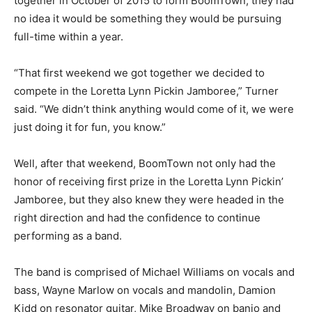
together in October of 2015 to form BoomTown, they had
no idea it would be something they would be pursuing
full-time within a year.
“That first weekend we got together we decided to
compete in the Loretta Lynn Pickin Jamboree,” Turner
said. “We didn’t think anything would come of it, we were
just doing it for fun, you know.”
Well, after that weekend, BoomTown not only had the
honor of receiving first prize in the Loretta Lynn Pickin’
Jamboree, but they also knew they were headed in the
right direction and had the confidence to continue
performing as a band.
The band is comprised of Michael Williams on vocals and
bass, Wayne Marlow on vocals and mandolin, Damion
Kidd on resonator guitar, Mike Broadway on banjo and