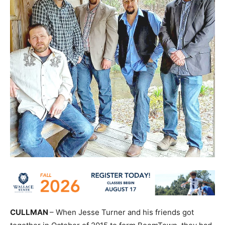
CULLMAN
– When Jesse Turner and his friends got