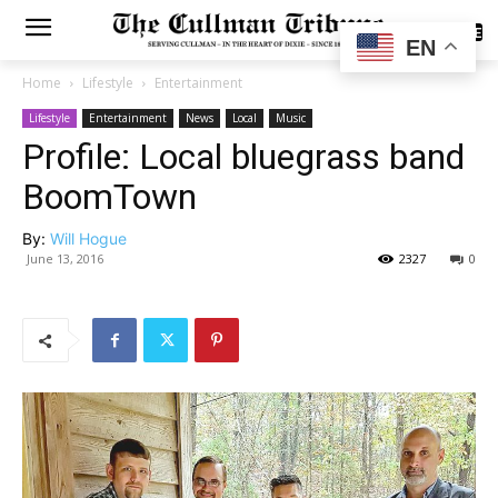
SUBSCRIBE
EN
Home
Lifestyle
Entertainment
Lifestyle
Entertainment
News
Local
Music
Profile: Local bluegrass band
BoomTown
By:
Will Hogue
June 13, 2016
2327
0