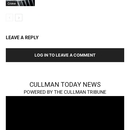
Crime
LEAVE A REPLY
LOG IN TO LEAVE A COMMENT
CULLMAN TODAY NEWS
POWERED BY THE CULLMAN TRIBUNE