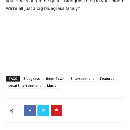
your socks off on the guitar. Bluegrass gets in your blood.
We’re all just a big bluegrass family.”
TAGS
Bluegrass
BoomTown
Entertainment
Featured
Local Entertainment
Music