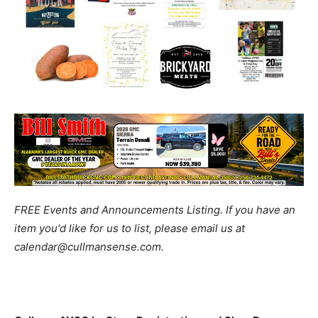
FREE Events and Announcements Listing. If you have an
item you'd like for us to list, please email us at
calendar@cullmansense.com.