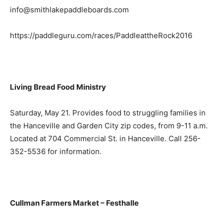
info@smithlakepaddleboards.com
https://paddleguru.com/races/PaddleattheRock2016
Living Bread Food Ministry
Saturday, May 21. Provides food to struggling families in
the Hanceville and Garden City zip codes, from 9-11 a.m.
Located at 704 Commercial St. in Hanceville. Call 256-
352-5536 for information.
Cullman Farmers Market – Festhalle