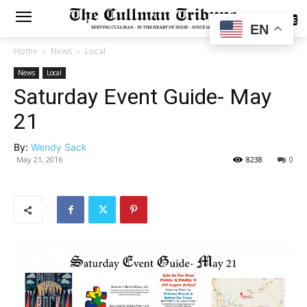
SUBSCRIBE
EN
Home
News
Local
News
Local
Saturday Event Guide- May
21
By:
Wendy Sack
May 21, 2016
8238
0