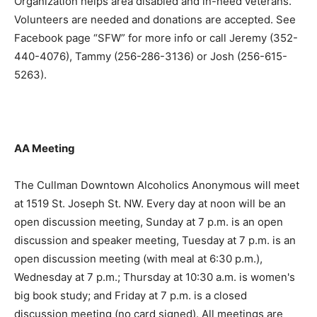
Organization helps area disabled and in-need veterans.
Volunteers are needed and donations are accepted. See
Facebook page “SFW” for more info or call Jeremy (352-
440-4076), Tammy (256-286-3136) or Josh (256-615-
5263).
AA Meeting
The Cullman Downtown Alcoholics Anonymous will meet
at 1519 St. Joseph St. NW. Every day at noon will be an
open discussion meeting, Sunday at 7 p.m. is an open
discussion and speaker meeting, Tuesday at 7 p.m. is an
open discussion meeting (with meal at 6:30 p.m.),
Wednesday at 7 p.m.; Thursday at 10:30 a.m. is women's
big book study; and Friday at 7 p.m. is a closed
discussion meeting (no card signed). All meetings are