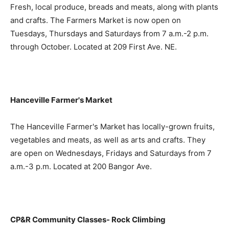
Fresh, local produce, breads and meats, along with plants
and crafts. The Farmers Market is now open on
Tuesdays, Thursdays and Saturdays from 7 a.m.-2 p.m.
through October. Located at 209 First Ave. NE.
Hanceville Farmer's Market
The Hanceville Farmer's Market has locally-grown fruits,
vegetables and meats, as well as arts and crafts. They
are open on Wednesdays, Fridays and Saturdays from 7
a.m.-3 p.m. Located at 200 Bangor Ave.
CP&R Community Classes- Rock Climbing