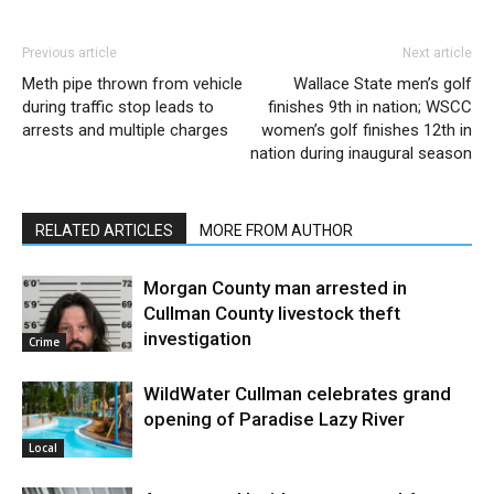
Previous article
Next article
Meth pipe thrown from vehicle
Wallace State men’s golf
during traffic stop leads to
finishes 9th in nation; WSCC
arrests and multiple charges
women’s golf finishes 12th in
nation during inaugural season
RELATED ARTICLES
MORE FROM AUTHOR
Morgan County man arrested in
Cullman County livestock theft
investigation
Crime
WildWater Cullman celebrates grand
opening of Paradise Lazy River
Local