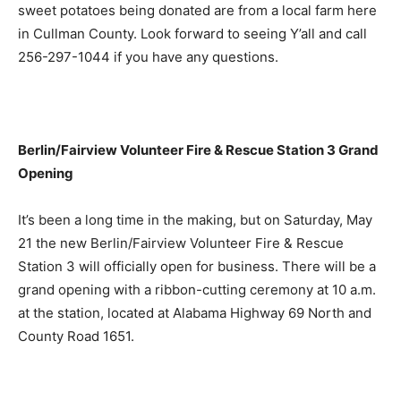
sweet potatoes being donated are from a local farm here
in Cullman County. Look forward to seeing Y’all and call
256-297-1044 if you have any questions.
Berlin/Fairview Volunteer Fire & Rescue Station 3 Grand
Opening
It’s been a long time in the making, but on Saturday, May
21 the new Berlin/Fairview Volunteer Fire & Rescue
Station 3 will officially open for business. There will be a
grand opening with a ribbon-cutting ceremony at 10 a.m.
at the station, located at Alabama Highway 69 North and
County Road 1651.