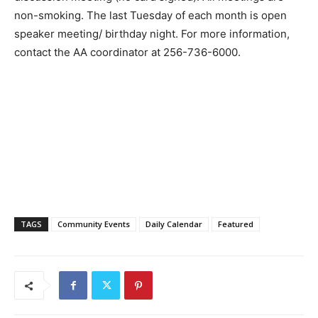
non-smoking. The last Tuesday of each month is open
speaker meeting/ birthday night. For more information,
contact the AA coordinator at 256-736-6000.
TAGS
Community Events
Daily Calendar
Featured