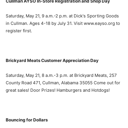
Cullman AYSO In-Store Registration and Shop Day
Saturday, May 21, 9 a.m.-2 p.m. at Dick's Sporting Goods
in Cullman. Ages 4-18 by July 31. Visit www.eayso.org to
register first.
Brickyard Meats Customer Appreciation Day
Saturday, May 21, 8 a.m.-3 p.m. at Brickyard Meats, 257
County Road 471, Cullman, Alabama 35055 Come out for
great sales! Door Prizes! Hamburgers and Hotdogs!
Bouncing for Dollars