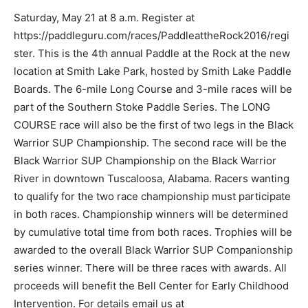
Saturday, May 21 at 8 a.m. Register at
https://paddleguru.com/races/PaddleattheRock2016/regi
ster. This is the 4th annual Paddle at the Rock at the new
location at Smith Lake Park, hosted by Smith Lake Paddle
Boards. The 6-mile Long Course and 3-mile races will be
part of the Southern Stoke Paddle Series. The LONG
COURSE race will also be the first of two legs in the Black
Warrior SUP Championship. The second race will be the
Black Warrior SUP Championship on the Black Warrior
River in downtown Tuscaloosa, Alabama. Racers wanting
to qualify for the two race championship must participate
in both races. Championship winners will be determined
by cumulative total time from both races. Trophies will be
awarded to the overall Black Warrior SUP Companionship
series winner. There will be three races with awards. All
proceeds will benefit the Bell Center for Early Childhood
Intervention. For details email us at