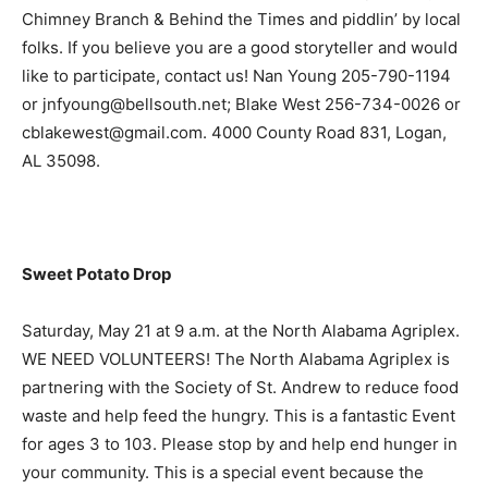
Chimney Branch & Behind the Times and piddlin’ by local
folks. If you believe you are a good storyteller and would
like to participate, contact us! Nan Young 205-790-1194
or jnfyoung@bellsouth.net; Blake West 256-734-0026 or
cblakewest@gmail.com. 4000 County Road 831, Logan,
AL 35098.
Sweet Potato Drop
Saturday, May 21 at 9 a.m. at the North Alabama Agriplex.
WE NEED VOLUNTEERS! The North Alabama Agriplex is
partnering with the Society of St. Andrew to reduce food
waste and help feed the hungry. This is a fantastic Event
for ages 3 to 103. Please stop by and help end hunger in
your community. This is a special event because the