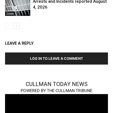
Arrests and Incidents reported August
4, 2026
Crime
LEAVE A REPLY
LOG IN TO LEAVE A COMMENT
CULLMAN TODAY NEWS
POWERED BY THE CULLMAN TRIBUNE