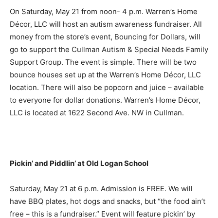
On Saturday, May 21 from noon- 4 p.m. Warren’s Home
Décor, LLC will host an autism awareness fundraiser. All
money from the store’s event, Bouncing for Dollars, will
go to support the Cullman Autism & Special Needs Family
Support Group. The event is simple. There will be two
bounce houses set up at the Warren’s Home Décor, LLC
location. There will also be popcorn and juice – available
to everyone for dollar donations. Warren’s Home Décor,
LLC is located at 1622 Second Ave. NW in Cullman.
Pickin’ and Piddlin’ at Old Logan School
Saturday, May 21 at 6 p.m. Admission is FREE. We will
have BBQ plates, hot dogs and snacks, but “the food ain’t
free – this is a fundraiser.” Event will feature pickin’ by