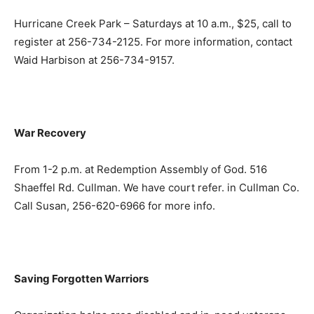
Hurricane Creek Park – Saturdays at 10 a.m., $25, call to
register at 256-734-2125. For more information, contact
Waid Harbison at 256-734-9157.
War Recovery
From 1-2 p.m. at Redemption Assembly of God. 516
Shaeffel Rd. Cullman. We have court refer. in Cullman Co.
Call Susan, 256-620-6966 for more info.
Saving Forgotten Warriors