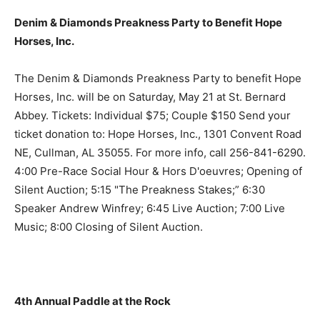
Denim & Diamonds Preakness Party to Benefit Hope
Horses, Inc.
The Denim & Diamonds Preakness Party to benefit Hope
Horses, Inc. will be on Saturday, May 21 at St. Bernard
Abbey. Tickets: Individual $75; Couple $150 Send your
ticket donation to: Hope Horses, Inc., 1301 Convent Road
NE, Cullman, AL 35055. For more info, call 256-841-6290.
4:00 Pre-Race Social Hour & Hors D'oeuvres; Opening of
Silent Auction; 5:15 "The Preakness Stakes;” 6:30
Speaker Andrew Winfrey; 6:45 Live Auction; 7:00 Live
Music; 8:00 Closing of Silent Auction.
4th Annual Paddle at the Rock