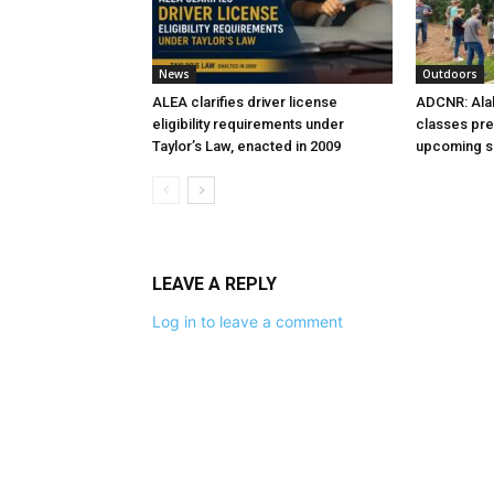
News
Outdoors
ALEA clarifies driver license
ADCNR: Ala
eligibility requirements under
classes pre
Taylor’s Law, enacted in 2009
upcoming 
LEAVE A REPLY
Log in to leave a comment