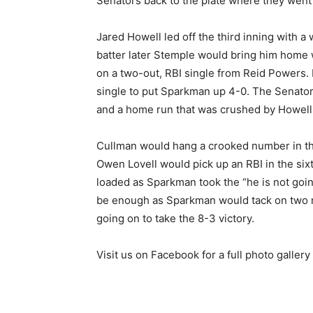
Senators back to the plate where they went 
Jared Howell led off the third inning with a
batter later Stemple would bring him home
on a two-out, RBI single from Reid Powers
single to put Sparkman up 4-0. The Senators
and a home run that was crushed by Howell a
Cullman would hang a crooked number in th
Owen Lovell would pick up an RBI in the six
loaded as Sparkman took the “he is not goin
be enough as Sparkman would tack on two m
going on to take the 8-3 victory.
Visit us on Facebook for a full photo galler