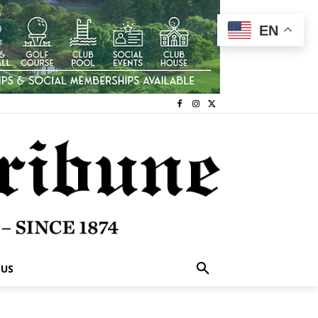
EN
 US