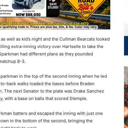
as well as kid’s night and the Cullman Bearcats looked
lling extra-inning victory over Hartselle to take the
 Sparkman had different plans as they pounded
 matchup 8-3.
parkman in the top of the second inning when he led
ack-to-back walks loaded the bases before Braden
en. The next Senator to the plate was Drake Sanchez
y, with a base on balls that scored Stemple.
rkman batters and escaped the inning with just one
own in the bottom of the second, bringing the