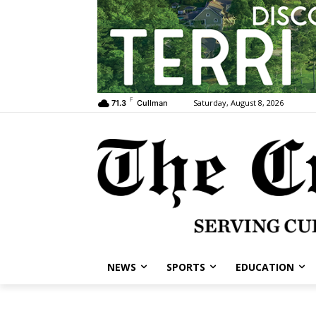
F
Saturday, August 8, 2026
71.3
Cullman
NEWS
SPORTS
EDUCATION