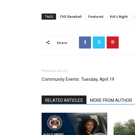
TAGS
CHS Baseball
Featured
Kid's Night
Share
Previous article
Community Events: Tuesday, April 19
RELATED ARTICLES
MORE FROM AUTHOR