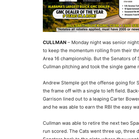
CULLMAN
– Monday night was senior night 
to keep the momentum rolling from their thri
Area 16 championship. But the Senators of
Cullman pitching and took the single game
Andrew Stemple got the offense going for S
the frame off with a single to left field. B
Garrison lined out to a leaping Carter Bow
and he was able to earn the RBI the easy wa
Cullman was able to retire the next two Spa
run scored. The Cats went three up, three d