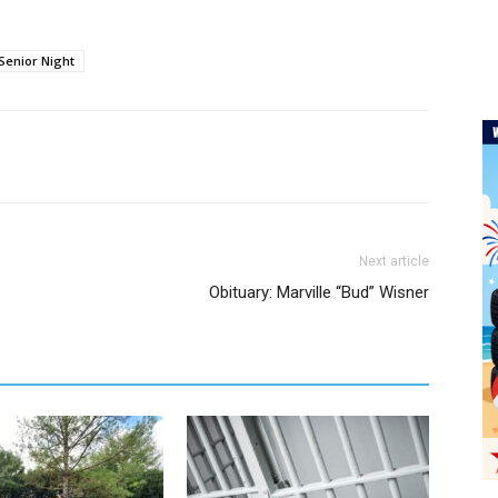
Senior Night
Next article
Obituary: Marville “Bud” Wisner