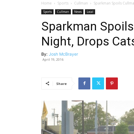
Home
Sports
Cullman
Sparkman Spoils Cullman
Sports
Cullman
News
Local
Sparkman Spoils
Night, Drops Cat
By:
Josh McBrayer
April 19, 2016
Share