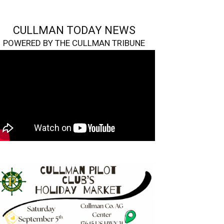
CULLMAN TODAY NEWS
POWERED BY THE CULLMAN TRIBUNE