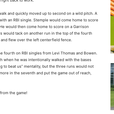
right back to work.
 walk and quickly moved up to second on a wild pitch. A
 with an RBI single. Stemple would come home to score
. He would then come home to score on a Garrison
 would tack on another run in the top of the fourth
nd flew over the left centerfield fence.
e fourth on RBI singles from Levi Thomas and Bowen.
th when he was intentionally walked with the bases
g to beat us” mentality, but the three runs would not
ore in the seventh and put the game out of reach,
y from the game!