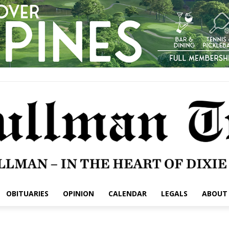
OBITUARIES
OPINION
CALENDAR
LEGALS
ABOUT