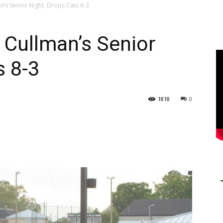
’s Senior Night, Drops Cats 8-3
 Cullman’s Senior
s 8-3
1818
0