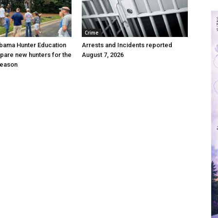
Crime
bama Hunter Education
Arrests and Incidents reported
pare new hunters for the
August 7, 2026
season