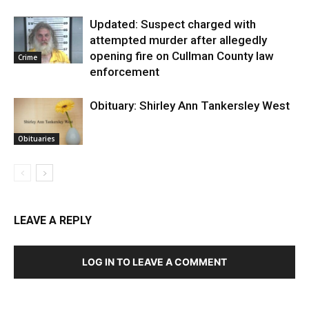
Updated: Suspect charged with
attempted murder after allegedly
opening fire on Cullman County law
Crime
enforcement
Obituary: Shirley Ann Tankersley West
Obituaries
LEAVE A REPLY
LOG IN TO LEAVE A COMMENT