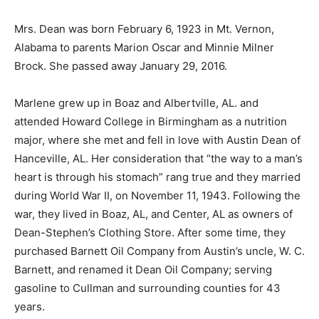
Mrs. Dean was born February 6, 1923 in Mt. Vernon,
Alabama to parents Marion Oscar and Minnie Milner
Brock. She passed away January 29, 2016.
Marlene grew up in Boaz and Albertville, AL. and
attended Howard College in Birmingham as a nutrition
major, where she met and fell in love with Austin Dean of
Hanceville, AL. Her consideration that “the way to a man’s
heart is through his stomach” rang true and they married
during World War II, on November 11, 1943. Following the
war, they lived in Boaz, AL, and Center, AL as owners of
Dean-Stephen’s Clothing Store. After some time, they
purchased Barnett Oil Company from Austin’s uncle, W. C.
Barnett, and renamed it Dean Oil Company; serving
gasoline to Cullman and surrounding counties for 43
years.