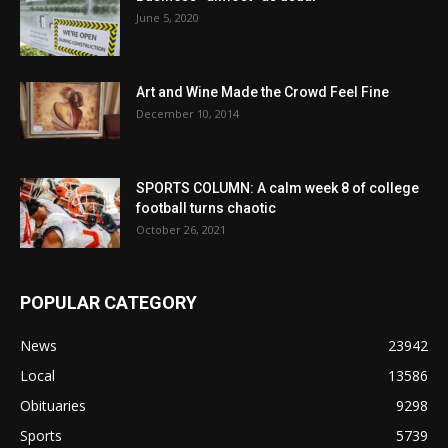
June 5, 2020
Art and Wine Made the Crowd Feel Fine
December 10, 2014
SPORTS COLUMN: A calm week 8 of college
football turns chaotic
October 26, 2021
POPULAR CATEGORY
News
23942
Local
13586
Obituaries
9298
Sports
5739