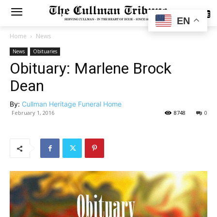
SUBSCRIBE
EN
Home
News
News
Obituaries
Obituary: Marlene Brock
Dean
By:
Cullman Heritage Funeral Home
February 1, 2016
8748
0