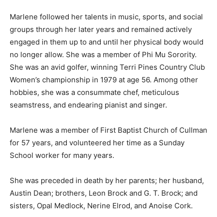
Marlene followed her talents in music, sports, and social
groups through her later years and remained actively
engaged in them up to and until her physical body would
no longer allow. She was a member of Phi Mu Sorority.
She was an avid golfer, winning Terri Pines Country Club
Women’s championship in 1979 at age 56. Among other
hobbies, she was a consummate chef, meticulous
seamstress, and endearing pianist and singer.
Marlene was a member of First Baptist Church of Cullman
for 57 years, and volunteered her time as a Sunday
School worker for many years.
She was preceded in death by her parents; her husband,
Austin Dean; brothers, Leon Brock and G. T. Brock; and
sisters, Opal Medlock, Nerine Elrod, and Anoise Cork.