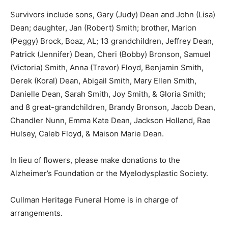
Survivors include sons, Gary (Judy) Dean and John (Lisa)
Dean; daughter, Jan (Robert) Smith; brother, Marion
(Peggy) Brock, Boaz, AL; 13 grandchildren, Jeffrey Dean,
Patrick (Jennifer) Dean, Cheri (Bobby) Bronson, Samuel
(Victoria) Smith, Anna (Trevor) Floyd, Benjamin Smith,
Derek (Koral) Dean, Abigail Smith, Mary Ellen Smith,
Danielle Dean, Sarah Smith, Joy Smith, & Gloria Smith;
and 8 great-grandchildren, Brandy Bronson, Jacob Dean,
Chandler Nunn, Emma Kate Dean, Jackson Holland, Rae
Hulsey, Caleb Floyd, & Maison Marie Dean.
In lieu of flowers, please make donations to the
Alzheimer’s Foundation or the Myelodysplastic Society.
Cullman Heritage Funeral Home is in charge of
arrangements.