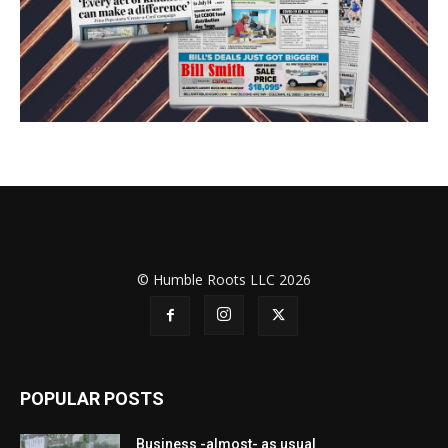
© Humble Roots LLC 2026
POPULAR POSTS
Business -almost- as usual