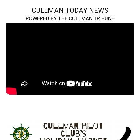
CULLMAN TODAY NEWS
POWERED BY THE CULLMAN TRIBUNE