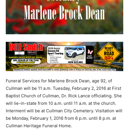
Funeral Services for Marlene Brock Dean, age 92, of
Cullman will be 11 a.m. Tuesday, February 2, 2016 at First
Baptist Church of Cullman, Dr. Rick Lance officiating. She
will lie-in-state from 10 a.m. until 11 a.m. at the church.
Interment will be at Cullman City Cemetery. Visitation will
be Monday, February 1, 2016 from 6 p.m. until 8 p.m. at
Cullman Heritage Funeral Home.