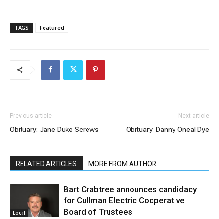
TAGS
Featured
Previous article
Next article
Obituary: Jane Duke Screws
Obituary: Danny Oneal Dye
RELATED ARTICLES
MORE FROM AUTHOR
Bart Crabtree announces candidacy
for Cullman Electric Cooperative
Board of Trustees
Local