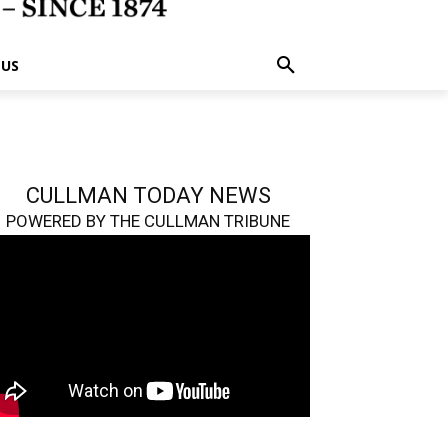
 US
CULLMAN TODAY NEWS
POWERED BY THE CULLMAN TRIBUNE