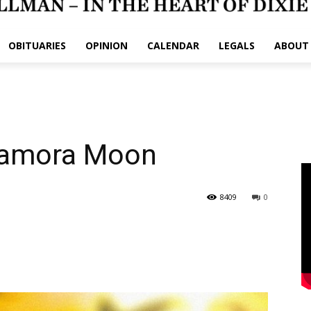
OBITUARIES
OPINION
CALENDAR
LEGALS
ABOUT
Zamora Moon
8409
0