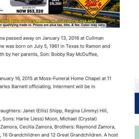
a passed away on January 13, 2016 at Cullman
She was born on July 5, 1961 in Texas to Ramon and
th by her parents, Son: Bobby Ray McDuffee,
January 16, 2015 at Moss-Funeral Home Chapel at 11
es Barnett officiating. Interment will be in
ghters: Janet (Ellis) Shipp, Regina (Jimmy) Hill,
 Sons: Harlie (Jess) Moon, Michael (Crystal)
a Zamora, Cecilia Zamora, Brothers: Raymond Zamora,
16 Grandchildren and 12 Great Grandchildren. A host