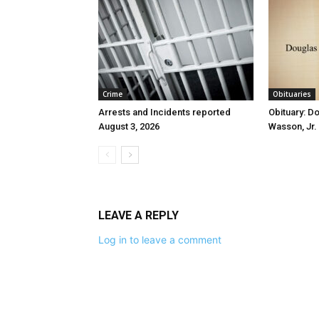
Crime
Obituaries
Arrests and Incidents reported
Obituary: D
August 3, 2026
Wasson, Jr.
LEAVE A REPLY
Log in to leave a comment