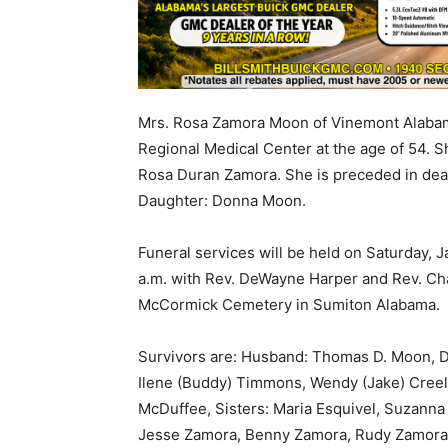
Mrs. Rosa Zamora Moon of Vinemont Alabam
Regional Medical Center at the age of 54. 
Rosa Duran Zamora. She is preceded in dea
Daughter: Donna Moon.
Funeral services will be held on Saturday, 
a.m. with Rev. DeWayne Harper and Rev. Charl
McCormick Cemetery in Sumiton Alabama.
Survivors are: Husband: Thomas D. Moon, Dau
Ilene (Buddy) Timmons, Wendy (Jake) Creel,
McDuffee, Sisters: Maria Esquivel, Suzann
Jesse Zamora, Benny Zamora, Rudy Zamora, 