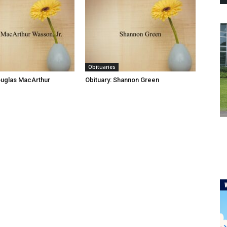
Obituaries
ouglas MacArthur
Obituary: Shannon Green