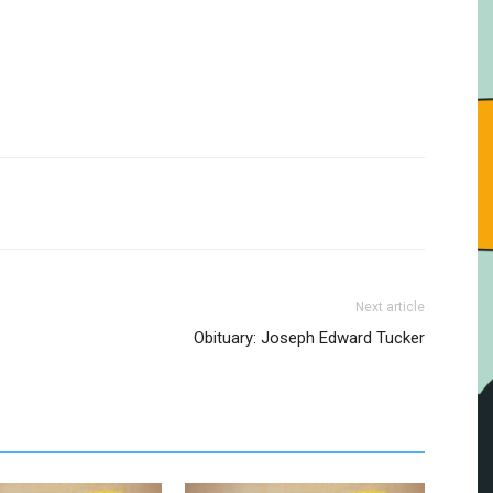
Next article
Obituary: Joseph Edward Tucker