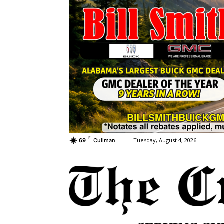
F
Tuesday, August 4, 2026
69
Cullman