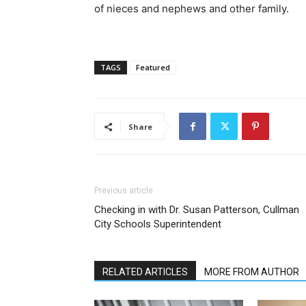
of nieces and nephews and other family.
TAGS
Featured
Share
Previous article
Checking in with Dr. Susan Patterson, Cullman
City Schools Superintendent
RELATED ARTICLES
MORE FROM AUTHOR