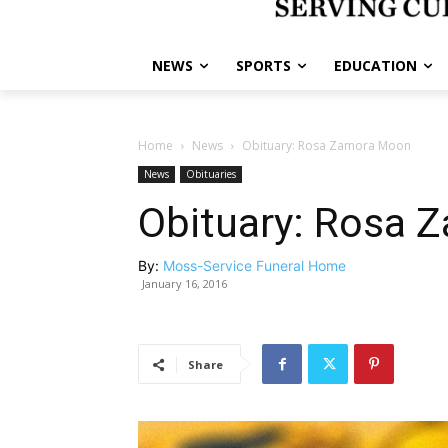
NEWS
SPORTS
EDUCATION
Home
News
Obituary: Rosa Zamora Moon
News
Obituaries
Obituary: Rosa 
By:
Moss-Service Funeral Home
January 16, 2016
Share