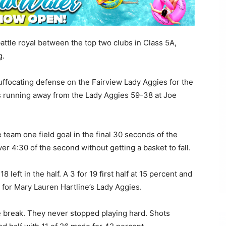
ttle royal between the top two clubs in Class 5A,
g.
ffocating defense on the Fairview Lady Aggies for the
vils running away from the Lady Aggies 59-38 at Joe
team one field goal in the final 30 seconds of the
r 4:30 of the second without getting a basket to fall.
8 left in the half. A 3 for 19 first half at 15 percent and
 for Mary Lauren Hartline’s Lady Aggies.
 break. They never stopped playing hard. Shots