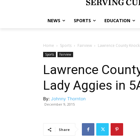
NEWS
SPORTS
EDUCATION
Home
Sports
Fairview
Lawrence County Knocks 
Sports
Fairview
Lawrence County
Lady Aggies in 5
By:
Johnny Thornton
December 9, 2015
Share