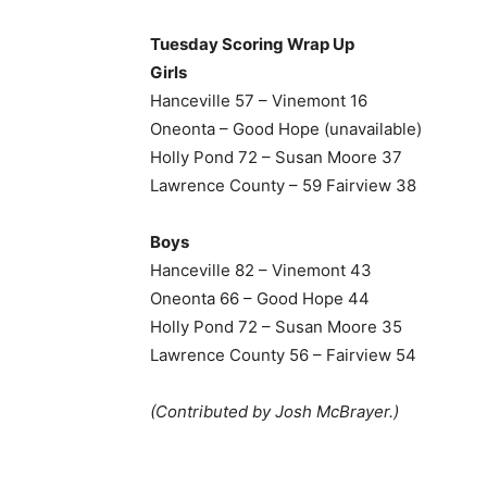
Tuesday Scoring Wrap Up
Girls
Hanceville 57 – Vinemont 16
Oneonta – Good Hope (unavailable)
Holly Pond 72 – Susan Moore 37
Lawrence County – 59 Fairview 38
Boys
Hanceville 82 – Vinemont 43
Oneonta 66 – Good Hope 44
Holly Pond 72 – Susan Moore 35
Lawrence County 56 – Fairview 54
(Contributed by Josh McBrayer.)