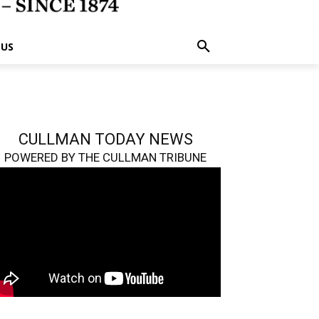
 US
CULLMAN TODAY NEWS
POWERED BY THE CULLMAN TRIBUNE