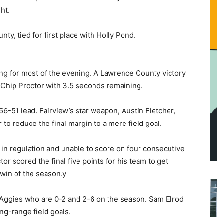
ht.
ty, tied for first place with Holly Pond.
ing for most of the evening. A Lawrence County victory
Chip Proctor with 3.5 seconds remaining.
56-51 lead. Fairview’s star weapon, Austin Fletcher,
 to reduce the final margin to a mere field goal.
in regulation and unable to score on four consecutive
or scored the final five points for his team to get
 win of the season.y
e Aggies who are 0-2 and 2-6 on the season. Sam Elrod
ong-range field goals.