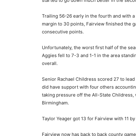
started to go down much better in the secon
Trailing 56-26 early in the fourth and with
margin to 30 points, Fairview finished the g
consecutive points.
Unfortunately, the worst first half of the s
Aggies fell to 7-3 and 1-1 in the area stand
overall.
Senior Rachael Childress scored 27 to lead 
did have support with four others accountin
taking pressure off the All-State Childress,
Birmingham.
Taylor Yeager got 13 for Fairview with 11 
Fairview now has back to back county games