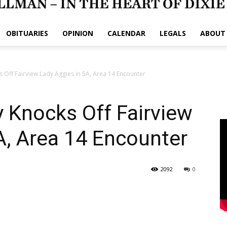
OBITUARIES
OPINION
CALENDAR
LEGALS
ABOUT
Off Fairview Lady Aggies in 5A, Area 14 Encounter
 Knocks Off Fairview
A, Area 14 Encounter
2092
0