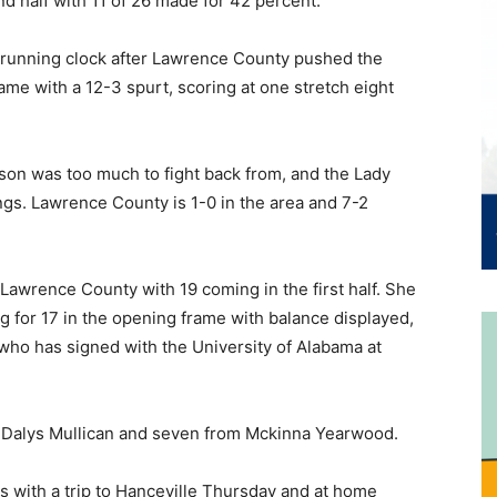
d half with 11 of 26 made for 42 percent.
 a running clock after Lawrence County pushed the
ame with a 12-3 spurt, scoring at one stretch eight
eason was too much to fight back from, and the Lady
ings. Lawrence County is 1-0 in the area and 7-2
Lawrence County with 19 coming in the first half. She
g for 17 in the opening frame with balance displayed,
 who has signed with the University of Alabama at
by Dalys Mullican and seven from Mckinna Yearwood.
 with a trip to Hanceville Thursday and at home