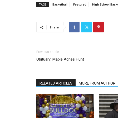
TAGS
Basketball
Featured
High School Baske
Share
Previous article
Obituary: Mable Agnes Hunt
RELATED ARTICLES
MORE FROM AUTHOR