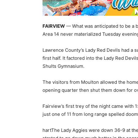
FAIRVIEW
— What was anticipated to be a ba
Area 14 never materialized Tuesday evenin
Lawrence County’s Lady Red Devils had a su
first half. It factored into the Lady Red De
Shults Gymnasium.
The visitors from Moulton allowed the home 
opening quarter then shut them down for ove
Fairview’s first trey of the night came with 1:1
just one of 11 from long range spelled doom
hartThe Lady Aggies were down 36-9 at the