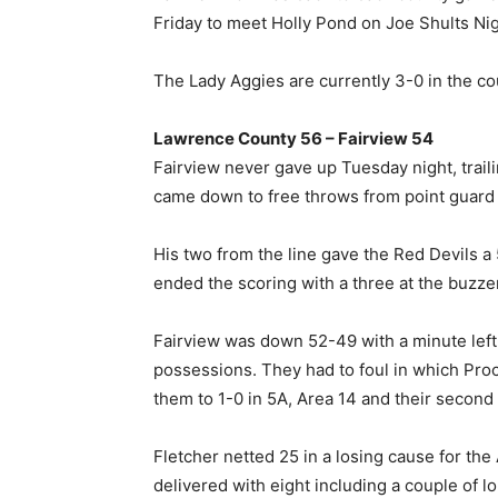
Friday to meet Holly Pond on Joe Shults Nig
The Lady Aggies are currently 3-0 in the coun
Lawrence County 56 – Fairview 54
Fairview never gave up Tuesday night, trail
came down to free throws from point guard 
His two from the line gave the Red Devils a 
ended the scoring with a three at the buzzer
Fairview was down 52-49 with a minute left 
possessions. They had to foul in which Proct
them to 1-0 in 5A, Area 14 and their second
Fletcher netted 25 in a losing cause for th
delivered with eight including a couple of l