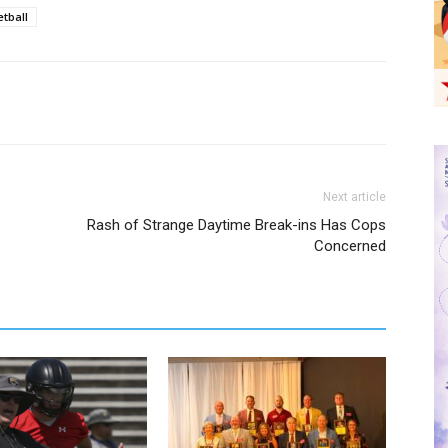
tball
Next article
Rash of Strange Daytime Break-ins Has Cops
Concerned