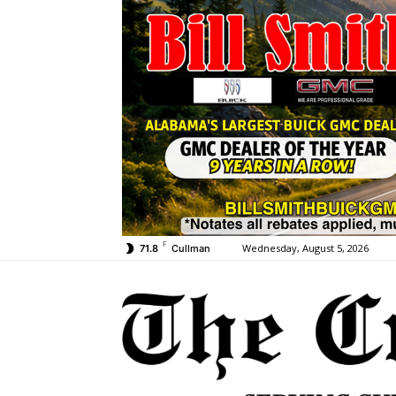
F
Wednesday, August 5, 2026
71.8
Cullman