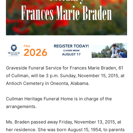
Graveside Funeral Service for Frances Marie Braden, 61
of Cullman, will be 3 p.m. Sunday, November 15, 2015, at
Antioch Cemetery in Oneonta, Alabama.
Cullman Heritage Funeral Home is in charge of the
arrangements.
Ms. Braden passed away Friday, November 13, 2015, at
her residence. She was born August 15, 1954, to parents