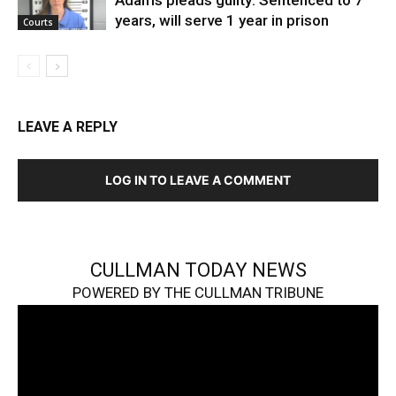
years, will serve 1 year in prison
Courts
LEAVE A REPLY
LOG IN TO LEAVE A COMMENT
CULLMAN TODAY NEWS
POWERED BY THE CULLMAN TRIBUNE