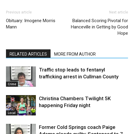
Previous article
Next article
Obituary: Imogene Morris
Balanced Scoring Pivotal for
Mann
Hanceville in Getting by Good
Hope
RELATED ARTICLES
MORE FROM AUTHOR
Traffic stop leads to fentanyl
trafficking arrest in Cullman County
Crime
Christina Chambers Twilight 5K
happening Friday night
Local
Former Cold Springs coach Paige
Adams pleads guilty: Sentenced to 7