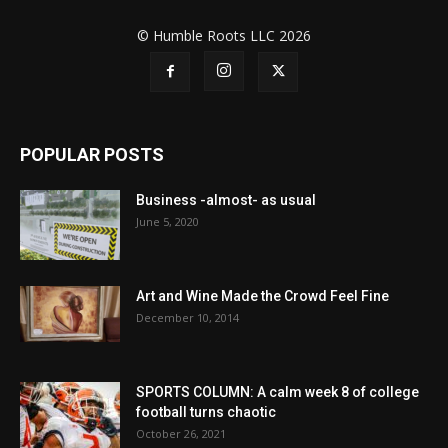
© Humble Roots LLC 2026
POPULAR POSTS
Business -almost- as usual
June 5, 2020
Art and Wine Made the Crowd Feel Fine
December 10, 2014
SPORTS COLUMN: A calm week 8 of college
football turns chaotic
October 26, 2021