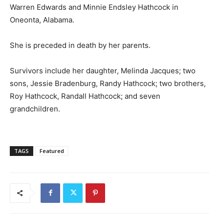
Warren Edwards and Minnie Endsley Hathcock in
Oneonta, Alabama.
She is preceded in death by her parents.
Survivors include her daughter, Melinda Jacques; two
sons, Jessie Bradenburg, Randy Hathcock; two brothers,
Roy Hathcock, Randall Hathcock; and seven
grandchildren.
TAGS
Featured