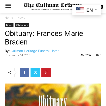
SUBSCRIBE
EN
Home
News
News
Obituaries
Obituary: Frances Marie
Braden
By:
Cullman Heritage Funeral Home
November 14, 2015
8256
0