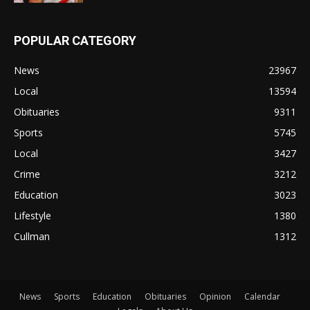
POPULAR CATEGORY
News
23967
Local
13594
Obituaries
9311
Sports
5745
Local
3427
Crime
3212
Education
3023
Lifestyle
1380
Cullman
1312
News
Sports
Education
Obituaries
Opinion
Calendar