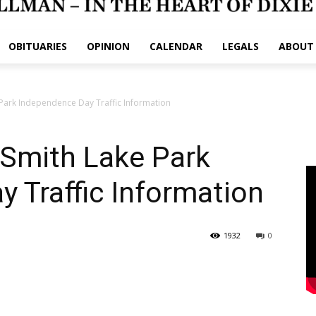
OBITUARIES
OPINION
CALENDAR
LEGALS
ABOUT
 Park Independence Day Traffic Information
 Smith Lake Park
 Traffic Information
1932
0