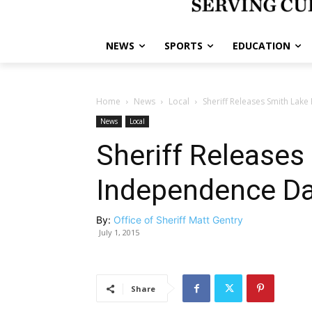
NEWS
SPORTS
EDUCATION
Home
News
Local
Sheriff Releases Smith Lake
News
Local
Sheriff Releases
Independence Day
By:
Office of Sheriff Matt Gentry
July 1, 2015
Share