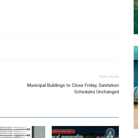
Next article
Municipal Buildings to Close Friday, Sanitation
Schedules Unchanged