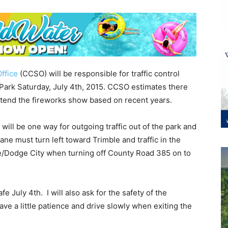
ffice
(CCSO) will be responsible for traffic control
 Park Saturday, July 4th, 2015. CCSO estimates there
tend the fireworks show based on recent years.
 will be one way for outgoing traffic out of the park and
lane must turn left toward Trimble and traffic in the
e/Dodge City when turning off County Road 385 on to
e July 4th. I will also ask for the safety of the
ave a little patience and drive slowly when exiting the