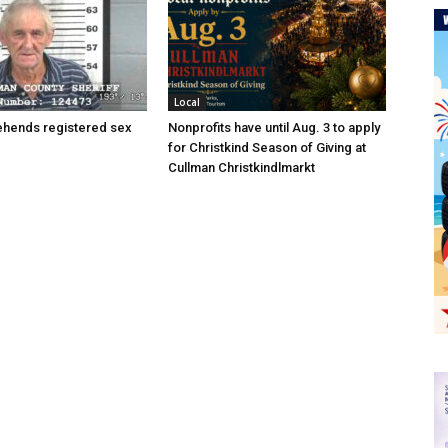
Local
hends registered sex
Nonprofits have until Aug. 3 to apply
for Christkind Season of Giving at
Cullman Christkindlmarkt