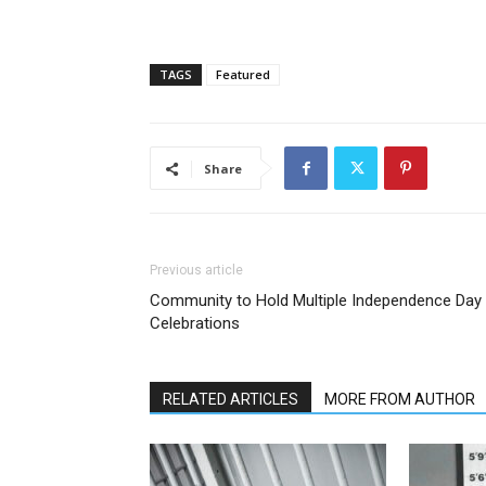
TAGS
Featured
Share
Previous article
Community to Hold Multiple Independence Day
Celebrations
RELATED ARTICLES
MORE FROM AUTHOR