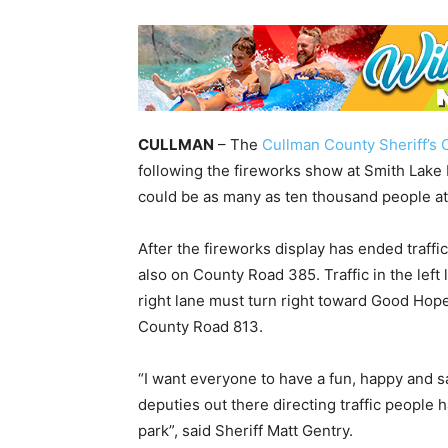
CULLMAN
– The
Cullman County Sheriff’s O
following the fireworks show at Smith Lake
could be as many as ten thousand people at
After the fireworks display has ended traffic
also on County Road 385. Traffic in the left 
right lane must turn right toward Good Hop
County Road 813.
“I want everyone to have a fun, happy and saf
deputies out there directing traffic people h
park”, said Sheriff Matt Gentry.