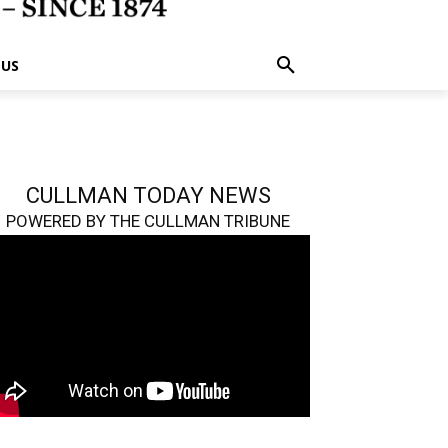
 US
CULLMAN TODAY NEWS
POWERED BY THE CULLMAN TRIBUNE