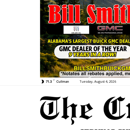
F
Tuesday, August 4, 2026
71.3
Cullman