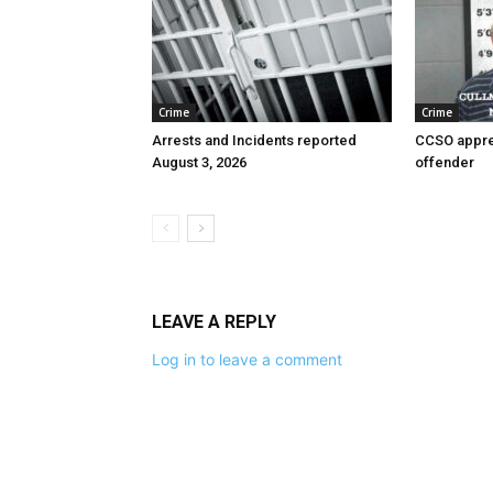
Crime
Crime
Arrests and Incidents reported
CCSO appre
August 3, 2026
offender
LEAVE A REPLY
Log in to leave a comment