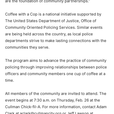
are the foundation of community partnerships.”
Coffee with a Cop is a national initiative supported by
The United States Department of Justice, Office of
Community Oriented Policing Services. Similar events
are being held across the country, as local police
departments strive to make lasting connections with the
communities they serve.
The program aims to advance the practice of community
policing through improving relationships between police
officers and community members one cup of coffee at a
time.
All members of the community are invited to attend. The
event begins at 7:30 a.m. on Thursday, Feb. 26 at the
Cullman Chick-fil-A. For more information, contact Adam
Clark at aclark@cullmancity.org or Jeff Lawson at