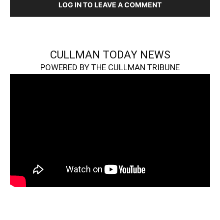
LOG IN TO LEAVE A COMMENT
CULLMAN TODAY NEWS
POWERED BY THE CULLMAN TRIBUNE