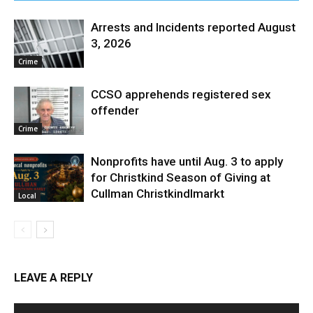
Arrests and Incidents reported August
3, 2026
Crime
CCSO apprehends registered sex
offender
Crime
Nonprofits have until Aug. 3 to apply
for Christkind Season of Giving at
Cullman Christkindlmarkt
Local
LEAVE A REPLY