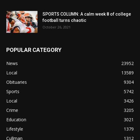
SPORTS COLUMN: A calm week 8 of college
football turns chaotic
October 26, 2021
POPULAR CATEGORY
News
23952
Local
13589
Obituaries
9304
Sports
5742
Local
3426
Crime
3205
Education
3021
Lifestyle
1379
Cullman
1312