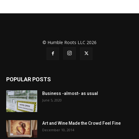
© Humble Roots LLC 2026
POPULAR POSTS
Business -almost- as usual
June 5, 2020
Art and Wine Made the Crowd Feel Fine
December 10, 2014