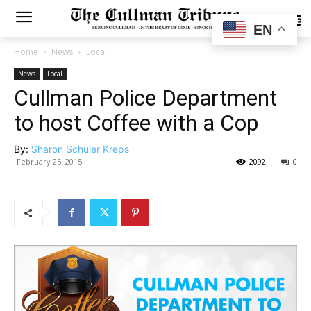
SUBSCRIBE
EN
Home
News
Local
News
Local
Cullman Police Department
to host Coffee with a Cop
By:
Sharon Schuler Kreps
February 25, 2015
2092
0