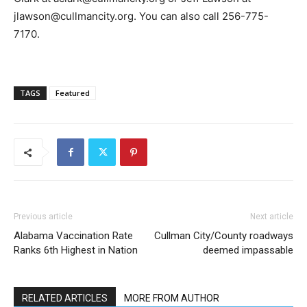
jlawson@cullmancity.org. You can also call 256-775-
7170.
TAGS
Featured
Previous article
Next article
Alabama Vaccination Rate
Cullman City/County roadways
Ranks 6th Highest in Nation
deemed impassable
RELATED ARTICLES
MORE FROM AUTHOR