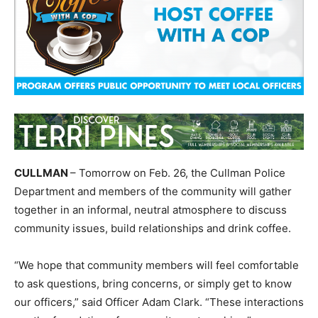
CULLMAN
– Tomorrow on Feb. 26, the Cullman Police
Department and members of the community will gather
together in an informal, neutral atmosphere to discuss
community issues, build relationships and drink coffee.
“We hope that community members will feel comfortable
to ask questions, bring concerns, or simply get to know
our officers,” said Officer Adam Clark. “These interactions