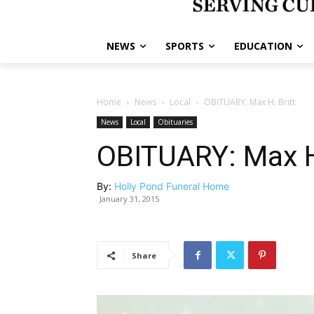
NEWS
SPORTS
EDUCATION
Home
News
Local
OBITUARY: Max H. Britt
News
Local
Obituaries
OBITUARY: Max H.
By:
Holly Pond Funeral Home
January 31, 2015
Share