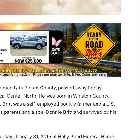
community in Blount County, passed away Friday
cal Center North. He was born in Winston County,
 Britt was a self-employed poultry farmer and a U.S.
s parents and a son, Donnie Britt and survived by his
Saturday, January 31, 2015 at Holly Pond Funeral Home.