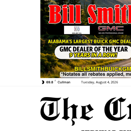
F
Tuesday, August 4, 2026
69.8
Cullman