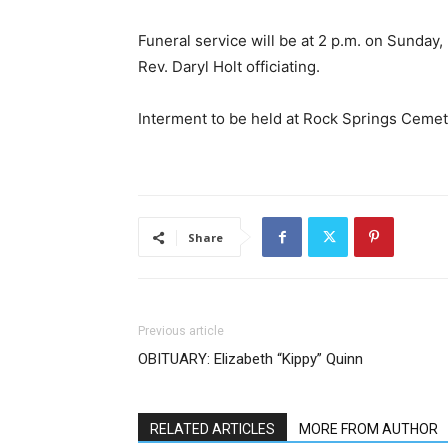
Funeral service will be at 2 p.m. on Sunday
Rev. Daryl Holt officiating.
Interment to be held at Rock Springs Cemet
Share
Previous article
OBITUARY: Elizabeth “Kippy” Quinn
RELATED ARTICLES
MORE FROM AUTHOR