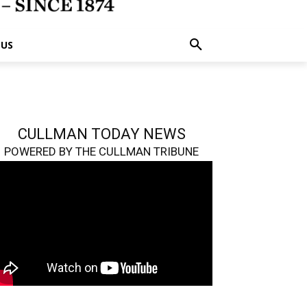
 US
CULLMAN TODAY NEWS
POWERED BY THE CULLMAN TRIBUNE