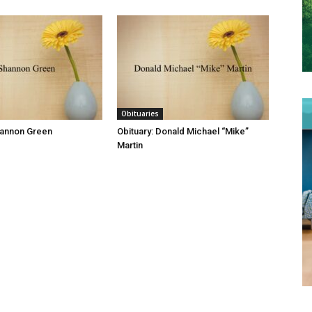
Obituaries
hannon Green
Obituary: Donald Michael “Mike”
Martin