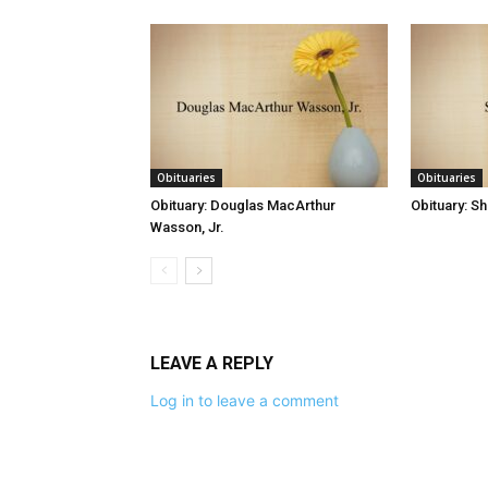
Obituaries
Obituaries
Obituary: Douglas MacArthur
Obituary: S
Wasson, Jr.
LEAVE A REPLY
Log in to leave a comment