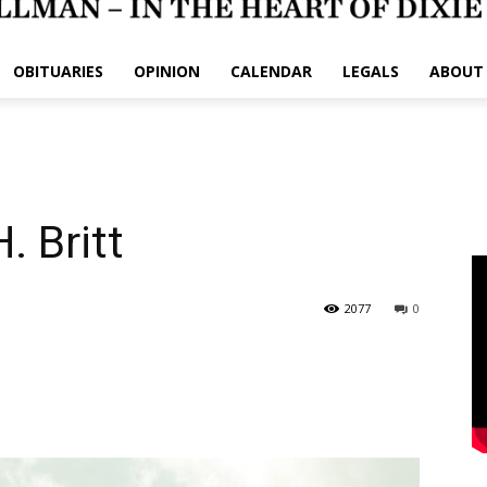
OBITUARIES
OPINION
CALENDAR
LEGALS
ABOUT
 Britt
2077
0