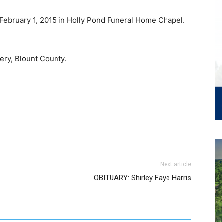
, February 1, 2015 in Holly Pond Funeral Home Chapel.
ery, Blount County.
Next article
OBITUARY: Shirley Faye Harris