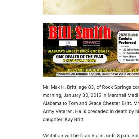
Mr. Max H. Britt, age 83, of Rock Springs 
morning, January 30, 2015 in Marshall Medi
Alabama to Tom and Grace Chester Britt. Mr.
Army Veteran. He is preceded in death by hi
daughter, Kay Britt.
Visitation will be from 6 p.m. until 8 p.m. 