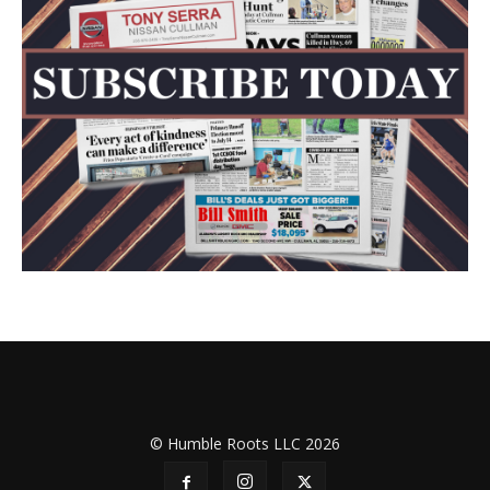
© Humble Roots LLC 2026