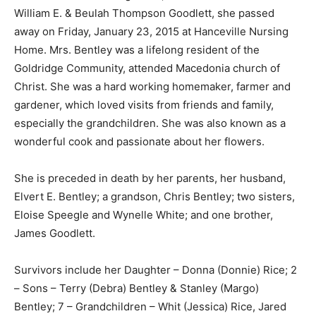
William E. & Beulah Thompson Goodlett, she passed
away on Friday, January 23, 2015 at Hanceville Nursing
Home. Mrs. Bentley was a lifelong resident of the
Goldridge Community, attended Macedonia church of
Christ. She was a hard working homemaker, farmer and
gardener, which loved visits from friends and family,
especially the grandchildren. She was also known as a
wonderful cook and passionate about her flowers.
She is preceded in death by her parents, her husband,
Elvert E. Bentley; a grandson, Chris Bentley; two sisters,
Eloise Speegle and Wynelle White; and one brother,
James Goodlett.
Survivors include her Daughter – Donna (Donnie) Rice; 2
– Sons – Terry (Debra) Bentley & Stanley (Margo)
Bentley; 7 – Grandchildren – Whit (Jessica) Rice, Jared