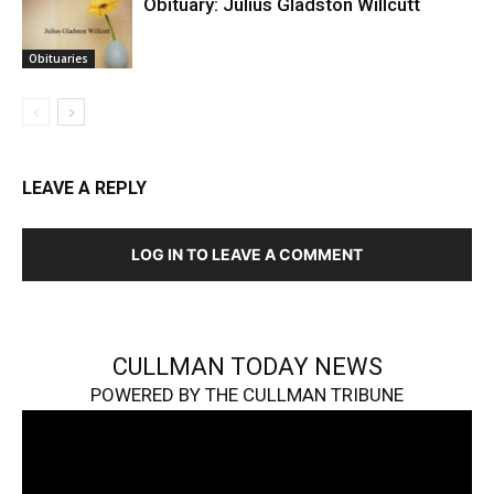
Obituary: Julius Gladston Willcutt
Obituaries
LEAVE A REPLY
LOG IN TO LEAVE A COMMENT
CULLMAN TODAY NEWS
POWERED BY THE CULLMAN TRIBUNE