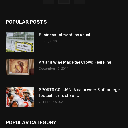
POPULAR POSTS
Business -almost- as usual
June 5, 2020
Art and Wine Made the Crowd Feel Fine
December 10, 2014
SPORTS COLUMN: A calm week 8 of college
football turns chaotic
October 26, 2021
POPULAR CATEGORY