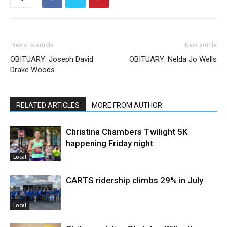
Previous article
Next article
OBITUARY: Joseph David
OBITUARY: Nelda Jo Wells
Drake Woods
RELATED ARTICLES
MORE FROM AUTHOR
Christina Chambers Twilight 5K
happening Friday night
Local
CARTS ridership climbs 29% in July
Local