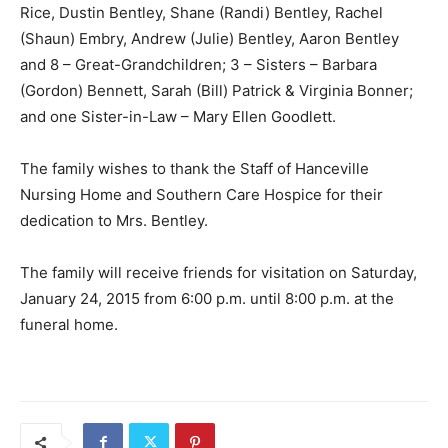
Rice, Dustin Bentley, Shane (Randi) Bentley, Rachel
(Shaun) Embry, Andrew (Julie) Bentley, Aaron Bentley
and 8 – Great-Grandchildren; 3 – Sisters – Barbara
(Gordon) Bennett, Sarah (Bill) Patrick & Virginia Bonner;
and one Sister-in-Law – Mary Ellen Goodlett.
The family wishes to thank the Staff of Hanceville
Nursing Home and Southern Care Hospice for their
dedication to Mrs. Bentley.
The family will receive friends for visitation on Saturday,
January 24, 2015 from 6:00 p.m. until 8:00 p.m. at the
funeral home.