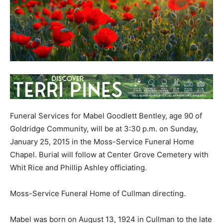
Funeral Services for Mabel Goodlett Bentley, age 90 of
Goldridge Community, will be at 3:30 p.m. on Sunday,
January 25, 2015 in the Moss-Service Funeral Home
Chapel. Burial will follow at Center Grove Cemetery with
Whit Rice and Phillip Ashley officiating.
Moss-Service Funeral Home of Cullman directing.
Mabel was born on August 13, 1924 in Cullman to the late