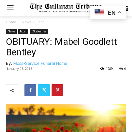
SUBSCRIBE
EN
Home
News
Local
News
Local
Obituaries
OBITUARY: Mabel Goodlett
Bentley
By:
Moss-Service Funeral Home
January 25, 2015
1789
0