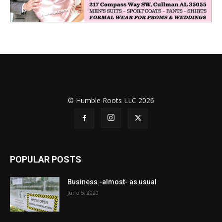
© Humble Roots LLC 2026
POPULAR POSTS
Business -almost- as usual
June 5, 2020