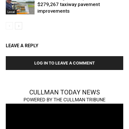
$279,267 taxiway pavement
improvements
Local
LEAVE A REPLY
LOG IN TO LEAVE A COMMENT
CULLMAN TODAY NEWS
POWERED BY THE CULLMAN TRIBUNE