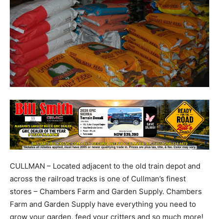
CULLMAN – Located adjacent to the old train depot and
across the railroad tracks is one of Cullman’s finest
stores – Chambers Farm and Garden Supply. Chambers
Farm and Garden Supply have everything you need to
grow your garden, feed your critters and so much more!