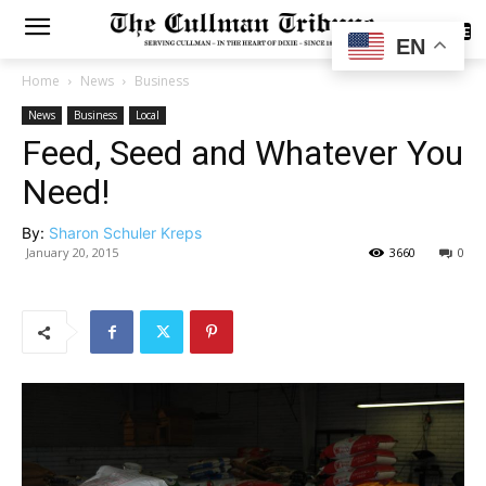
SUBSCRIBE
EN
Home
News
Business
News
Business
Local
Feed, Seed and Whatever You
Need!
By:
Sharon Schuler Kreps
January 20, 2015
3660
0