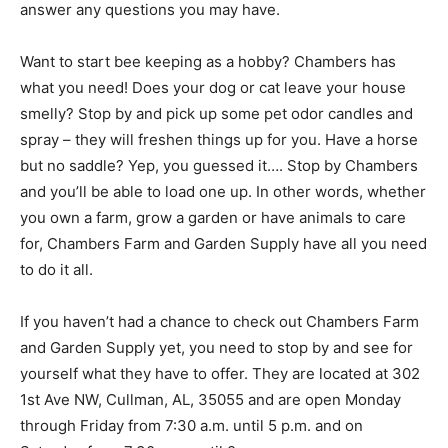
answer any questions you may have.
Want to start bee keeping as a hobby? Chambers has
what you need! Does your dog or cat leave your house
smelly? Stop by and pick up some pet odor candles and
spray – they will freshen things up for you. Have a horse
but no saddle? Yep, you guessed it…. Stop by Chambers
and you’ll be able to load one up. In other words, whether
you own a farm, grow a garden or have animals to care
for, Chambers Farm and Garden Supply have all you need
to do it all.
If you haven’t had a chance to check out Chambers Farm
and Garden Supply yet, you need to stop by and see for
yourself what they have to offer. They are located at 302
1st Ave NW, Cullman, AL, 35055 and are open Monday
through Friday from 7:30 a.m. until 5 p.m. and on