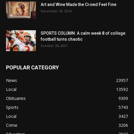
Art and Wine Made the Crowd Feel Fine
December 10, 2014
SPORTS COLUMN: A calm week 8 of college
football turns chaotic
October 26, 2021
POPULAR CATEGORY
News
23957
Local
13592
Obituaries
9309
Sports
5743
Local
3427
Crime
3206