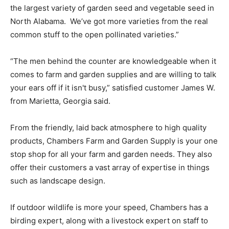
the largest variety of garden seed and vegetable seed in
North Alabama. We’ve got more varieties from the real
common stuff to the open pollinated varieties.”
“The men behind the counter are knowledgeable when it
comes to farm and garden supplies and are willing to talk
your ears off if it isn't busy,” satisfied customer James W.
from Marietta, Georgia said.
From the friendly, laid back atmosphere to high quality
products, Chambers Farm and Garden Supply is your one
stop shop for all your farm and garden needs. They also
offer their customers a vast array of expertise in things
such as landscape design.
If outdoor wildlife is more your speed, Chambers has a
birding expert, along with a livestock expert on staff to