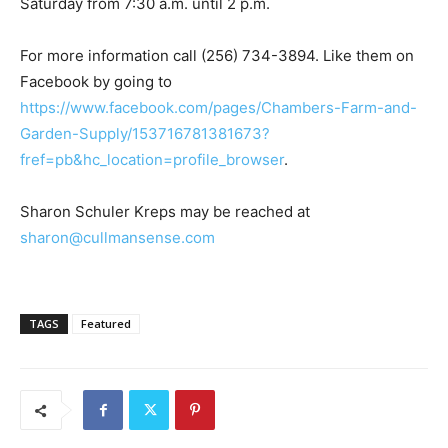
Saturday from 7:30 a.m. until 2 p.m.
For more information call (256) 734-3894. Like them on
Facebook by going to
https://www.facebook.com/pages/Chambers-Farm-and-
Garden-Supply/153716781381673?
fref=pb&hc_location=profile_browser
.
Sharon Schuler Kreps may be reached at
sharon@cullmansense.com
TAGS
Featured