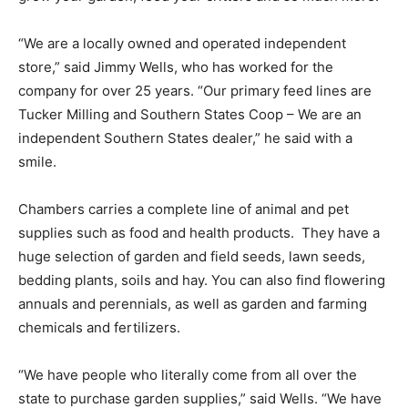
“We are a locally owned and operated independent
store,” said Jimmy Wells, who has worked for the
company for over 25 years. “Our primary feed lines are
Tucker Milling and Southern States Coop – We are an
independent Southern States dealer,” he said with a
smile.
Chambers carries a complete line of animal and pet
supplies such as food and health products. They have a
huge selection of garden and field seeds, lawn seeds,
bedding plants, soils and hay. You can also find flowering
annuals and perennials, as well as garden and farming
chemicals and fertilizers.
“We have people who literally come from all over the
state to purchase garden supplies,” said Wells. “We have