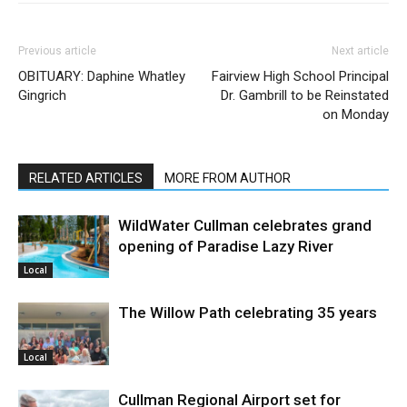
Previous article
Next article
OBITUARY: Daphine Whatley
Fairview High School Principal
Gingrich
Dr. Gambrill to be Reinstated
on Monday
RELATED ARTICLES
MORE FROM AUTHOR
WildWater Cullman celebrates grand
opening of Paradise Lazy River
Local
The Willow Path celebrating 35 years
Local
Cullman Regional Airport set for