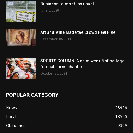
Business -almost- as usual
June 5, 2020
Art and Wine Made the Crowd Feel Fine
December 10, 2014
SPORTS COLUMN: A calm week 8 of college
football turns chaotic
October 26, 2021
POPULAR CATEGORY
News
23956
Local
13590
Obituaries
9309