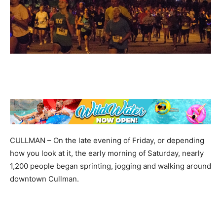
CULLMAN – On the late evening of Friday, or depending
how you look at it, the early morning of Saturday, nearly
1,200 people began sprinting, jogging and walking around
downtown Cullman.