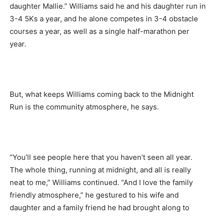
daughter Mallie.” Williams said he and his daughter run in
3-4 5Ks a year, and he alone competes in 3-4 obstacle
courses a year, as well as a single half-marathon per
year.
But, what keeps Williams coming back to the Midnight
Run is the community atmosphere, he says.
“You’ll see people here that you haven’t seen all year.
The whole thing, running at midnight, and all is really
neat to me,” Williams continued. “And I love the family
friendly atmosphere,” he gestured to his wife and
daughter and a family friend he had brought along to