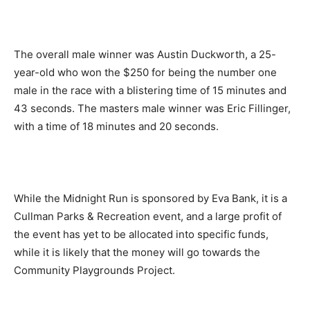
The overall male winner was Austin Duckworth, a 25-
year-old who won the $250 for being the number one
male in the race with a blistering time of 15 minutes and
43 seconds. The masters male winner was Eric Fillinger,
with a time of 18 minutes and 20 seconds.
While the Midnight Run is sponsored by Eva Bank, it is a
Cullman Parks & Recreation event, and a large profit of
the event has yet to be allocated into specific funds,
while it is likely that the money will go towards the
Community Playgrounds Project.