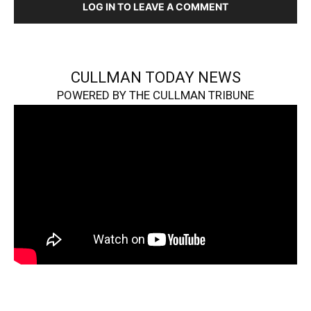
LOG IN TO LEAVE A COMMENT
CULLMAN TODAY NEWS
POWERED BY THE CULLMAN TRIBUNE