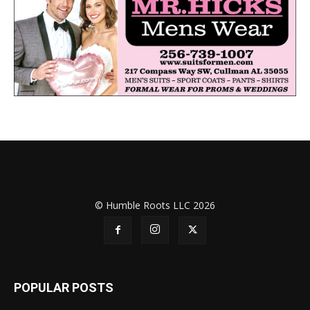
© Humble Roots LLC 2026
POPULAR POSTS