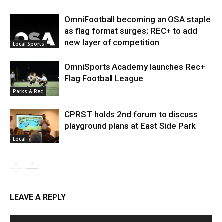
OmniFootball becoming an OSA staple
as flag format surges; REC+ to add
new layer of competition
Local Sports
OmniSports Academy launches Rec+
Flag Football League
Parks & Rec
CPRST holds 2nd forum to discuss
playground plans at East Side Park
Local
LEAVE A REPLY