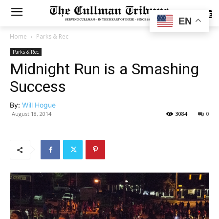
SUBSCRIBE
EN
Home
Parks & Rec
Parks & Rec
Midnight Run is a Smashing
Success
By:
Will Hogue
August 18, 2014
3084
0