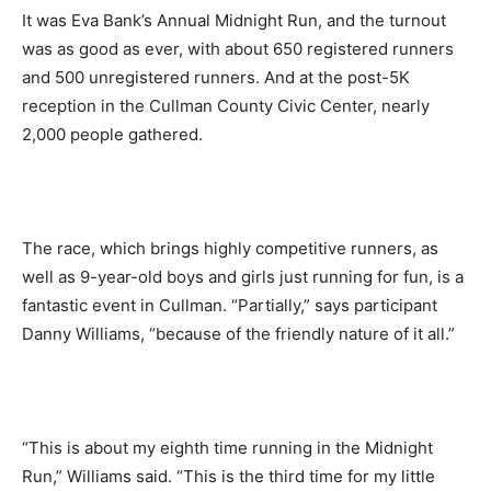
It was Eva Bank’s Annual Midnight Run, and the turnout
was as good as ever, with about 650 registered runners
and 500 unregistered runners. And at the post-5K
reception in the Cullman County Civic Center, nearly
2,000 people gathered.
The race, which brings highly competitive runners, as
well as 9-year-old boys and girls just running for fun, is a
fantastic event in Cullman. “Partially,” says participant
Danny Williams, “because of the friendly nature of it all.”
“This is about my eighth time running in the Midnight
Run,” Williams said. “This is the third time for my little