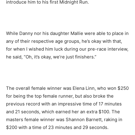
introduce him to his first Midnight Run.
While Danny nor his daughter Mallie were able to place in
any of their respective age groups, he’s okay with that,
for when I wished him luck during our pre-race interview,
he said, “Oh, it’s okay, we’re just finishers.”
The overall female winner was Elena Linn, who won $250
for being the top female runner, but also broke the
previous record with an impressive time of 17 minutes
and 21 seconds, which earned her an extra $100. The
masters female winner was Shannon Barnett, raking in
$200 with a time of 23 minutes and 29 seconds.