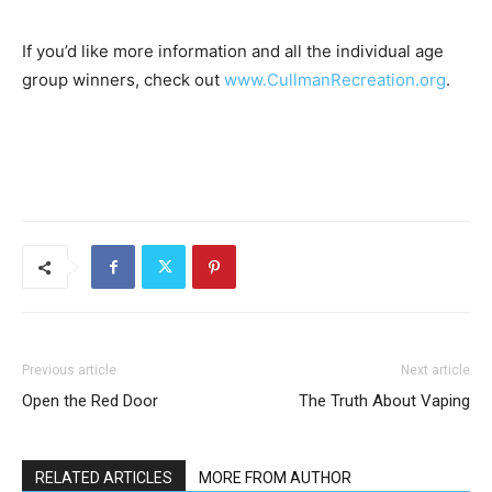
If you’d like more information and all the individual age
group winners, check out
www.CullmanRecreation.org
.
Previous article
Next article
Open the Red Door
The Truth About Vaping
RELATED ARTICLES
MORE FROM AUTHOR