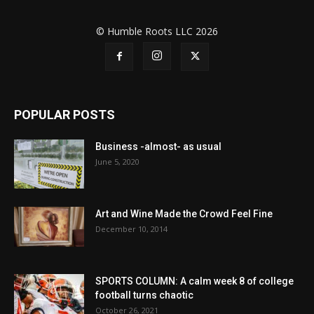
© Humble Roots LLC 2026
POPULAR POSTS
Business -almost- as usual
June 5, 2020
Art and Wine Made the Crowd Feel Fine
December 10, 2014
SPORTS COLUMN: A calm week 8 of college
football turns chaotic
October 26, 2021