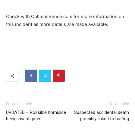
Check with CullmanSense.com for more information on
this incident as more details are made available.
Previous article
Next article
UPDATED – Possible homicide
Suspected accidental death
being investigated
possibly linked to huffing