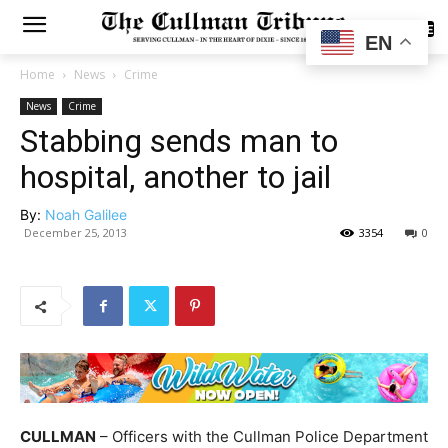
SUBSCRIBE
EN
Home
News
Crime
News
Crime
Stabbing sends man to
hospital, another to jail
By:
Noah Galilee
December 25, 2013
3354
0
CULLMAN
– Officers with the Cullman Police Department