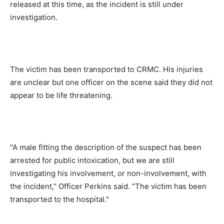
released at this time, as the incident is still under
investigation.
The victim has been transported to CRMC. His injuries
are unclear but one officer on the scene said they did not
appear to be life threatening.
"A male fitting the description of the suspect has been
arrested for public intoxication, but we are still
investigating his involvement, or non-involvement, with
the incident," Officer Perkins said. "The victim has been
transported to the hospital."