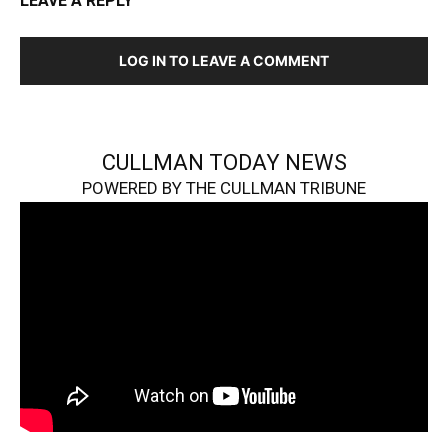
LEAVE A REPLY
LOG IN TO LEAVE A COMMENT
CULLMAN TODAY NEWS
POWERED BY THE CULLMAN TRIBUNE