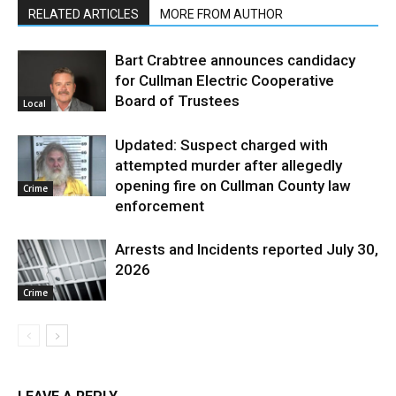
RELATED ARTICLES
MORE FROM AUTHOR
Bart Crabtree announces candidacy
for Cullman Electric Cooperative
Board of Trustees
Local
Updated: Suspect charged with
attempted murder after allegedly
opening fire on Cullman County law
Crime
enforcement
Arrests and Incidents reported July 30,
2026
Crime