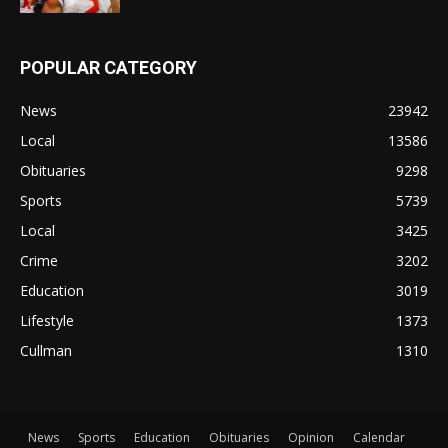
POPULAR CATEGORY
News
23942
Local
13586
Obituaries
9298
Sports
5739
Local
3425
Crime
3202
Education
3019
Lifestyle
1373
Cullman
1310
News
Sports
Education
Obituaries
Opinion
Calendar