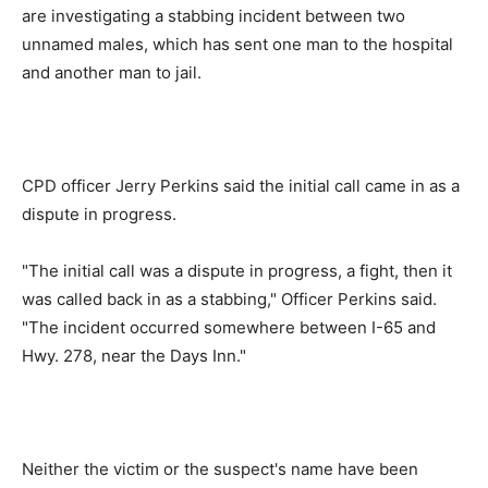
are investigating a stabbing incident between two
unnamed males, which has sent one man to the hospital
and another man to jail.
CPD officer Jerry Perkins said the initial call came in as a
dispute in progress.
"The initial call was a dispute in progress, a fight, then it
was called back in as a stabbing," Officer Perkins said.
"The incident occurred somewhere between I-65 and
Hwy. 278, near the Days Inn."
Neither the victim or the suspect's name have been