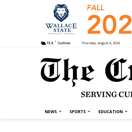
F
Thursday, August 6, 2026
72.5
Cullman
NEWS
SPORTS
EDUCATION