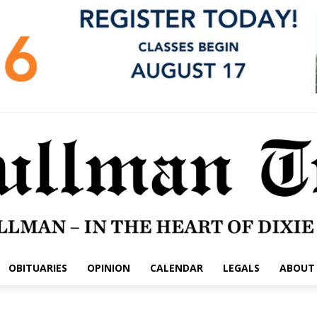
OBITUARIES
OPINION
CALENDAR
LEGALS
ABOUT