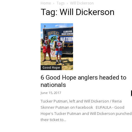
Home
Tags
Will Dickerson
Tag: Will Dickerson
Good Hope
6 Good Hope anglers headed to
nationals
June 15, 2017
Tucker Putman, left and Will Dickerson / Rena
Skinner Putman on Facebook EUFAULA - Good
Hope's Tucker Putman and Will Dickerson punched
their ticket to...