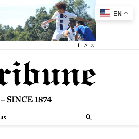
EN
 US