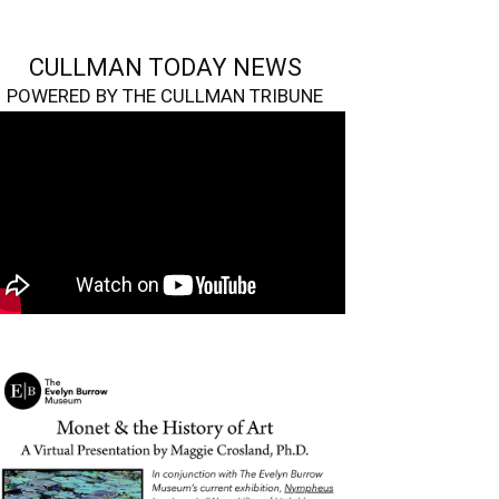
CULLMAN TODAY NEWS
POWERED BY THE CULLMAN TRIBUNE