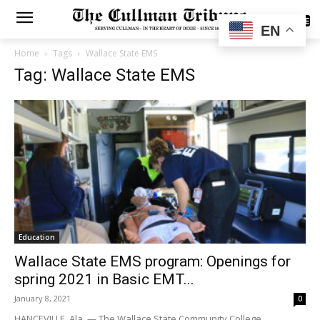
SUBSCRIBE
EN
Home
Tags
Wallace State EMS
Tag: Wallace State EMS
Education
Wallace State EMS program: Openings for
spring 2021 in Basic EMT...
January 8, 2021
0
HANCEVILLE, Ala. — The Wallace State Community College