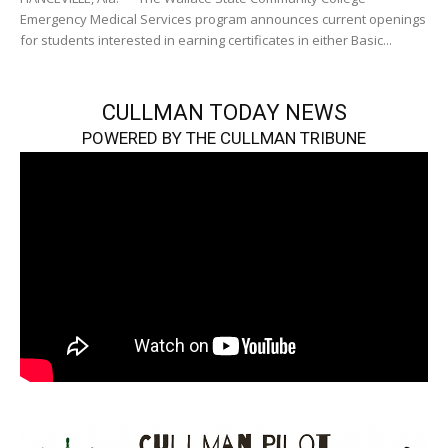
Emergency Medical Services program announces current openings
for students interested in earning certificates in either Basic...
CULLMAN TODAY NEWS
POWERED BY THE CULLMAN TRIBUNE