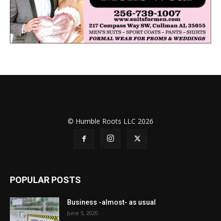
© Humble Roots LLC 2026
POPULAR POSTS
Business -almost- as usual
June 5, 2020