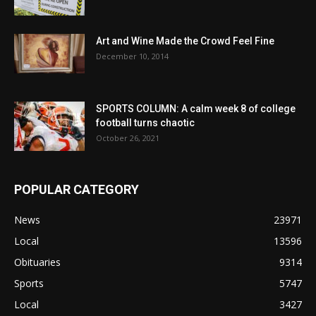
Art and Wine Made the Crowd Feel Fine
December 10, 2014
SPORTS COLUMN: A calm week 8 of college
football turns chaotic
October 26, 2021
POPULAR CATEGORY
News
23971
Local
13596
Obituaries
9314
Sports
5747
Local
3427